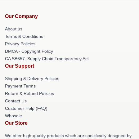
Our Company
About us
Terms & Conditions
Privacy Policies
DMCA - Copyright Policy
CA SB657: Supply Chain Transparency Act
Our Support
Shipping & Delivery Policies
Payment Terms
Return & Refund Policies
Contact Us
Customer Help (FAQ)
Whosale
Our Store
We offer high-quality products which are specifically designed by