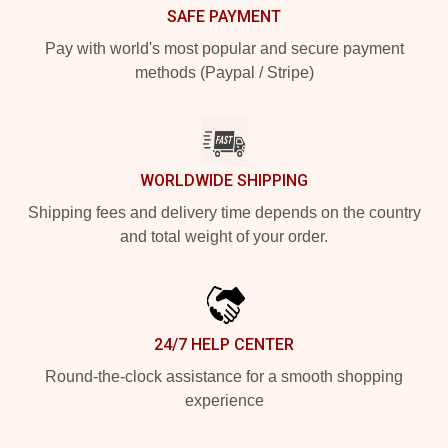
SAFE PAYMENT
Pay with world's most popular and secure payment
methods (Paypal / Stripe)
WORLDWIDE SHIPPING
Shipping fees and delivery time depends on the country
and total weight of your order.
24/7 HELP CENTER
Round-the-clock assistance for a smooth shopping
experience