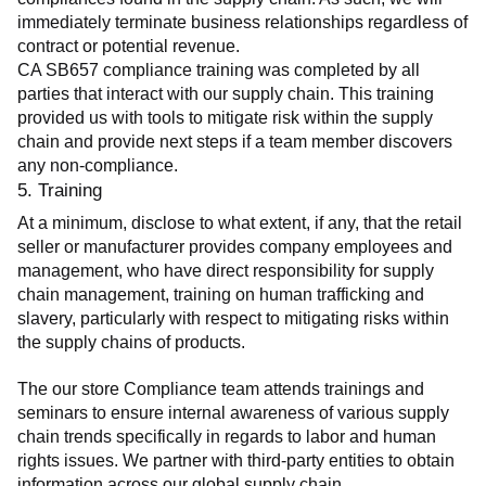
immediately terminate business relationships regardless of 
contract or potential revenue.
CA SB657 compliance training was completed by all 
parties that interact with our supply chain. This training 
provided us with tools to mitigate risk within the supply 
chain and provide next steps if a team member discovers 
any non-compliance.
5. Training
At a minimum, disclose to what extent, if any, that the retail 
seller or manufacturer provides company employees and 
management, who have direct responsibility for supply 
chain management, training on human trafficking and 
slavery, particularly with respect to mitigating risks within 
the supply chains of products.
The our store Compliance team attends trainings and 
seminars to ensure internal awareness of various supply 
chain trends specifically in regards to labor and human 
rights issues. We partner with third-party entities to obtain 
information across our global supply chain.