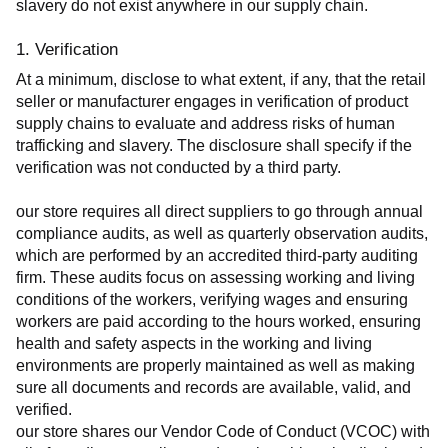
slavery do not exist anywhere in our supply chain.
1. Verification
At a minimum, disclose to what extent, if any, that the retail 
seller or manufacturer engages in verification of product 
supply chains to evaluate and address risks of human 
trafficking and slavery. The disclosure shall specify if the 
verification was not conducted by a third party.
our store requires all direct suppliers to go through annual 
compliance audits, as well as quarterly observation audits, 
which are performed by an accredited third-party auditing 
firm. These audits focus on assessing working and living 
conditions of the workers, verifying wages and ensuring 
workers are paid according to the hours worked, ensuring 
health and safety aspects in the working and living 
environments are properly maintained as well as making 
sure all documents and records are available, valid, and 
verified.
our store shares our Vendor Code of Conduct (VCOC) with 