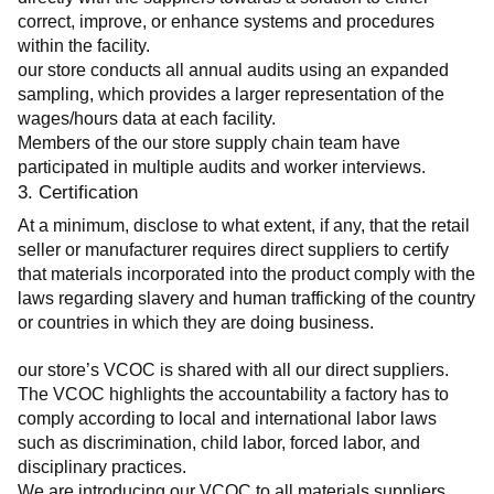
correct, improve, or enhance systems and procedures 
within the facility.
our store conducts all annual audits using an expanded 
sampling, which provides a larger representation of the 
wages/hours data at each facility.
Members of the our store supply chain team have 
participated in multiple audits and worker interviews.
3. Certification
At a minimum, disclose to what extent, if any, that the retail 
seller or manufacturer requires direct suppliers to certify 
that materials incorporated into the product comply with the 
laws regarding slavery and human trafficking of the country 
or countries in which they are doing business.
our store’s VCOC is shared with all our direct suppliers. 
The VCOC highlights the accountability a factory has to 
comply according to local and international labor laws 
such as discrimination, child labor, forced labor, and 
disciplinary practices.
We are introducing our VCOC to all materials suppliers 