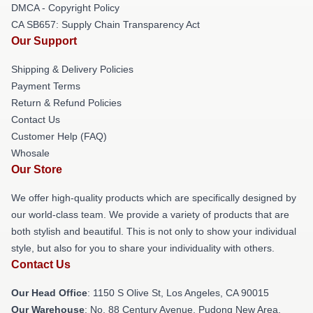
DMCA - Copyright Policy
CA SB657: Supply Chain Transparency Act
Our Support
Shipping & Delivery Policies
Payment Terms
Return & Refund Policies
Contact Us
Customer Help (FAQ)
Whosale
Our Store
We offer high-quality products which are specifically designed by
our world-class team. We provide a variety of products that are
both stylish and beautiful. This is not only to show your individual
style, but also for you to share your individuality with others.
Contact Us
Our Head Office
: 1150 S Olive St, Los Angeles, CA 90015
Our Warehouse
: No. 88 Century Avenue, Pudong New Area,