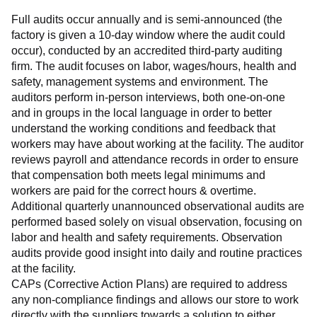
Full audits occur annually and is semi-announced (the 
factory is given a 10-day window where the audit could 
occur), conducted by an accredited third-party auditing 
firm. The audit focuses on labor, wages/hours, health and 
safety, management systems and environment. The 
auditors perform in-person interviews, both one-on-one 
and in groups in the local language in order to better 
understand the working conditions and feedback that 
workers may have about working at the facility. The auditor 
reviews payroll and attendance records in order to ensure 
that compensation both meets legal minimums and 
workers are paid for the correct hours & overtime.
Additional quarterly unannounced observational audits are 
performed based solely on visual observation, focusing on 
labor and health and safety requirements. Observation 
audits provide good insight into daily and routine practices 
at the facility.
CAPs (Corrective Action Plans) are required to address 
any non-compliance findings and allows our store to work 
directly with the suppliers towards a solution to either 