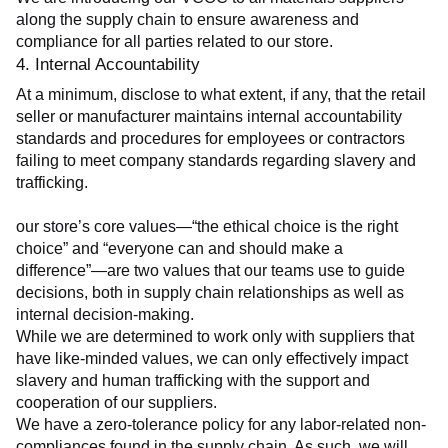
along the supply chain to ensure awareness and 
compliance for all parties related to our store.
4. Internal Accountability
At a minimum, disclose to what extent, if any, that the retail 
seller or manufacturer maintains internal accountability 
standards and procedures for employees or contractors 
failing to meet company standards regarding slavery and 
trafficking.
our store’s core values—“the ethical choice is the right 
choice” and “everyone can and should make a 
difference”—are two values that our teams use to guide 
decisions, both in supply chain relationships as well as 
internal decision-making.
While we are determined to work only with suppliers that 
have like-minded values, we can only effectively impact 
slavery and human trafficking with the support and 
cooperation of our suppliers.
We have a zero-tolerance policy for any labor-related non-
compliances found in the supply chain. As such, we will 