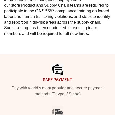
our store Product and Supply Chain teams are required to 
participate in the CA SB657 compliance training on forced 
labor and human trafficking violations, and steps to identify 
and report on high-risk areas across the supply chain. 
Such training has been conducted for existing team 
members and will be required for all new hires.
Footer
SAFE PAYMENT
Pay with world's most popular and secure payment
methods (Paypal / Stripe)