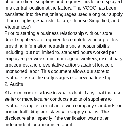
all of our direct suppliers and requires this to be displayed 
in a central location at the factory. The VCOC has been 
translated into the major languages used along our supply 
chain (English, Spanish, Italian, Chinese Simplified, and 
Vietnamese).
Prior to starting a business relationship with our store, 
direct suppliers are required to complete vendor profiles 
providing information regarding social responsibility, 
including, but not limited to, standard hours worked per 
employee per week, minimum age of workers, disciplinary 
procedures, and preventative actions against forced or 
imprisoned labor. This document allows our store to 
evaluate risk at the early stages of a new partnership.
2. Audits
At a minimum, disclose to what extent, if any, that the retail 
seller or manufacturer conducts audits of suppliers to 
evaluate supplier compliance with company standards for 
human trafficking and slavery in supply chains. The 
disclosure shall specify if the verification was not an 
independent, unannounced audit.