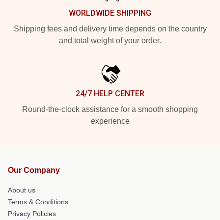
WORLDWIDE SHIPPING
Shipping fees and delivery time depends on the country
and total weight of your order.
24/7 HELP CENTER
Round-the-clock assistance for a smooth shopping
experience
Our Company
About us
Terms & Conditions
Privacy Policies