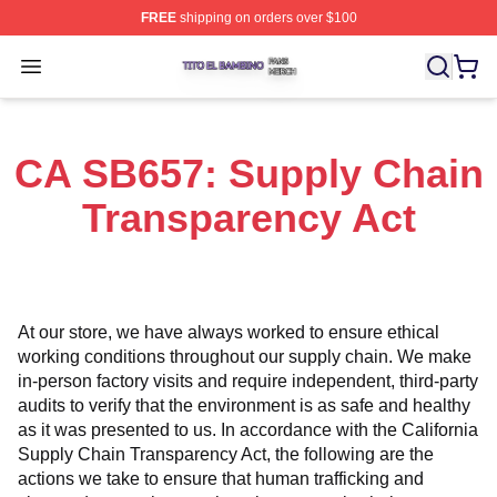
FREE
shipping on orders over $100
Tito El Bambino Shop ⚡️ Officially Licensed Tito El Ba
Open menu
CA SB657: Supply Chain
Transparency Act
At our store, we have always worked to ensure ethical 
working conditions throughout our supply chain. We make 
in-person factory visits and require independent, third-party 
audits to verify that the environment is as safe and healthy 
as it was presented to us. In accordance with the California 
Supply Chain Transparency Act, the following are the 
actions we take to ensure that human trafficking and 