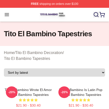
FREE
shipping on orders over $100
Tito El Bambino Shop ⚡️ Officially Licensed Tito El Ba
Open menu
Tito El Bambino Tapestries
Home
/
Tito El Bambino Decoration
/
Tito El Bambino Tapestries
Tito El Bambino Wrote El Amor
Tito El Bambino Is Latin Pop
-20%
-20%
Tito El Bambino Tapestries
Tito El Bambino Tapestries
$21.90 - $30.40
$21.90 - $30.40