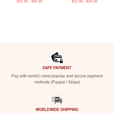
$21.90 - $30.40
$21.90 - $30.40
Footer
SAFE PAYMENT
Pay with world's most popular and secure payment
methods (Paypal / Stripe)
WORLDWIDE SHIPPING