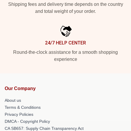
Shipping fees and delivery time depends on the country
and total weight of your order.
24/7 HELP CENTER
Round-the-clock assistance for a smooth shopping
experience
Our Company
About us
Terms & Conditions
Privacy Policies
DMCA - Copyright Policy
CA SB657: Supply Chain Transparency Act