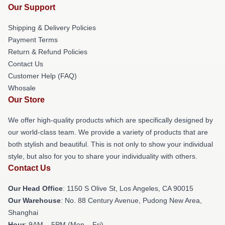
Our Support
Shipping & Delivery Policies
Payment Terms
Return & Refund Policies
Contact Us
Customer Help (FAQ)
Whosale
Our Store
We offer high-quality products which are specifically designed by
our world-class team. We provide a variety of products that are
both stylish and beautiful. This is not only to show your individual
style, but also for you to share your individuality with others.
Contact Us
Our Head Office
: 1150 S Olive St, Los Angeles, CA 90015
Our Warehouse
: No. 88 Century Avenue, Pudong New Area,
Shanghai
Hour
: 9AM – 5PM (Mon – Fri)