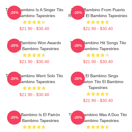
Tito El Bambino Is A Singer Tito
Tito El Bambino From Puerto
-20%
-20%
El Bambino Tapestries
Rico Tito El Bambino Tapestries
$21.90 - $30.40
$21.90 - $30.40
Tito El Bambino Won Awards
Tito El Bambino Hit Songs Tito
-20%
-20%
Tito El Bambino Tapestries
El Bambino Tapestries
$21.90 - $30.40
$21.90 - $30.40
Tito El Bambino Went Solo Tito
Tito El Bambino Sings
-20%
-20%
El Bambino Tapestries
Reggaeton Tito El Bambino
Tapestries
$21.90 - $30.40
$21.90 - $30.40
Tito El Bambino Is El Patrón
Tito El Bambino Was A Duo Tito
-20%
-20%
Tito El Bambino Tapestries
El Bambino Tapestries