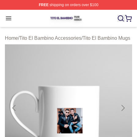
FREE
shipping on orders over $100
Tito El Bambino Shop ⚡️ Officially Licensed Tito El Ba
Open menu
Home
/
Tito El Bambino Accessories
/
Tito El Bambino Mugs