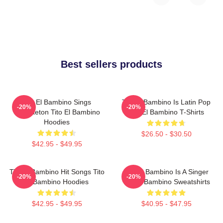
Best sellers products
Tito El Bambino Sings
Tito El Bambino Is Latin Pop
-20%
-20%
Reggaeton Tito El Bambino
Tito El Bambino T-Shirts
Hoodies
$26.50 - $30.50
$42.95 - $49.95
Tito El Bambino Hit Songs Tito
Tito El Bambino Is A Singer
-20%
-20%
El Bambino Hoodies
Tito El Bambino Sweatshirts
$42.95 - $49.95
$40.95 - $47.95