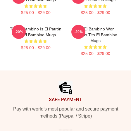
$25.00 - $29.00
$25.00 - $29.00
Tito El Bambino Is El Patrón
Tito El Bambino Won
-20%
-20%
Tito El Bambino Mugs
Awards Tito El Bambino
Mugs
$25.00 - $29.00
$25.00 - $29.00
Footer
SAFE PAYMENT
Pay with world's most popular and secure payment
methods (Paypal / Stripe)