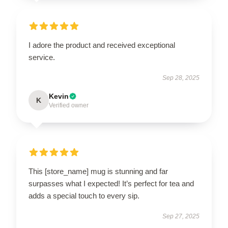
I adore the product and received exceptional
service.
Sep 28, 2025
Kevin
K
Verified owner
This [store_name] mug is stunning and far
surpasses what I expected! It’s perfect for tea and
adds a special touch to every sip.
Sep 27, 2025