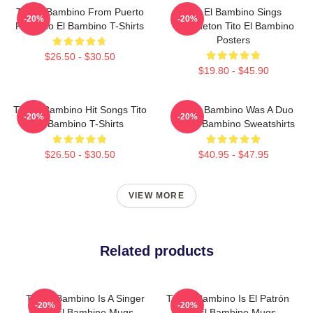
Tito El Bambino From Puerto
Tito El Bambino Sings
-20%
-20%
Rico Tito El Bambino T-Shirts
Reggaeton Tito El Bambino
Posters
$26.50 - $30.50
$19.80 - $45.90
Tito El Bambino Hit Songs Tito
Tito El Bambino Was A Duo
-20%
-20%
El Bambino T-Shirts
Tito El Bambino Sweatshirts
$26.50 - $30.50
$40.95 - $47.95
VIEW MORE
Related products
Tito El Bambino Is A Singer
Tito El Bambino Is El Patrón
-20%
-20%
Tito El Bambino Mugs
Tito El Bambino Mugs