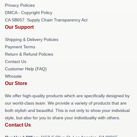
Privacy Policies
DMCA - Copyright Policy
CA SB657: Supply Chain Transparency Act
Our Support
Shipping & Delivery Policies
Payment Terms
Return & Refund Policies
Contact Us
Customer Help (FAQ)
Whosale
Our Store
We offer high-quality products which are specifically designed by
our world-class team. We provide a variety of products that are
both stylish and beautiful. This is not only to show your individual
style, but also for you to share your individuality with others.
Contact Us