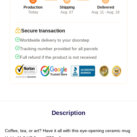
Production
Shipping
Delivered
Today
Aug. 07
Aug. 11 - Aug. 18
Secure transaction
Worldwide delivery to your doorstep
Tracking number provided for all parcels
Full refund if the product is not received
Description
Coffee, tea, or art? Have it all with this eye-opening ceramic mug