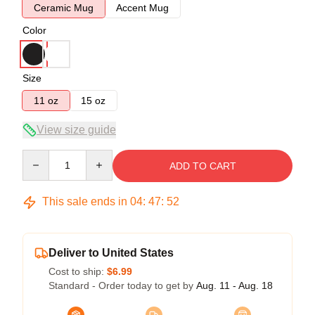
Ceramic Mug
Accent Mug
Color
Size
11 oz
15 oz
View size guide
Quantity
ADD TO CART
This sale ends in
04
:
47
:
51
Deliver to United States
Cost to ship:
$6.99
Standard - Order today to get by
Aug. 11 - Aug. 18