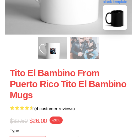
blank template
Tito El Bambino From
Puerto Rico Tito El Bambino
Mugs
(4 customer reviews)
$32.50
$26.00
-20%
Type