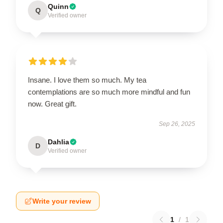
Quinn
Q
Verified owner
Insane. I love them so much. My tea
contemplations are so much more mindful and fun
now. Great gift.
Sep 26, 2025
Dahlia
D
Verified owner
Write your review
1
/
1