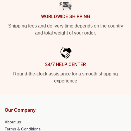
WORLDWIDE SHIPPING
Shipping fees and delivery time depends on the country
and total weight of your order.
24/7 HELP CENTER
Round-the-clock assistance for a smooth shopping
experience
Our Company
About us
Terms & Conditions