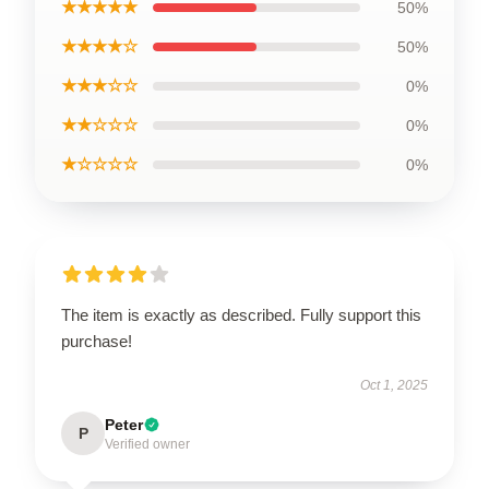
★★★★★
50%
★★★★☆
50%
★★★☆☆
0%
★★☆☆☆
0%
★☆☆☆☆
0%
The item is exactly as described. Fully support this
purchase!
Oct 1, 2025
Peter
P
Verified owner