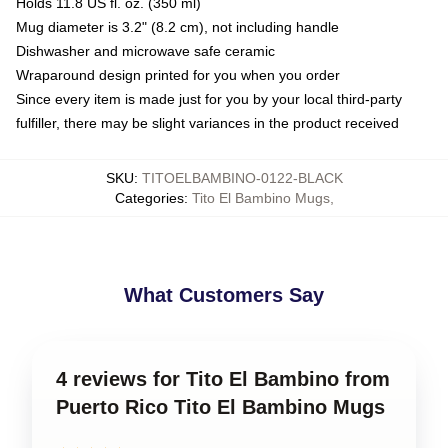
Holds 11.8 US fl. oz. (350 ml)
Mug diameter is 3.2" (8.2 cm), not including handle
Dishwasher and microwave safe ceramic
Wraparound design printed for you when you order
Since every item is made just for you by your local third-party
fulfiller, there may be slight variances in the product received
SKU
:
TITOELBAMBINO-0122-BLACK
Categories
:
Tito El Bambino Mugs
,
What Customers Say
4 reviews for Tito El Bambino from
Puerto Rico Tito El Bambino Mugs