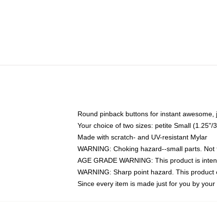
Round pinback buttons for instant awesome, 
Your choice of two sizes: petite Small (1.25
Made with scratch- and UV-resistant Mylar
WARNING: Choking hazard--small parts. Not fo
AGE GRADE WARNING: This product is intend
WARNING: Sharp point hazard. This product co
Since every item is made just for you by your l