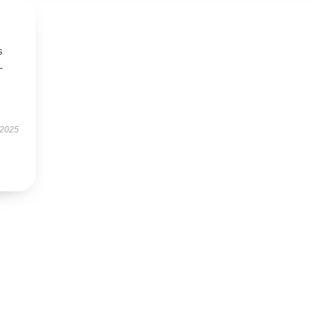
s
-
 2025