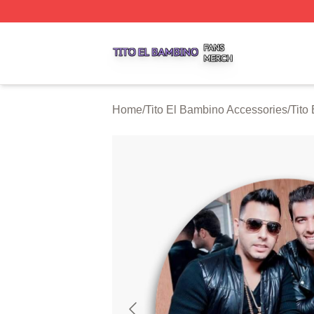
Tito El Bambino Shop ⚡️ Officially Licensed Tito El Bamb
Home
/
Tito El Bambino Accessories
/
Tito