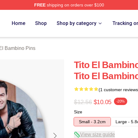
FREE
shipping on orders over $100
ino Merch Store
Home
Shop
Shop by category
Tracking o
 El Bambino Pins
Tito El Bambin
Tito El Bambin
(1 customer reviews
$12.56
$10.05
-20%
Size
Small - 3.2cm
Large - 5.
View size guide