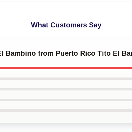
What Customers Say
 El Bambino from Puerto Rico Tito El B