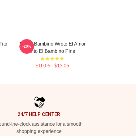
Tito
Tito El Bambino Wrote El Amor
-20%
Tito El Bambino Pins
$10.05 - $13.05
24/7 HELP CENTER
und-the-clock assistance for a smooth
shopping experience