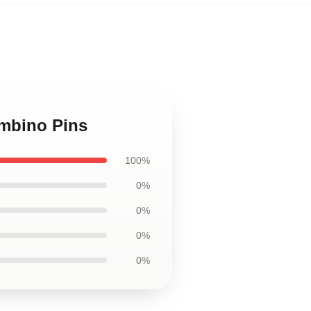
ambino Pins
100%
0%
0%
0%
0%