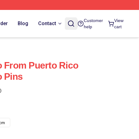
Customer
View
rder
Blog
Contact
help
cart
o From Puerto Rico
o Pins
)
8cm