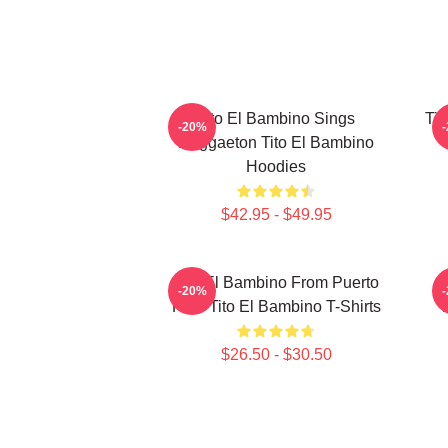
Tito El Bambino Sings
Tit
-20%
Reggaeton Tito El Bambino
Hoodies
$42.95 - $49.95
Tito El Bambino From Puerto
-20%
Rico Tito El Bambino T-Shirts
$26.50 - $30.50