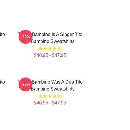
ito
Tito El Bambino Is A Singer Tito
-20%
El Bambino Sweatshirts
$40.95 - $47.95
ito
Tito El Bambino Was A Duo Tito
-20%
El Bambino Sweatshirts
$40.95 - $47.95