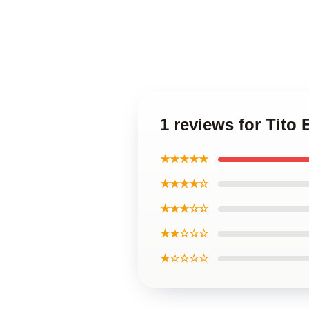
1 reviews for Tito
★★★★★
★★★★☆
★★★☆☆
★★☆☆☆
★☆☆☆☆