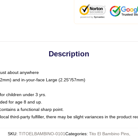
Description
just about anywhere
"/32mm) and in-your-face Large (2.25"/57mm)
r children under 3 yrs.
ed for age 8 and up.
ntains a functional sharp point.
ocal third-party fulfiller, there may be slight variances in the product r
SKU
:
TITOELBAMBINO-0101
Categories
:
Tito El Bambino Pins
,