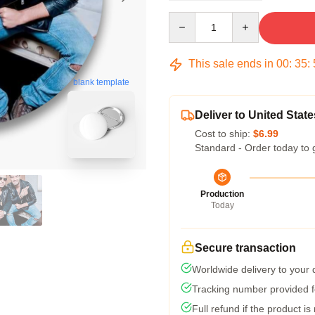
Quantity
This sale ends in
00
:
35
:
blank template
Deliver to United State
Cost to ship:
$6.99
Standard - Order today to 
Production
Today
Secure transaction
Worldwide delivery to your
Tracking number provided fo
Full refund if the product is