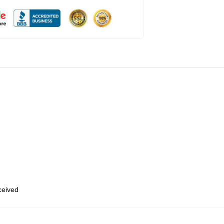
eceived