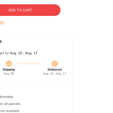
ADD TO CART
54
s
get by
Aug. 10 - Aug. 17
Shipping
Delivered
Aug. 06
Aug. 10 - Aug. 17
 doorstep
r all parcels
 not received