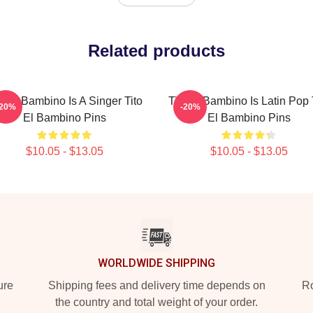
Related products
to El Bambino Is A Singer Tito
Tito El Bambino Is Latin Pop 
-20%
-20%
El Bambino Pins
El Bambino Pins
$10.05 - $13.05
$10.05 - $13.05
WORLDWIDE SHIPPING
ure
Shipping fees and delivery time depends on
Ro
the country and total weight of your order.