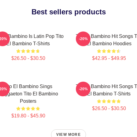
Best sellers products
o El Bambino Is Latin Pop Tito
Tito El Bambino Hit Songs T
-20%
-20%
El Bambino T-Shirts
El Bambino Hoodies
$26.50 - $30.50
$42.95 - $49.95
Tito El Bambino Sings
Tito El Bambino Hit Songs T
-20%
-20%
Reggaeton Tito El Bambino
El Bambino T-Shirts
Posters
$26.50 - $30.50
$19.80 - $45.90
VIEW MORE