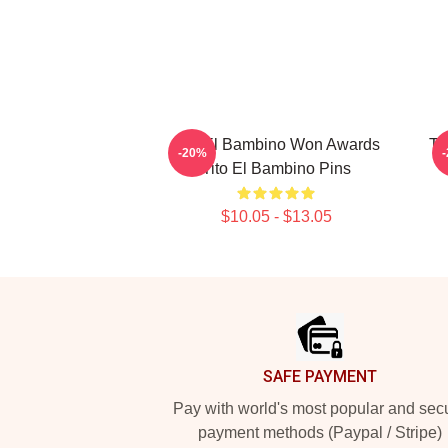
Tito El Bambino Won Awards
Ti
-20%
Tito El Bambino Pins
$10.05 - $13.05
Footer
SAFE PAYMENT
Pay with world's most popular and sec
payment methods (Paypal / Stripe)