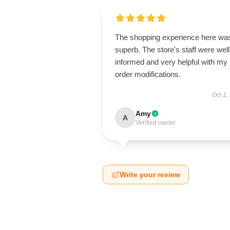
The shopping experience here wa
superb. The store's staff were well
informed and very helpful with my
order modifications.
Oct 1,
Amy
A
Verified owner
Write your review