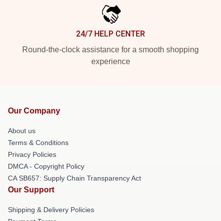
24/7 HELP CENTER
Round-the-clock assistance for a smooth shopping
experience
Our Company
About us
Terms & Conditions
Privacy Policies
DMCA - Copyright Policy
CA SB657: Supply Chain Transparency Act
Our Support
Shipping & Delivery Policies