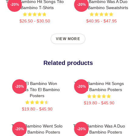
Tito El Bambino Hit Songs Tito
Tito El Bambino Was A Duo
-20%
-20%
El Bambino T-Shirts
Tito El Bambino Sweatshirts
$26.50 - $30.50
$40.95 - $47.95
VIEW MORE
Related products
Tito El Bambino Won
Tito El Bambino Hit Songs
-20%
-20%
Awards Tito El Bambino
Tito El Bambino Posters
Posters
$19.80 - $45.90
$19.80 - $45.90
Tito El Bambino Went Solo
Tito El Bambino Was A Duo
-20%
-20%
Tito El Bambino Posters
Tito El Bambino Posters