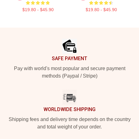
$19.80 - $45.90
$19.80 - $45.90
Footer
SAFE PAYMENT
Pay with world's most popular and secure payment
methods (Paypal / Stripe)
WORLDWIDE SHIPPING
Shipping fees and delivery time depends on the country
and total weight of your order.