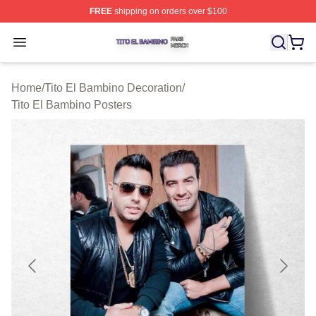
FREE
shipping on orders over $100
Tito El Bambino Shop ⚡️ Officially Licensed Tito El Ba
Open menu
Home
/
Tito El Bambino Decoration
/
Tito El Bambino Posters