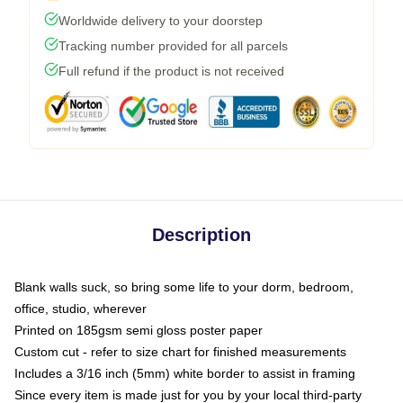
Worldwide delivery to your doorstep
Tracking number provided for all parcels
Full refund if the product is not received
Description
Blank walls suck, so bring some life to your dorm, bedroom,
office, studio, wherever
Printed on 185gsm semi gloss poster paper
Custom cut - refer to size chart for finished measurements
Includes a 3/16 inch (5mm) white border to assist in framing
Since every item is made just for you by your local third-party