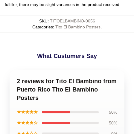
fulfiller, there may be slight variances in the product received
SKU
:
TITOELBAMBINO-0056
Categories
:
Tito El Bambino Posters
,
What Customers Say
2 reviews for Tito El Bambino from
Puerto Rico Tito El Bambino
Posters
★★★★★
50%
★★★★☆
50%
★★★☆☆
0%