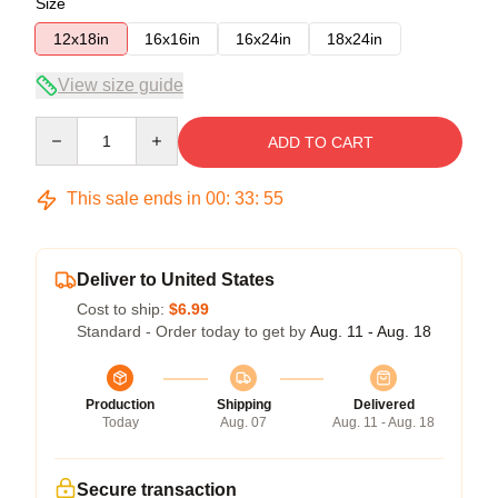
Size
12x18in
16x16in
16x24in
18x24in
View size guide
Quantity
ADD TO CART
This sale ends in
00
:
33
:
54
Deliver to United States
Cost to ship:
$6.99
Standard - Order today to get by
Aug. 11 - Aug. 18
Production
Shipping
Delivered
Today
Aug. 07
Aug. 11 - Aug. 18
Secure transaction