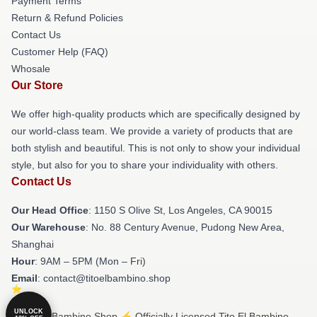
Payment Terms
Return & Refund Policies
Contact Us
Customer Help (FAQ)
Whosale
Our Store
We offer high-quality products which are specifically designed by
our world-class team. We provide a variety of products that are
both stylish and beautiful. This is not only to show your individual
style, but also for you to share your individuality with others.
Contact Us
Our Head Office
: 1150 S Olive St, Los Angeles, CA 90015
Our Warehouse
: No. 88 Century Avenue, Pudong New Area,
Shanghai
Hour
: 9AM – 5PM (Mon – Fri)
Email
: contact@titoelbambino.shop
UNLOCK
© Tito El Bambino Shop ⚡️ Officially Licensed Tito El Bambino