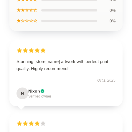
★★☆☆☆
0%
★☆☆☆☆
0%
Stunning [store_name] artwork with perfect print
quality. Highly recommend!
Oct 1, 2025
Nixon
N
Verified owner