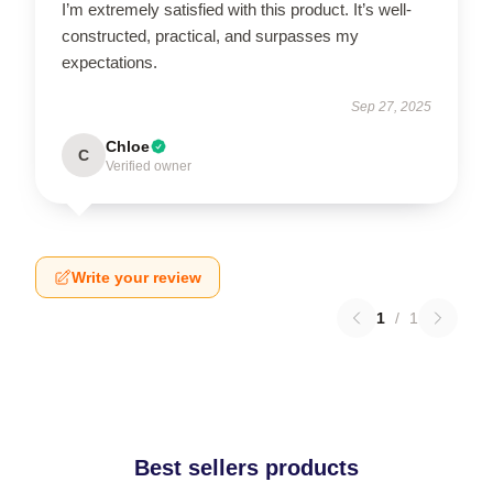
I’m extremely satisfied with this product. It’s well-
constructed, practical, and surpasses my
expectations.
Sep 27, 2025
Chloe
C
Verified owner
Write your review
1
/
1
Best sellers products