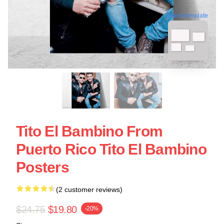
blank template
Tito El Bambino From
Puerto Rico Tito El Bambino
Posters
(2 customer reviews)
$24.75
$19.80
-20%