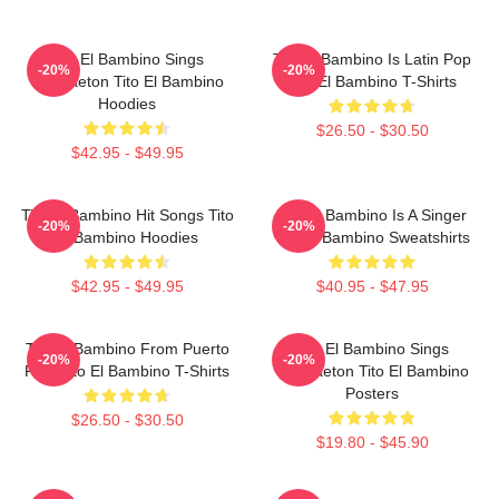
Tito El Bambino Sings
Tito El Bambino Is Latin Pop
-20%
-20%
Reggaeton Tito El Bambino
Tito El Bambino T-Shirts
Hoodies
$26.50 - $30.50
$42.95 - $49.95
Tito El Bambino Hit Songs Tito
Tito El Bambino Is A Singer
-20%
-20%
El Bambino Hoodies
Tito El Bambino Sweatshirts
$42.95 - $49.95
$40.95 - $47.95
Tito El Bambino From Puerto
Tito El Bambino Sings
-20%
-20%
Rico Tito El Bambino T-Shirts
Reggaeton Tito El Bambino
Posters
$26.50 - $30.50
$19.80 - $45.90