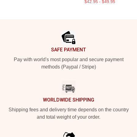
$42.95 - $49.95
Footer
SAFE PAYMENT
Pay with world's most popular and secure payment
methods (Paypal / Stripe)
WORLDWIDE SHIPPING
Shipping fees and delivery time depends on the country
and total weight of your order.