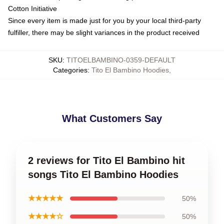
Cotton Initiative
Since every item is made just for you by your local third-party
fulfiller, there may be slight variances in the product received
SKU
:
TITOELBAMBINO-0359-DEFAULT
Categories
:
Tito El Bambino Hoodies
,
What Customers Say
2 reviews for Tito El Bambino hit
songs Tito El Bambino Hoodies
★★★★★
50%
★★★★☆
50%