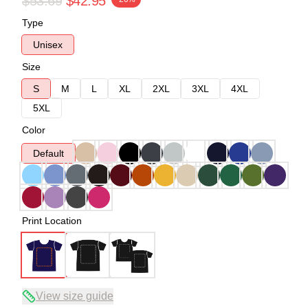
$53.69
$42.95
Type
Unisex
Size
S
M
L
XL
2XL
3XL
4XL
5XL
Color
Default
Print Location
View size guide