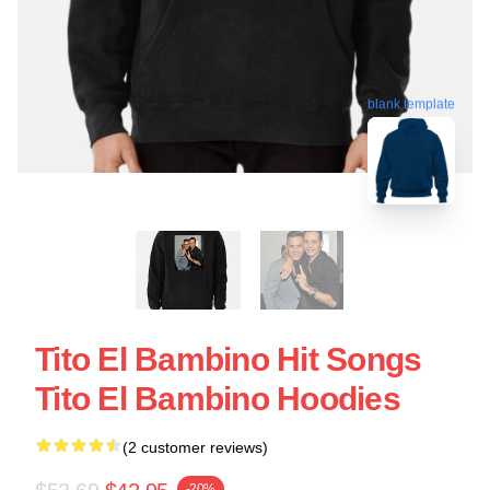
blank template
Tito El Bambino Hit Songs
Tito El Bambino Hoodies
(2 customer reviews)
-20%