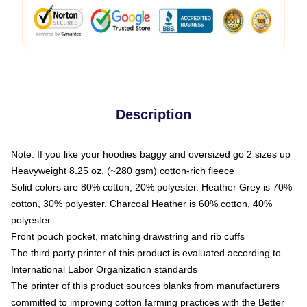
Description
Note: If you like your hoodies baggy and oversized go 2 sizes up
Heavyweight 8.25 oz. (~280 gsm) cotton-rich fleece
Solid colors are 80% cotton, 20% polyester. Heather Grey is 70%
cotton, 30% polyester. Charcoal Heather is 60% cotton, 40%
polyester
Front pouch pocket, matching drawstring and rib cuffs
The third party printer of this product is evaluated according to
International Labor Organization standards
The printer of this product sources blanks from manufacturers
committed to improving cotton farming practices with the Better