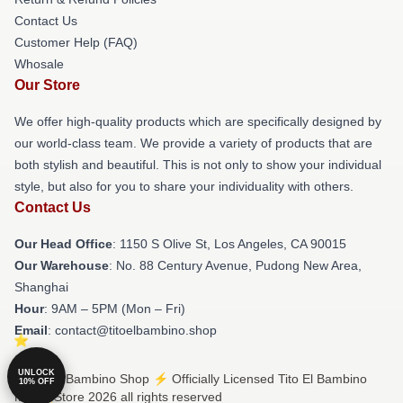
Contact Us
Customer Help (FAQ)
Whosale
Our Store
We offer high-quality products which are specifically designed by
our world-class team. We provide a variety of products that are
both stylish and beautiful. This is not only to show your individual
style, but also for you to share your individuality with others.
Contact Us
Our Head Office
: 1150 S Olive St, Los Angeles, CA 90015
Our Warehouse
: No. 88 Century Avenue, Pudong New Area,
Shanghai
Hour
: 9AM – 5PM (Mon – Fri)
Email
: contact@titoelbambino.shop
UNLOCK
© Tito El Bambino Shop ⚡️ Officially Licensed Tito El Bambino
10% OFF
Merch Store 2026 all rights reserved