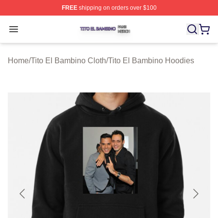
FREE
shipping on orders over $100
Tito El Bambino Shop ⚡️ Officially Licensed Tito El Ba
Open menu
Home
/
Tito El Bambino Cloth
/
Tito El Bambino Hoodies