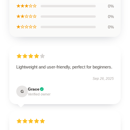
★★★☆☆
0%
★★☆☆☆
0%
★☆☆☆☆
0%
Lightweight and user-friendly, perfect for beginners.
Sep 26, 2025
Grace
G
Verified owner