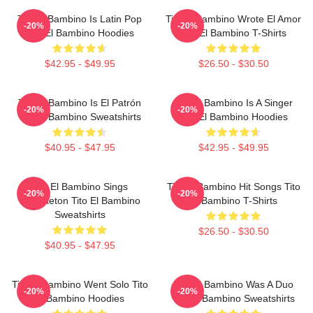
Tito El Bambino Is Latin Pop
Tito El Bambino Wrote El Amor
-20%
-20%
Tito El Bambino Hoodies
Tito El Bambino T-Shirts
$42.95 - $49.95
$26.50 - $30.50
Tito El Bambino Is El Patrón
Tito El Bambino Is A Singer
-20%
-20%
Tito El Bambino Sweatshirts
Tito El Bambino Hoodies
$40.95 - $47.95
$42.95 - $49.95
Tito El Bambino Sings
Tito El Bambino Hit Songs Tito
-20%
-20%
Reggaeton Tito El Bambino
El Bambino T-Shirts
Sweatshirts
$26.50 - $30.50
$40.95 - $47.95
Tito El Bambino Went Solo Tito
Tito El Bambino Was A Duo
-20%
-20%
El Bambino Hoodies
Tito El Bambino Sweatshirts