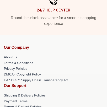
24/7 HELP CENTER
Round-the-clock assistance for a smooth shopping
experience
Our Company
About us
Terms & Conditions
Privacy Policies
DMCA - Copyright Policy
CA SB657: Supply Chain Transparency Act
Our Support
Shipping & Delivery Policies
Payment Terms
Return & Refund Policies