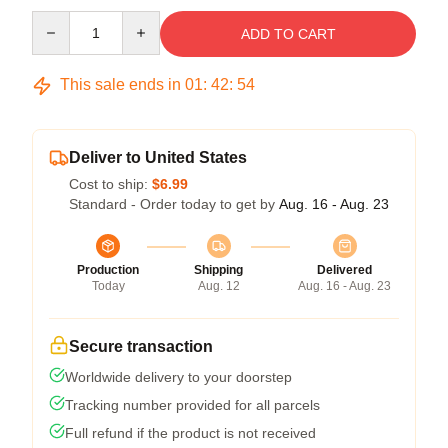
Quantity
ADD TO CART
This sale ends in
01
:
42
:
54
Deliver to United States
Cost to ship:
$6.99
Standard - Order today to get by
Aug. 16 - Aug. 23
Production
Shipping
Delivered
Today
Aug. 12
Aug. 16 - Aug. 23
Secure transaction
Worldwide delivery to your doorstep
Tracking number provided for all parcels
Full refund if the product is not received