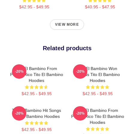
$42.95 - $49.95
$40.95 - $47.95
VIEW MORE
Related products
Tito El Bambino From
Tito El Bambino Won
-20%
-20%
Puerto Rico Tito El Bambino
Awards Tito El Bambino
Hoodies
Hoodies
$42.95 - $49.95
$42.95 - $49.95
Tito El Bambino Hit Songs
Tito El Bambino From
-20%
-20%
Tito El Bambino Hoodies
Puerto Rico Tito El Bambino
Hoodies
$42.95 - $49.95