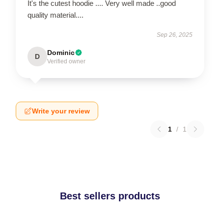
It's the cutest hoodie .... Very well made ..good
quality material....
Sep 26, 2025
Dominic
D
Verified owner
Write your review
1
/
1
Best sellers products