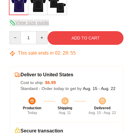
View size guide
Quantity
ADD TO CART
This sale ends in
02
:
28
:
54
Deliver to United States
Cost to ship:
$6.99
Standard - Order today to get by
Aug. 15 - Aug. 22
Production
Shipping
Delivered
Today
Aug. 11
Aug. 15 - Aug. 22
Secure transaction