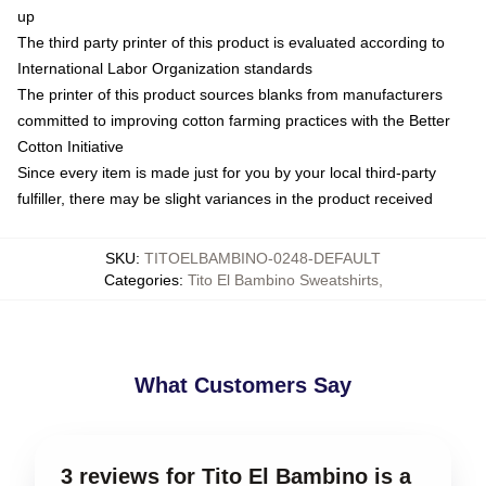
up
The third party printer of this product is evaluated according to
International Labor Organization standards
The printer of this product sources blanks from manufacturers
committed to improving cotton farming practices with the Better
Cotton Initiative
Since every item is made just for you by your local third-party
fulfiller, there may be slight variances in the product received
SKU
:
TITOELBAMBINO-0248-DEFAULT
Categories
:
Tito El Bambino Sweatshirts
,
What Customers Say
3 reviews for Tito El Bambino is a