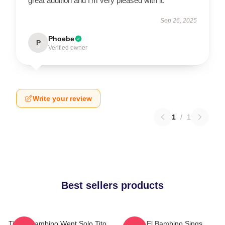
great addition and I’m very pleased with it.
Sep 26, 2025
Phoebe
P
Verified owner
Write your review
1
/
1
Best sellers products
Tito El Bambino Went Solo Tito
Tito El Bambino Sings