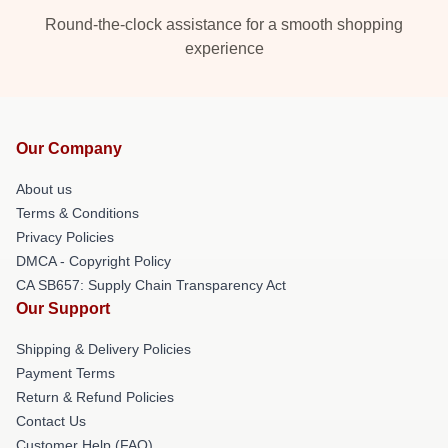
Round-the-clock assistance for a smooth shopping
experience
Our Company
About us
Terms & Conditions
Privacy Policies
DMCA - Copyright Policy
CA SB657: Supply Chain Transparency Act
Our Support
Shipping & Delivery Policies
Payment Terms
Return & Refund Policies
Contact Us
Customer Help (FAQ)