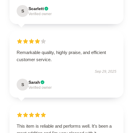
Scarlett
S
Verified owner
Remarkable quality, highly praise, and efficient
customer service.
Sep 29, 2025
Sarah
S
Verified owner
This item is reliable and performs well. It’s been a