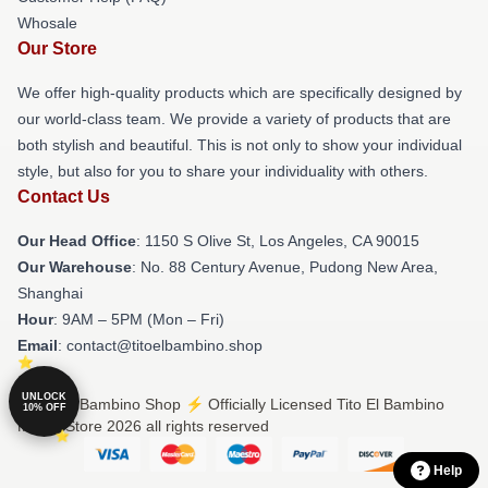
Whosale
Our Store
We offer high-quality products which are specifically designed by
our world-class team. We provide a variety of products that are
both stylish and beautiful. This is not only to show your individual
style, but also for you to share your individuality with others.
Contact Us
Our Head Office
: 1150 S Olive St, Los Angeles, CA 90015
Our Warehouse
: No. 88 Century Avenue, Pudong New Area,
Shanghai
Hour
: 9AM – 5PM (Mon – Fri)
Email
: contact@titoelbambino.shop
UNLOCK
© Tito El Bambino Shop ⚡️ Officially Licensed Tito El Bambino
10% OFF
Merch Store 2026 all rights reserved
Help