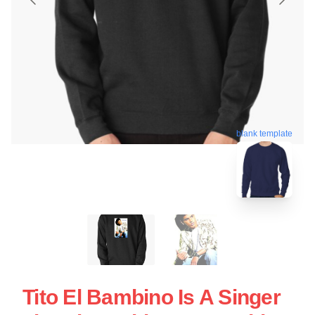
blank template
Tito El Bambino Is A Singer