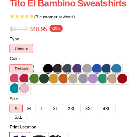
Tito El Bambino Sweatshirts
(3 customer reviews)
$51.19
$40.95
-20%
Type
Unisex
Color
Default
Size
S
M
L
XL
2XL
3XL
4XL
5XL
Print Location