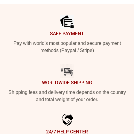
Footer
SAFE PAYMENT
Pay with world's most popular and secure payment
methods (Paypal / Stripe)
WORLDWIDE SHIPPING
Shipping fees and delivery time depends on the country
and total weight of your order.
24/7 HELP CENTER