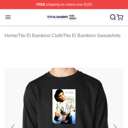
FREE
shipping on orders over $100
Tito El Bambino Shop ⚡️ Officially Licensed Tito El Ba
Open menu
Home
/
Tito El Bambino Cloth
/
Tito El Bambino Sweatshirts