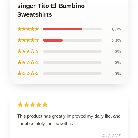
singer Tito El Bambino
Sweatshirts
★★★★★
67%
★★★★☆
33%
★★★☆☆
0%
★★☆☆☆
0%
★☆☆☆☆
0%
This product has greatly improved my daily life, and
I'm absolutely thrilled with it.
Oct 2, 2025