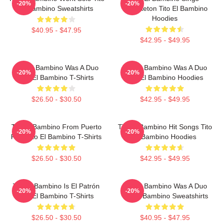
-20%
-20%
El Bambino Sweatshirts
Reggaeton Tito El Bambino
Hoodies
$40.95 - $47.95
$42.95 - $49.95
Tito El Bambino Was A Duo
Tito El Bambino Was A Duo
-20%
-20%
Tito El Bambino T-Shirts
Tito El Bambino Hoodies
$26.50 - $30.50
$42.95 - $49.95
Tito El Bambino From Puerto
Tito El Bambino Hit Songs Tito
-20%
-20%
Rico Tito El Bambino T-Shirts
El Bambino Hoodies
$26.50 - $30.50
$42.95 - $49.95
Tito El Bambino Is El Patrón
Tito El Bambino Was A Duo
-20%
-20%
Tito El Bambino T-Shirts
Tito El Bambino Sweatshirts
$26.50 - $30.50
$40.95 - $47.95