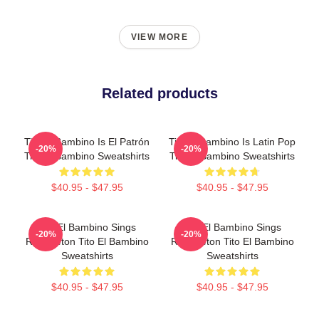
VIEW MORE
Related products
Tito El Bambino Is El Patrón
Tito El Bambino Is Latin Pop
-20%
-20%
Tito El Bambino Sweatshirts
Tito El Bambino Sweatshirts
$40.95 - $47.95
$40.95 - $47.95
Tito El Bambino Sings
Tito El Bambino Sings
-20%
-20%
Reggaeton Tito El Bambino
Reggaeton Tito El Bambino
Sweatshirts
Sweatshirts
$40.95 - $47.95
$40.95 - $47.95