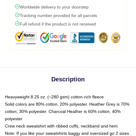
Worldwide delivery to your doorstep
Tracking number provided for all parcels
Full refund if the product is not received
Description
Heavyweight 8.25 oz. (~280 gsm) cotton-rich fleece
Solid colors are 80% cotton, 20% polyester. Heather Grey is 70%
cotton, 30% polyester. Charcoal Heather is 60% cotton, 40%
polyester
Crew neck sweatshirt with ribbed cuffs, neckband and hem
Note: If you like your sweatshirts baggy and oversized go 2 sizes