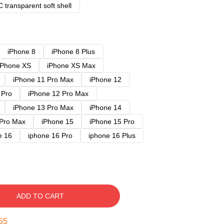
 transparent soft shell
iPhone 8
iPhone 8 Plus
iPhone XS
iPhone XS Max
iPhone 11 Pro Max
iPhone 12
 Pro
iPhone 12 Pro Max
iPhone 13 Pro Max
iPhone 14
 Pro Max
iPhone 15
iPhone 15 Pro
e 16
iphone 16 Pro
iphone 16 Plus
ADD TO CART
54