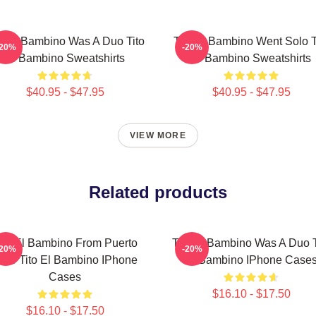
to El Bambino Was A Duo Tito
Tito El Bambino Went Solo T
-20%
-20%
El Bambino Sweatshirts
El Bambino Sweatshirts
$40.95 - $47.95
$40.95 - $47.95
VIEW MORE
Related products
ito El Bambino From Puerto
Tito El Bambino Was A Duo T
-20%
-20%
ico Tito El Bambino IPhone
El Bambino IPhone Case
Cases
$16.10 - $17.50
$16.10 - $17.50