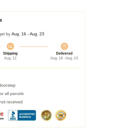
s
get by
Aug. 16 - Aug. 23
Shipping
Delivered
Aug. 12
Aug. 16 - Aug. 23
 doorstep
r all parcels
 not received