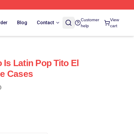
Customer
View
rder
Blog
Contact
help
cart
 Is Latin Pop Tito El
e Cases
)