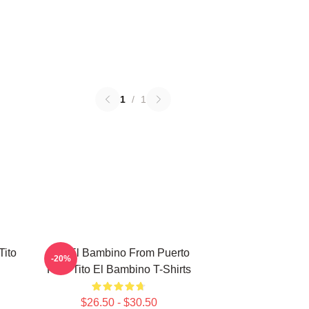
1
/
1
Tito
Tito El Bambino From Puerto
-20%
Rico Tito El Bambino T-Shirts
$26.50 - $30.50