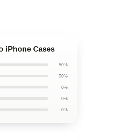
no iPhone Cases
50%
50%
0%
0%
0%