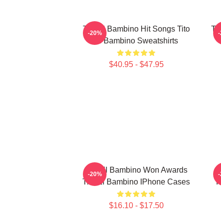
Tito El Bambino Hit Songs Tito
Ti
-20%
El Bambino Sweatshirts
$40.95 - $47.95
Tito El Bambino Won Awards
T
-20%
Tito El Bambino IPhone Cases
R
$16.10 - $17.50