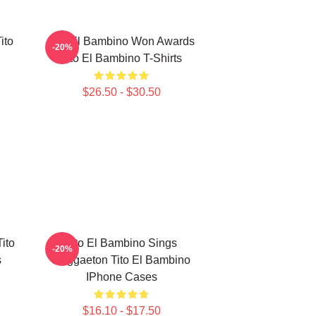
ito
Tito El Bambino Won Awards
-20%
Tito El Bambino T-Shirts
$26.50 - $30.50
ito
Tito El Bambino Sings
-20%
s
Reggaeton Tito El Bambino
IPhone Cases
$16.10 - $17.50