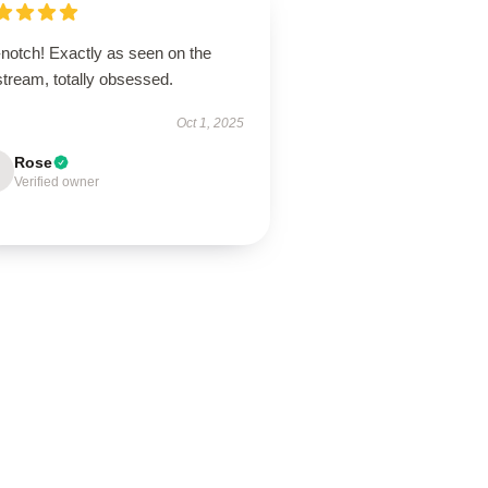
-notch! Exactly as seen on the
stream, totally obsessed.
Oct 1, 2025
Rose
Verified owner