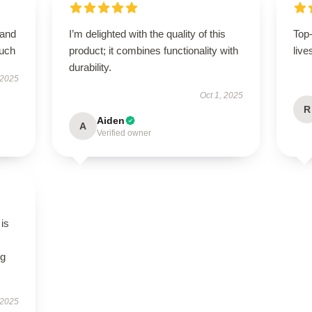
 and
I’m delighted with the quality of this
Top
much
product; it combines functionality with
live
durability.
 2025
Oct 1, 2025
R
Aiden
A
Verified owner
 is
ng
 2025