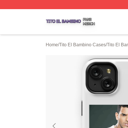
Tito El Bambino Shop ⚡️ Officially Licensed Tito El Bamb
Home
/
Tito El Bambino Cases
/
Tito El B