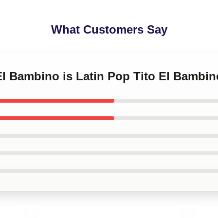
What Customers Say
 El Bambino is Latin Pop Tito El Bambi