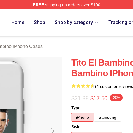
FREE
shipping on orders over $100
ino Merch Store
Home
Shop
Shop by category
Tracking o
ambino iPhone Cases
Tito El Bambino
Bambino IPhon
(4 customer reviews
$21.88
$17.50
-20%
Type
iPhone
Samsung
Style