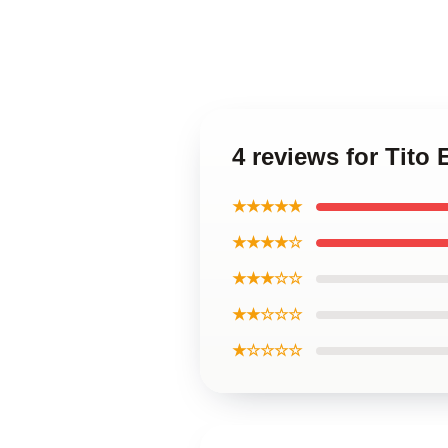
4 reviews for Tito
★★★★★
★★★★☆
★★★☆☆
★★☆☆☆
★☆☆☆☆