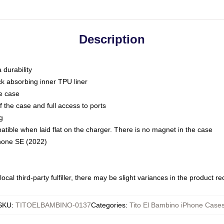
Description
 durability
ck absorbing inner TPU liner
he case
 the case and full access to ports
g
ble when laid flat on the charger. There is no magnet in the case
Phone SE (2022)
ocal third-party fulfiller, there may be slight variances in the product r
SKU
:
TITOELBAMBINO-0137
Categories
:
Tito El Bambino iPhone Case