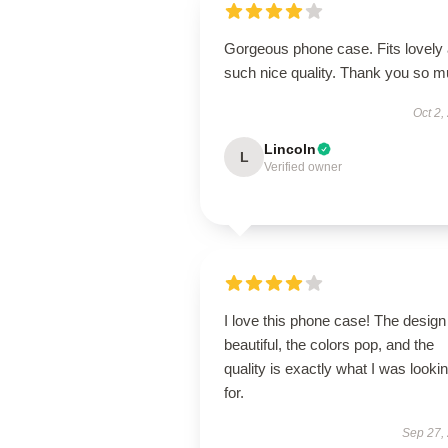
Gorgeous phone case. Fits lovely
such nice quality. Thank you so 
Oct 2,
Lincoln
L
Verified owner
I love this phone case! The design
beautiful, the colors pop, and the
quality is exactly what I was looki
for.
Sep 27,