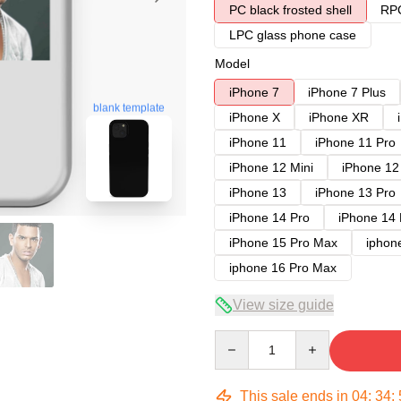
PC black frosted shell
RPC
LPC glass phone case
Model
iPhone 7
iPhone 7 Plus
blank template
iPhone X
iPhone XR
iPhone 11
iPhone 11 Pro
iPhone 12 Mini
iPhone 12
iPhone 13
iPhone 13 Pro
iPhone 14 Pro
iPhone 14
iPhone 15 Pro Max
iphon
iphone 16 Pro Max
View size guide
Quantity
This sale ends in
04
:
34
: