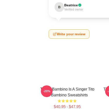
Beatrice
B
Verified owner
Write your review
Tito El Bambino Is A Singer Tito
Tit
-20%
El Bambino Sweatshirts
$40.95 - $47.95