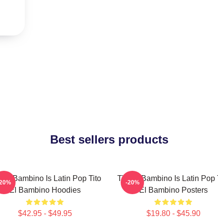
Best sellers products
o El Bambino Is Latin Pop Tito
Tito El Bambino Is Latin Pop 
-20%
-20%
El Bambino Hoodies
El Bambino Posters
$42.95 - $49.95
$19.80 - $45.90