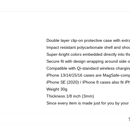
Double layer clip-on protective case with extra
Impact resistant polycarbonate shell and sho
Super-bright colors embedded directly into t
Secure fit with design wrapping around side of
Compatible with Qi-standard wireless chargin
iPhone 13/14/15/16 cases are MagSafe-compati
iPhone SE (2020) / iPhone 8 cases also fit i
Weight 30g
Thickness 1/8 inch (3mm)
Since every item is made just for you by your l