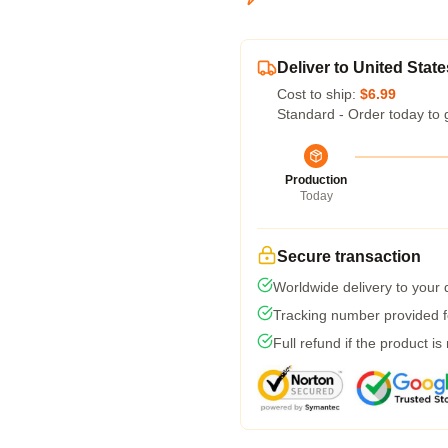
Deliver to United State
Cost to ship:
$6.99
Standard - Order today to 
Production
Today
Secure transaction
Worldwide delivery to your
Tracking number provided fo
Full refund if the product is