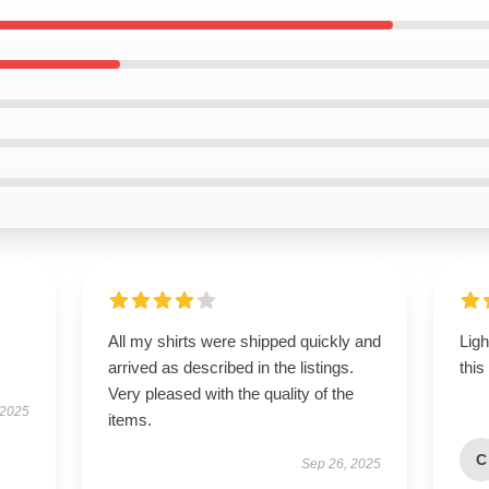
All my shirts were shipped quickly and
Lig
arrived as described in the listings.
this
Very pleased with the quality of the
 2025
items.
C
Sep 26, 2025