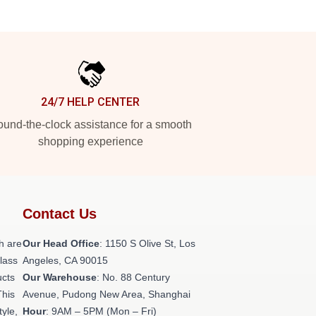
24/7 HELP CENTER
und-the-clock assistance for a smooth
shopping experience
Contact Us
h are
Our Head Office
: 1150 S Olive St, Los
class
Angeles, CA 90015
ucts
Our Warehouse
: No. 88 Century
This
Avenue, Pudong New Area, Shanghai
tyle,
Hour
: 9AM – 5PM (Mon – Fri)