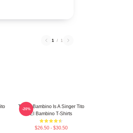
1
/
1
ito
Tito El Bambino Is A Singer Tito
-20%
El Bambino T-Shirts
$26.50 - $30.50