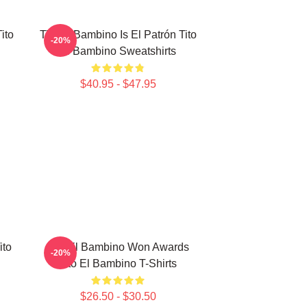
ito
Tito El Bambino Is El Patrón Tito
-20%
El Bambino Sweatshirts
$40.95 - $47.95
ito
Tito El Bambino Won Awards
-20%
Tito El Bambino T-Shirts
$26.50 - $30.50