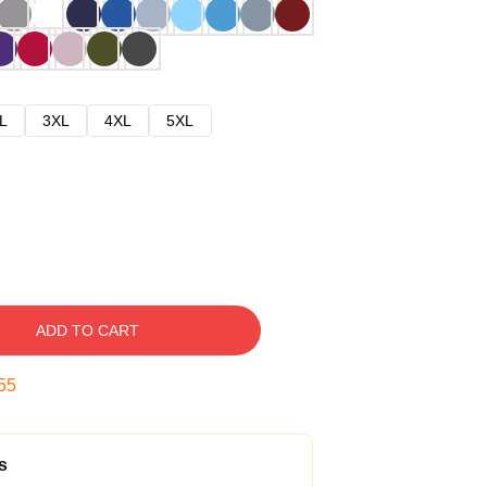
L
3XL
4XL
5XL
ADD TO CART
54
s