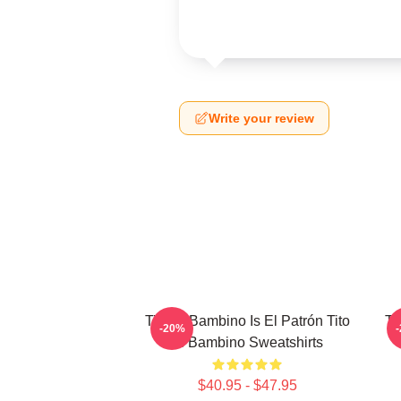
Write your review
Tito El Bambino Is El Patrón Tito
Ti
-20%
El Bambino Sweatshirts
$40.95 - $47.95