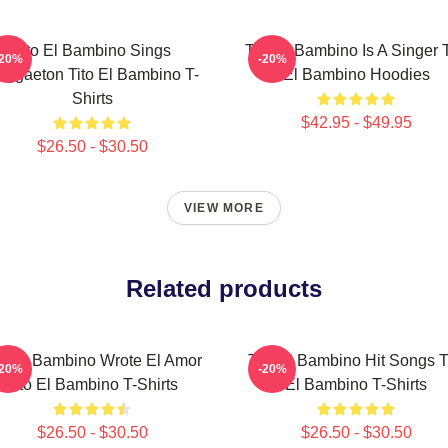
Tito El Bambino Sings
Tito El Bambino Is A Singer T
-20%
-20%
eggaeton Tito El Bambino T-
El Bambino Hoodies
Shirts
$42.95 - $49.95
$26.50 - $30.50
VIEW MORE
Related products
to El Bambino Wrote El Amor
Tito El Bambino Hit Songs T
-20%
-20%
Tito El Bambino T-Shirts
El Bambino T-Shirts
$26.50 - $30.50
$26.50 - $30.50