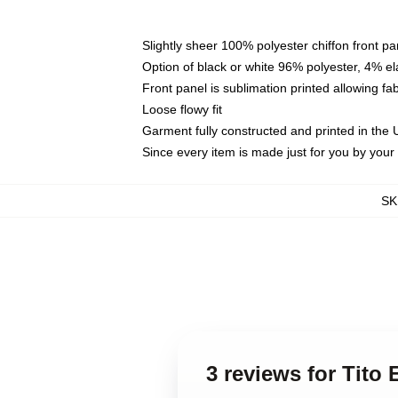
Slightly sheer 100% polyester chiffon front pa
Option of black or white 96% polyester, 4% el
Front panel is sublimation printed allowing fa
Loose flowy fit
Garment fully constructed and printed in the
Since every item is made just for you by your l
SK
3 reviews for Tito