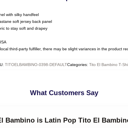
nel with silky handfeel
astane soft jersey back panel
bric to stay soft and drapey
 USA
ocal third-party fulfiller, there may be slight variances in the product r
U
:
TITOELBAMBINO-0398-DEFAULT
Categories
:
Tito El Bambino T-Shi
What Customers Say
 El Bambino is Latin Pop Tito El Bambin