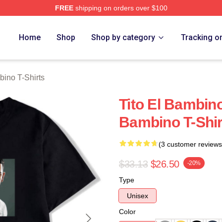
FREE
shipping on orders over $100
ino Merch Store
Home
Shop
Shop by category
Tracking o
bino T-Shirts
Tito El Bambino
Bambino T-Shir
(3 customer reviews
$33.13
$26.50
-20%
Type
Unisex
Color