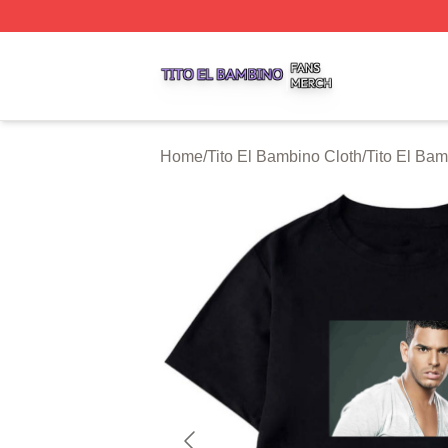
Tito El Bambino Shop ⚡️ Officially Licensed Tito El Bamb
Home
/
Tito El Bambino Cloth
/
Tito El Bam