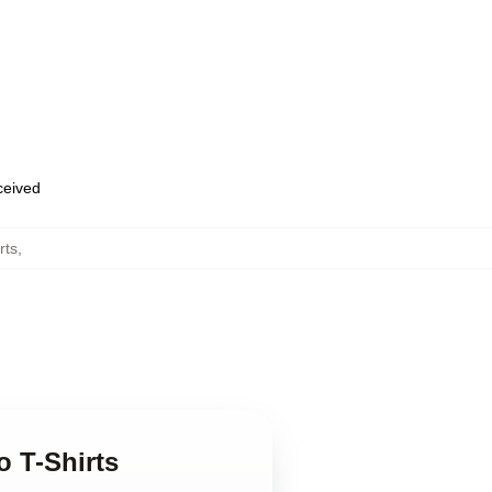
eceived
rts
,
o T-Shirts