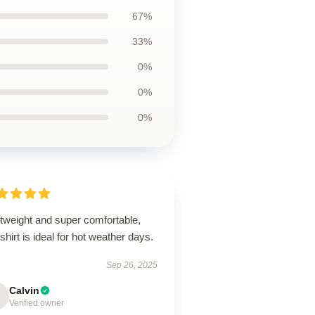
67%
33%
0%
0%
0%
htweight and super comfortable,
 shirt is ideal for hot weather days.
Sep 26, 2025
Calvin
Verified owner