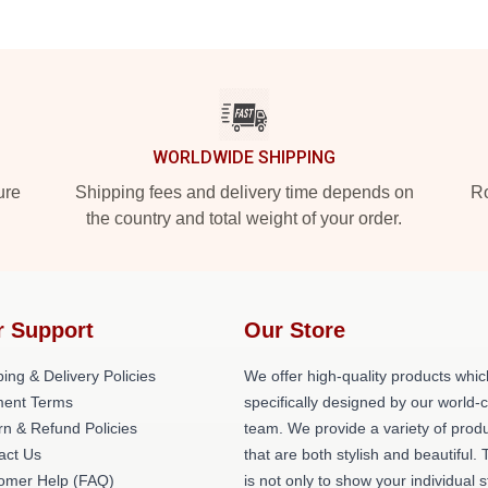
WORLDWIDE SHIPPING
ure
Shipping fees and delivery time depends on
Ro
the country and total weight of your order.
r Support
Our Store
ing & Delivery Policies
We offer high-quality products whic
ent Terms
specifically designed by our world-
rn & Refund Policies
team. We provide a variety of prod
act Us
that are both stylish and beautiful. 
omer Help (FAQ)
is not only to show your individual s