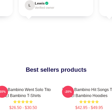
Lewis
L
Verified owner
Best sellers products
to El Bambino Went Solo Tito
Tito El Bambino Hit Songs T
-20%
-20%
El Bambino T-Shirts
El Bambino Hoodies
$26.50 - $30.50
$42.95 - $49.95