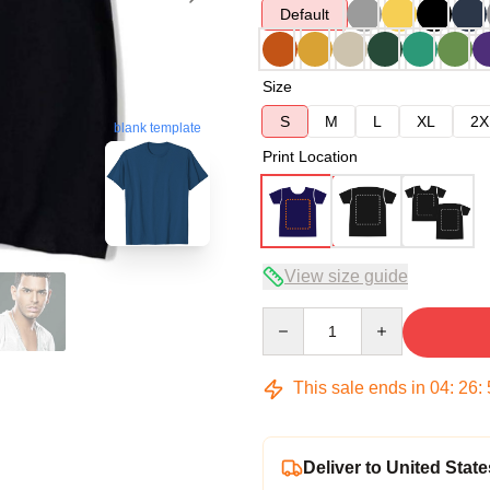
Default
Size
S
M
L
XL
2X
blank template
Print Location
View size guide
Quantity
This sale ends in
04
:
26
:
Deliver to United State