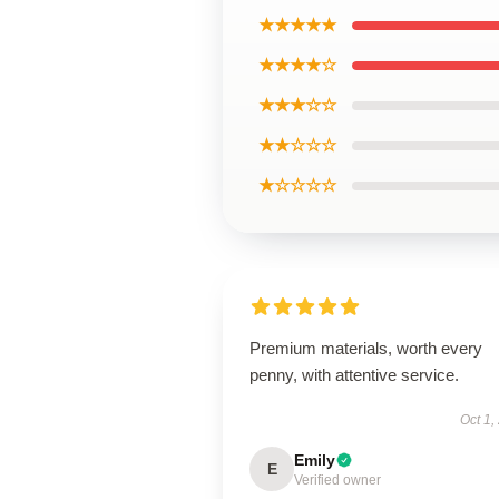
★★★★★
★★★★☆
★★★☆☆
★★☆☆☆
★☆☆☆☆
Premium materials, worth every
penny, with attentive service.
Oct 1,
Emily
E
Verified owner