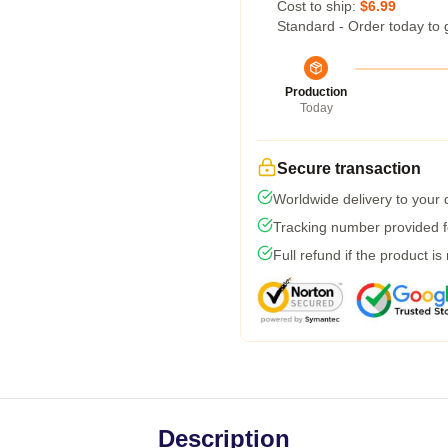
Cost to ship:
$6.99
Standard - Order today to 
Production
Today
Secure transaction
Worldwide delivery to your
Tracking number provided fo
Full refund if the product is
Description