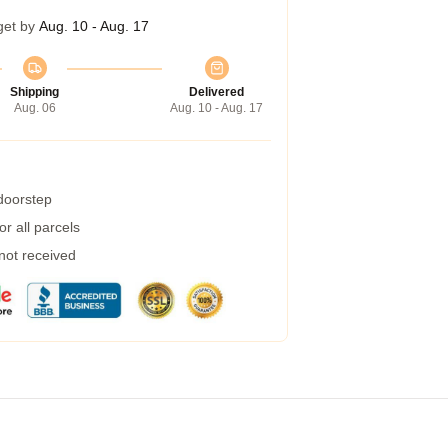
get by
Aug. 10 - Aug. 17
Shipping
Delivered
Aug. 06
Aug. 10 - Aug. 17
 doorstep
r all parcels
 not received