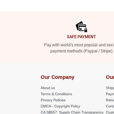
Footer
SAFE PAYMENT
Pay with world's most popular and sec
payment methods (Paypal / Stripe)
Our Company
Ou
About us
Shipp
Terms & Conditions
Paym
Privacy Policies
Retu
DMCA - Copyright Policy
Cont
CA SB657: Supply Chain Transparency
Cust