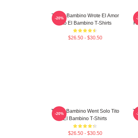
Tito El Bambino Wrote El Amor
-20%
Tito El Bambino T-Shirts
R
$26.50 - $30.50
Tito El Bambino Went Solo Tito
Ti
-20%
El Bambino T-Shirts
$26.50 - $30.50