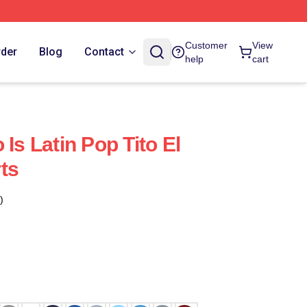
Customer
View
rder
Blog
Contact
help
cart
 Is Latin Pop Tito El
ts
)