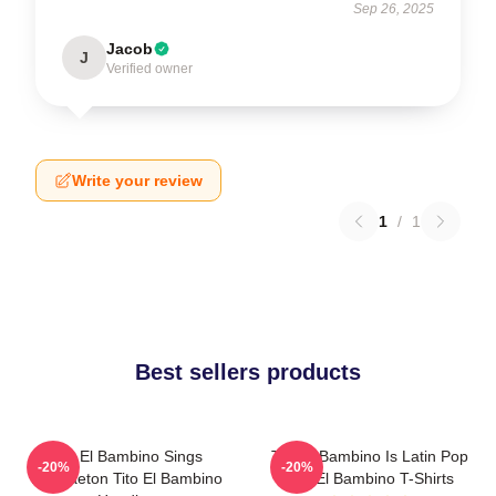
Sep 26, 2025
Jacob
J
Verified owner
Write your review
1
/
1
Best sellers products
Tito El Bambino Sings
Tito El Bambino Is Latin Pop
-20%
-20%
Reggaeton Tito El Bambino
Tito El Bambino T-Shirts