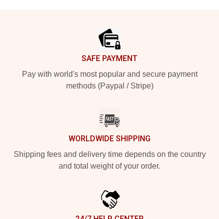
Footer
SAFE PAYMENT
Pay with world's most popular and secure payment
methods (Paypal / Stripe)
WORLDWIDE SHIPPING
Shipping fees and delivery time depends on the country
and total weight of your order.
24/7 HELP CENTER