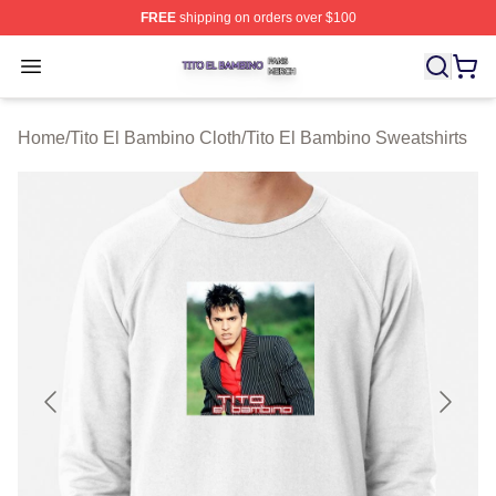
FREE
shipping on orders over $100
Tito El Bambino Shop ⚡️ Officially Licensed Tito El Ba
Open menu
Home
/
Tito El Bambino Cloth
/
Tito El Bambino Sweatshirts