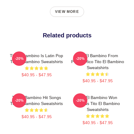
VIEW MORE
Related products
Tito El Bambino Is Latin Pop
Tito El Bambino From
-20%
-20%
Tito El Bambino Sweatshirts
Puerto Rico Tito El Bambino
Sweatshirts
$40.95 - $47.95
$40.95 - $47.95
Tito El Bambino Hit Songs
Tito El Bambino Won
-20%
-20%
Tito El Bambino Sweatshirts
Awards Tito El Bambino
Sweatshirts
$40.95 - $47.95
$40.95 - $47.95