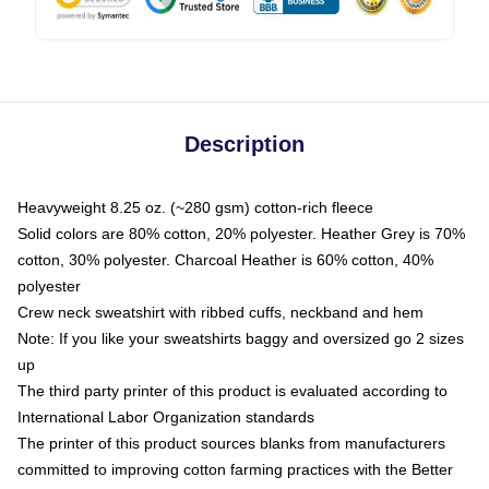
Description
Heavyweight 8.25 oz. (~280 gsm) cotton-rich fleece
Solid colors are 80% cotton, 20% polyester. Heather Grey is 70%
cotton, 30% polyester. Charcoal Heather is 60% cotton, 40%
polyester
Crew neck sweatshirt with ribbed cuffs, neckband and hem
Note: If you like your sweatshirts baggy and oversized go 2 sizes
up
The third party printer of this product is evaluated according to
International Labor Organization standards
The printer of this product sources blanks from manufacturers
committed to improving cotton farming practices with the Better