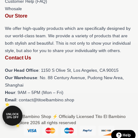
Customer Help (FAQ)
Whosale
Our Store
We offer high-quality products which are specifically designed by
our world-class team. We provide a variety of products that are
both stylish and beautiful. This is not only to show your individual
style, but also for you to share your individuality with others.
Contact Us
Our Head Office
: 1150 S Olive St, Los Angeles, CA 90015
Our Warehouse
: No. 88 Century Avenue, Pudong New Area,
Shanghai
Hour
: 9AM – 5PM (Mon – Fri)
Email
: contact@titoelbambino.shop
UNLOCK
© Tito El Bambino Shop ⚡️ Officially Licensed Tito El Bambino
10% OFF
Merch Store 2026 all rights reserved
Help