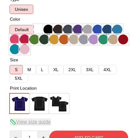
Unisex
Color
Default
Size
S
M
L
XL
2XL
3XL
4XL
5XL
Print Location
View size guide
Quantity
ADD TO CART