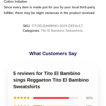
Cotton Initiative
Since every item is made just for you by your local third-party
fulfiller, there may be slight variances in the product received
SKU
:
TITOELBAMBINO-0029-DEFAULT
Categories
:
Tito El Bambino Sweatshirts
,
What Customers Say
5 reviews for Tito El Bambino
sings Reggaeton Tito El Bambino
Sweatshirts
★★★★★
80%