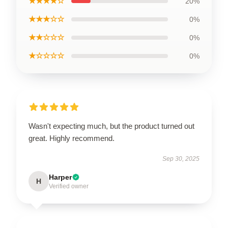
★★★★☆
20%
★★★☆☆
0%
★★☆☆☆
0%
★☆☆☆☆
0%
Wasn't expecting much, but the product turned out
great. Highly recommend.
Sep 30, 2025
Harper
H
Verified owner