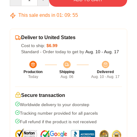
This sale ends in
01
:
09
:
54
Deliver to United States
Cost to ship:
$6.99
Standard - Order today to get by
Aug. 10 - Aug. 17
Production
Shipping
Delivered
Today
Aug. 06
Aug. 10 - Aug. 17
Secure transaction
Worldwide delivery to your doorstep
Tracking number provided for all parcels
Full refund if the product is not received