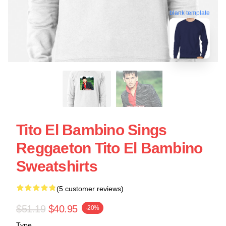
blank template
Tito El Bambino Sings
Reggaeton Tito El Bambino
Sweatshirts
(5 customer reviews)
$51.19
$40.95
-20%
Type