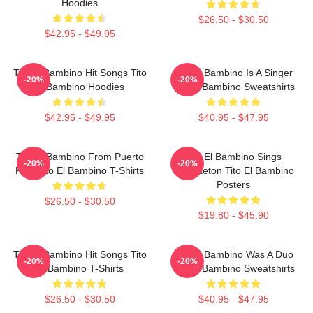
Hoodies
$26.50 - $30.50
$42.95 - $49.95
Tito El Bambino Hit Songs Tito
Tito El Bambino Is A Singer
-20%
-20%
El Bambino Hoodies
Tito El Bambino Sweatshirts
$42.95 - $49.95
$40.95 - $47.95
Tito El Bambino From Puerto
Tito El Bambino Sings
-20%
-20%
Rico Tito El Bambino T-Shirts
Reggaeton Tito El Bambino
Posters
$26.50 - $30.50
$19.80 - $45.90
Tito El Bambino Hit Songs Tito
Tito El Bambino Was A Duo
-20%
-20%
El Bambino T-Shirts
Tito El Bambino Sweatshirts
$26.50 - $30.50
$40.95 - $47.95