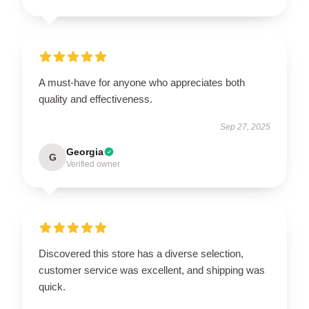
A must-have for anyone who appreciates both
quality and effectiveness.
Sep 27, 2025
Georgia
G
Verified owner
Discovered this store has a diverse selection,
customer service was excellent, and shipping was
quick.