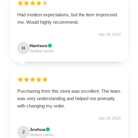
Had modest expectations, but the item impressed
me. Would highly recommend.
Sep 29, 2025
Harrison
H
Verified owner
Purchasing from this store was excellent. The team
was very understanding and helped me promptly
with changing my order.
Sep 29, 2025
Joshua
J
Verified owner