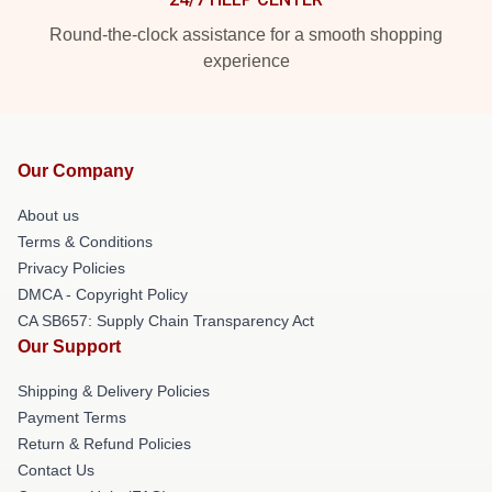
Round-the-clock assistance for a smooth shopping
experience
Our Company
About us
Terms & Conditions
Privacy Policies
DMCA - Copyright Policy
CA SB657: Supply Chain Transparency Act
Our Support
Shipping & Delivery Policies
Payment Terms
Return & Refund Policies
Contact Us