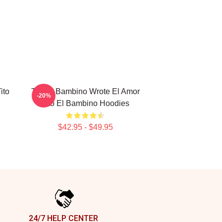
ito
Tito El Bambino Wrote El Amor
-20%
Tito El Bambino Hoodies
$42.95 - $49.95
24/7 HELP CENTER