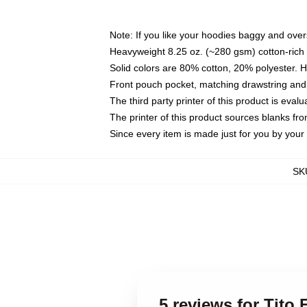
Note: If you like your hoodies baggy and over
Heavyweight 8.25 oz. (~280 gsm) cotton-rich 
Solid colors are 80% cotton, 20% polyester. 
Front pouch pocket, matching drawstring and 
The third party printer of this product is eva
The printer of this product sources blanks fr
Since every item is made just for you by your l
SK
5 reviews for Tito