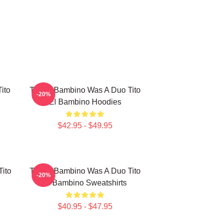
ito
Tito El Bambino Was A Duo Tito
-20%
El Bambino Hoodies
$42.95 - $49.95
Tito
Tito El Bambino Was A Duo Tito
-20%
El Bambino Sweatshirts
$40.95 - $47.95