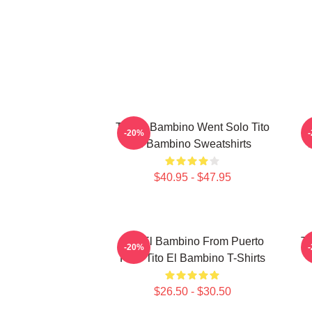
Tito El Bambino Went Solo Tito
-20%
El Bambino Sweatshirts
$40.95 - $47.95
Tito El Bambino From Puerto
Ti
-20%
Rico Tito El Bambino T-Shirts
$26.50 - $30.50