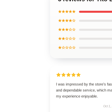
★★★★★
★★★★☆
★★★☆☆
★★☆☆☆
★☆☆☆☆
I was impressed by the store’s fas
and dependable service, which m
my experience enjoyable.
Oct 1,