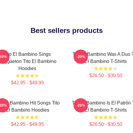
Best sellers products
Tito El Bambino Sings
Tito El Bambino Was A Duo T
-20%
-20%
Reggaeton Tito El Bambino
El Bambino T-Shirts
Hoodies
$26.50 - $30.50
$42.95 - $49.95
to El Bambino Hit Songs Tito
Tito El Bambino Is El Patrón 
-20%
-20%
El Bambino Hoodies
El Bambino T-Shirts
$42.95 - $49.95
$26.50 - $30.50