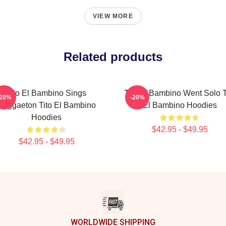
VIEW MORE
Related products
Tito El Bambino Sings
Tito El Bambino Went Solo T
-20%
-20%
Reggaeton Tito El Bambino
El Bambino Hoodies
Hoodies
$42.95 - $49.95
$42.95 - $49.95
WORLDWIDE SHIPPING