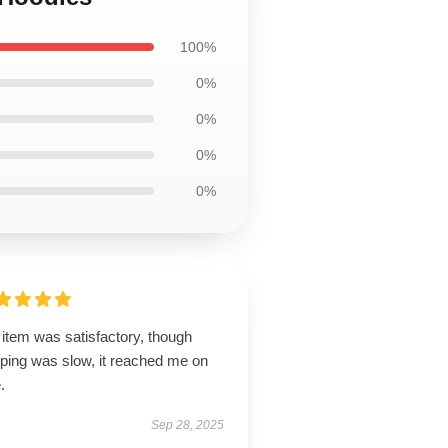
100%
0%
0%
0%
0%
item was satisfactory, though
pping was slow, it reached me on
.
Sep 28, 2025