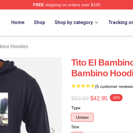
FREE
shipping on orders over $100
ino Merch Store
Home
Shop
Shop by category
Tracking o
mbino Hoodies
Tito El Bambin
Bambino Hood
(5 customer reviews
$53.69
$42.95
-20%
Type
Unisex
Size