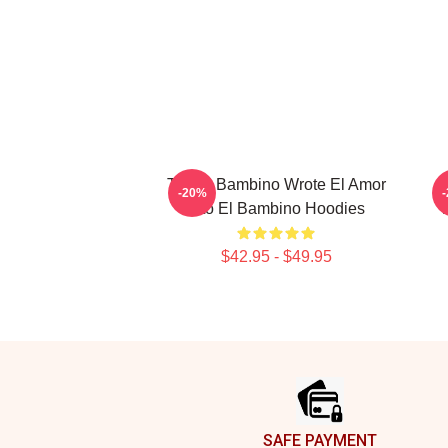
Tito El Bambino Wrote El Amor
-20%
Tito El Bambino Hoodies
$42.95 - $49.95
Footer
SAFE PAYMENT