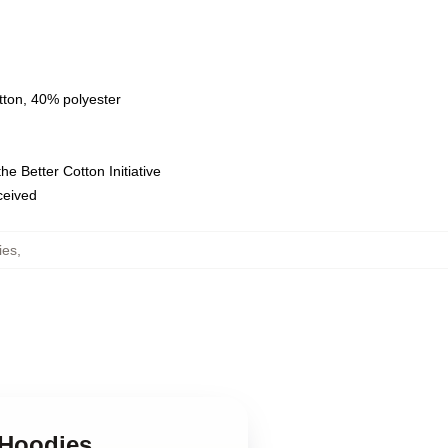
tton, 40% polyester
e Better Cotton Initiative
eceived
ies
,
 Hoodies