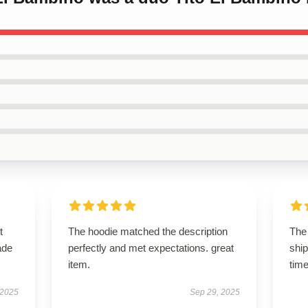
t
The hoodie matched the description
The 
ade
perfectly and met expectations. great
shi
item.
time
 2025
Sep 29, 2025