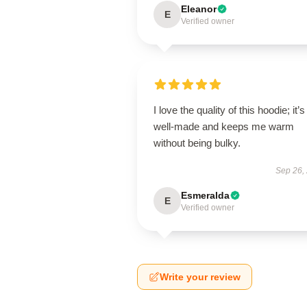
Eleanor
E
Verified owner
I love the quality of this hoodie; it’s
well-made and keeps me warm
without being bulky.
Sep 26,
Esmeralda
E
Verified owner
Write your review