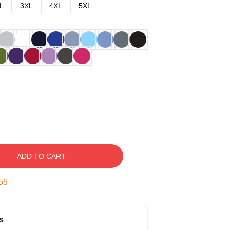
L
3XL
4XL
5XL
ADD TO CART
54
s