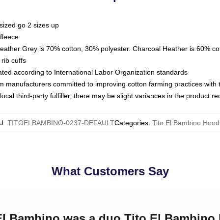
sized go 2 sizes up
fleece
Heather Grey is 70% cotton, 30% polyester. Charcoal Heather is 60% co
rib cuffs
luated according to International Labor Organization standards
om manufacturers committed to improving cotton farming practices with th
ocal third-party fulfiller, there may be slight variances in the product r
U
:
TITOELBAMBINO-0237-DEFAULT
Categories
:
Tito El Bambino Hood
What Customers Say
 El Bambino was a duo Tito El Bambino