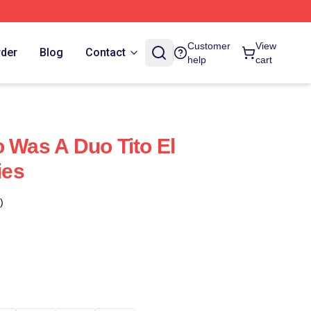
Customer
View
rder
Blog
Contact
help
cart
o Was A Duo Tito El
ies
)