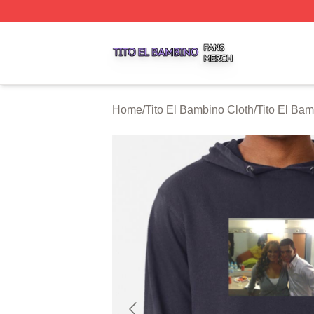
Tito El Bambino Shop ⚡️ Officially Licensed Tito El Bamb
Home
/
Tito El Bambino Cloth
/
Tito El Ba