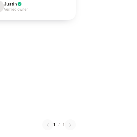
Justin
Verified owner
1
/
1