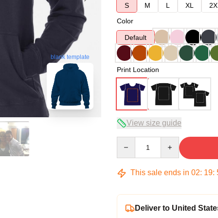
S
M
L
XL
2X
Color
Default
blank template
Print Location
View size guide
Quantity
This sale ends in
02
:
19
:
Deliver to United State