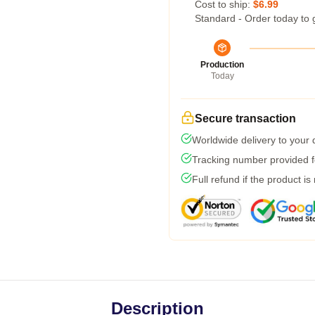
Cost to ship:
$6.99
Standard - Order today to 
Production
Today
Secure transaction
Worldwide delivery to your
Tracking number provided fo
Full refund if the product is
Description