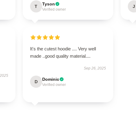
Tyson
T
J
Verified owner
It's the cutest hoodie .... Very well
made ..good quality material....
Sep 26, 2025
 2025
Dominic
D
Verified owner