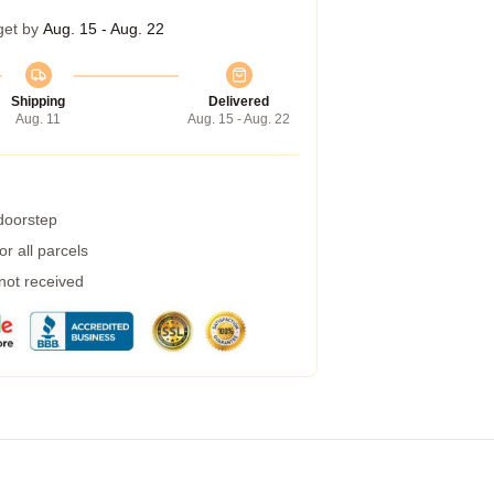
get by
Aug. 15 - Aug. 22
Shipping
Delivered
Aug. 11
Aug. 15 - Aug. 22
 doorstep
r all parcels
 not received