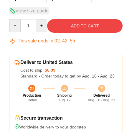
View size guide
Quantity
ADD TO CART
This sale ends in
02
:
42
:
54
Deliver to United States
Cost to ship:
$6.99
Standard - Order today to get by
Aug. 16 - Aug. 23
Production
Shipping
Delivered
Today
Aug. 12
Aug. 16 - Aug. 23
Secure transaction
Worldwide delivery to your doorstep