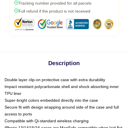
Tracking number provided for all parcels
Full refund if the product is not received
Description
Double layer clip-on protective case with extra durability
Impact resistant polycarbonate shell and shock absorbing inner
TPU liner
Super-bright colors embedded directly into the case
Secure fit with design wrapping around side of the case and full
access to ports
Compatible with Qi-standard wireless charging
iPhone 13/14/15/16 cases are MagSafe-compatible when laid flat