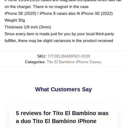
on the charger. There is no magnet in the case
iPhone SE (2020) / iPhone 8 cases also fit iPhone SE (2022)
Weight 30g
Thickness 1/8 inch (3mm)
Since every item is made just for you by your local third-party
fulfiller, there may be slight variances in the product received
SKU
:
TITOELBAMBINO-0339
Categories
:
Tito El Bambino iPhone Cases
,
What Customers Say
5 reviews for Tito El Bambino was
a duo Tito El Bambino iPhone