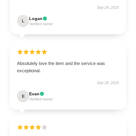
Sep 29, 2025
Logan
L
Verified owner
Absolutely love the item and the service was
exceptional.
Sep 28, 2025
Evan
E
Verified owner