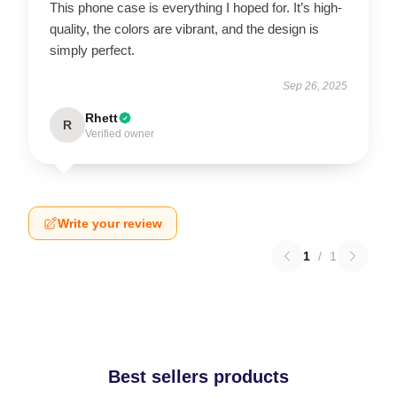
This phone case is everything I hoped for. It’s high-
quality, the colors are vibrant, and the design is
simply perfect.
Sep 26, 2025
Rhett
R
Verified owner
Write your review
1
/
1
Best sellers products