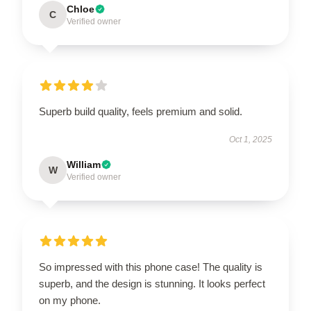
Chloe
C
Verified owner
Superb build quality, feels premium and solid.
Oct 1, 2025
William
W
Verified owner
So impressed with this phone case! The quality is
superb, and the design is stunning. It looks perfect
on my phone.