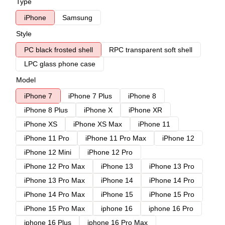
Type
iPhone
Samsung
Style
PC black frosted shell
RPC transparent soft shell
LPC glass phone case
Model
iPhone 7
iPhone 7 Plus
iPhone 8
iPhone 8 Plus
iPhone X
iPhone XR
iPhone XS
iPhone XS Max
iPhone 11
iPhone 11 Pro
iPhone 11 Pro Max
iPhone 12
iPhone 12 Mini
iPhone 12 Pro
iPhone 12 Pro Max
iPhone 13
iPhone 13 Pro
iPhone 13 Pro Max
iPhone 14
iPhone 14 Pro
iPhone 14 Pro Max
iPhone 15
iPhone 15 Pro
iPhone 15 Pro Max
iphone 16
iphone 16 Pro
iphone 16 Plus
iphone 16 Pro Max