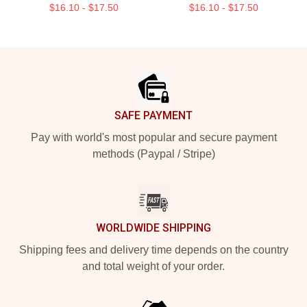
$16.10 - $17.50
$16.10 - $17.50
Footer
SAFE PAYMENT
Pay with world's most popular and secure payment
methods (Paypal / Stripe)
WORLDWIDE SHIPPING
Shipping fees and delivery time depends on the country
and total weight of your order.