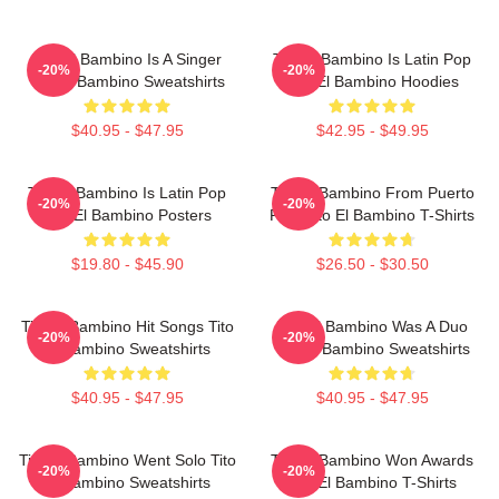
Tito El Bambino Is A Singer
Tito El Bambino Is Latin Pop
-20%
-20%
Tito El Bambino Sweatshirts
Tito El Bambino Hoodies
$40.95 - $47.95
$42.95 - $49.95
Tito El Bambino Is Latin Pop
Tito El Bambino From Puerto
-20%
-20%
Tito El Bambino Posters
Rico Tito El Bambino T-Shirts
$19.80 - $45.90
$26.50 - $30.50
Tito El Bambino Hit Songs Tito
Tito El Bambino Was A Duo
-20%
-20%
El Bambino Sweatshirts
Tito El Bambino Sweatshirts
$40.95 - $47.95
$40.95 - $47.95
Tito El Bambino Went Solo Tito
Tito El Bambino Won Awards
-20%
-20%
El Bambino Sweatshirts
Tito El Bambino T-Shirts