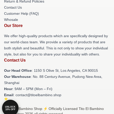
Return & Refund Policies
Contact Us
Customer Help (FAQ)
Whosale
Our Store
We offer high-quality products which are specifically designed by
our world-class team. We provide a variety of products that are
both stylish and beautiful. This is not only to show your individual
style, but also for you to share your individuality with others.
Contact Us
Our Head Office
: 1150 S Olive St, Los Angeles, CA 90015
Our Warehouse
: No. 88 Century Avenue, Pudong New Area,
Shanghai
Hour
: 9AM – 5PM (Mon – Fri)
Email
: contact@titoelbambino.shop
UNLOCK
© Tito El Bambino Shop ⚡️ Officially Licensed Tito El Bambino
10% OFF
Merch Store 2026 all rights reserved