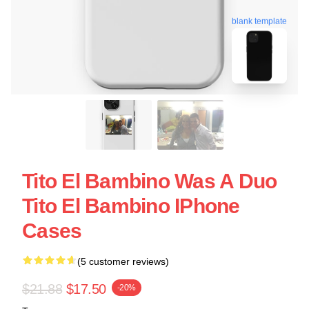
blank template
Tito El Bambino Was A Duo
Tito El Bambino IPhone
Cases
(5 customer reviews)
$21.88
$17.50
-20%