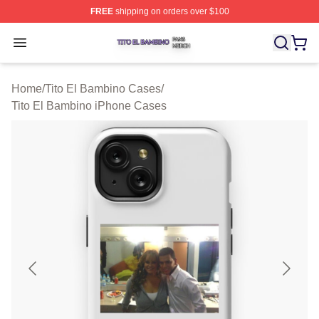
FREE
shipping on orders over $100
Tito El Bambino Shop ⚡️ Officially Licensed Tito El Ba
Open menu
Home
/
Tito El Bambino Cases
/
Tito El Bambino iPhone Cases