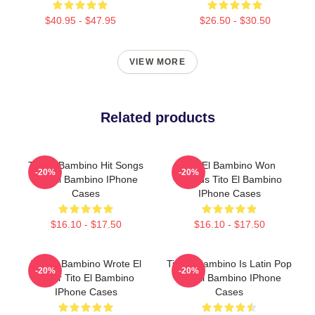
$40.95 - $47.95
$26.50 - $30.50
VIEW MORE
Related products
Tito El Bambino Hit Songs
Tito El Bambino Won
-20%
-20%
Tito El Bambino IPhone
Awards Tito El Bambino
Cases
IPhone Cases
$16.10 - $17.50
$16.10 - $17.50
Tito El Bambino Wrote El
Tito El Bambino Is Latin Pop
-20%
-20%
Amor Tito El Bambino
Tito El Bambino IPhone
IPhone Cases
Cases