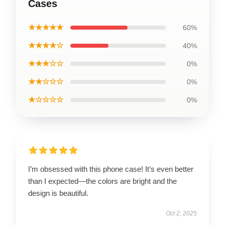
Cases
★★★★★
60%
★★★★☆
40%
★★★☆☆
0%
★★☆☆☆
0%
★☆☆☆☆
0%
I’m obsessed with this phone case! It’s even better
than I expected—the colors are bright and the
design is beautiful.
Oct 2, 2025