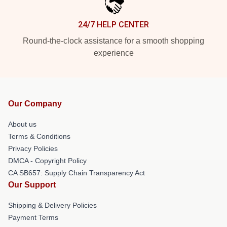
24/7 HELP CENTER
Round-the-clock assistance for a smooth shopping
experience
Our Company
About us
Terms & Conditions
Privacy Policies
DMCA - Copyright Policy
CA SB657: Supply Chain Transparency Act
Our Support
Shipping & Delivery Policies
Payment Terms