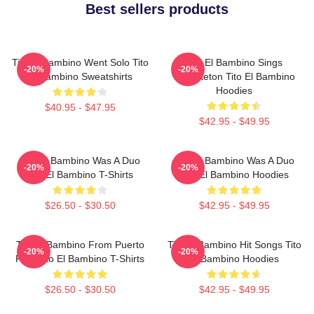
Best sellers products
Tito El Bambino Went Solo Tito
Tito El Bambino Sings
-20%
-20%
El Bambino Sweatshirts
Reggaeton Tito El Bambino
Hoodies
$40.95 - $47.95
$42.95 - $49.95
Tito El Bambino Was A Duo
Tito El Bambino Was A Duo
-20%
-20%
Tito El Bambino T-Shirts
Tito El Bambino Hoodies
$26.50 - $30.50
$42.95 - $49.95
Tito El Bambino From Puerto
Tito El Bambino Hit Songs Tito
-20%
-20%
Rico Tito El Bambino T-Shirts
El Bambino Hoodies
$26.50 - $30.50
$42.95 - $49.95