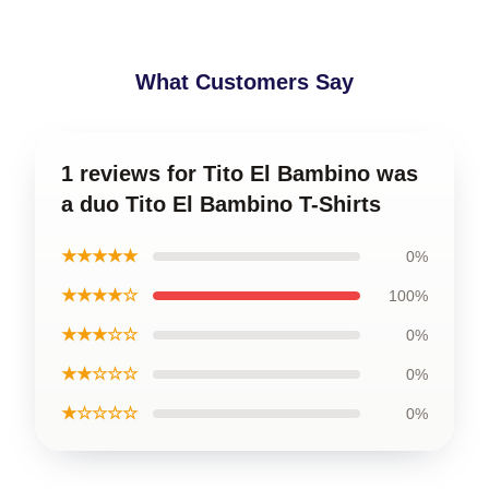
What Customers Say
1 reviews for Tito El Bambino was
a duo Tito El Bambino T-Shirts
★★★★★
0%
★★★★☆
100%
★★★☆☆
0%
★★☆☆☆
0%
★☆☆☆☆
0%