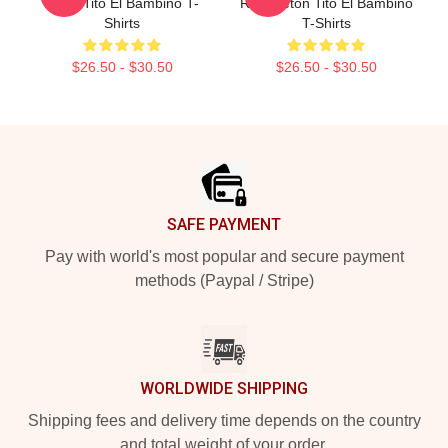
Amor Tito El Bambino T-
Reggaeton Tito El Bambino
Shirts
T-Shirts
$26.50 - $30.50
$26.50 - $30.50
Footer
SAFE PAYMENT
Pay with world's most popular and secure payment
methods (Paypal / Stripe)
WORLDWIDE SHIPPING
Shipping fees and delivery time depends on the country
and total weight of your order.