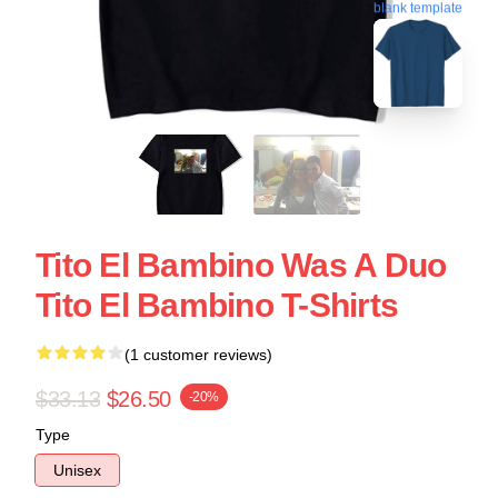
blank template
Tito El Bambino Was A Duo
Tito El Bambino T-Shirts
(1 customer reviews)
$33.13
$26.50
-20%
Type
Unisex