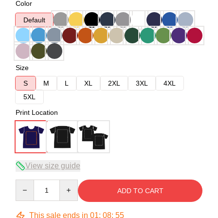
Color
Default
Size
S
M
L
XL
2XL
3XL
4XL
5XL
Print Location
View size guide
Quantity
ADD TO CART
This sale ends in
01
:
08
:
54