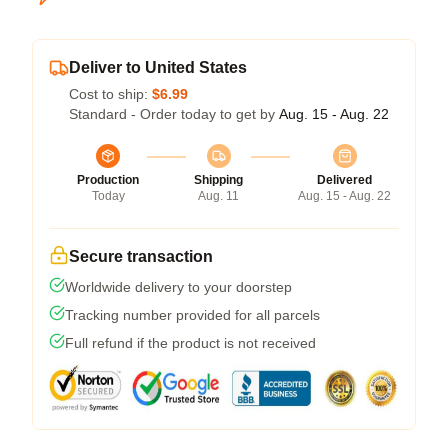
Deliver to United States
Cost to ship:
$6.99
Standard - Order today to get by
Aug. 15 - Aug. 22
Production
Shipping
Delivered
Today
Aug. 11
Aug. 15 - Aug. 22
Secure transaction
Worldwide delivery to your doorstep
Tracking number provided for all parcels
Full refund if the product is not received