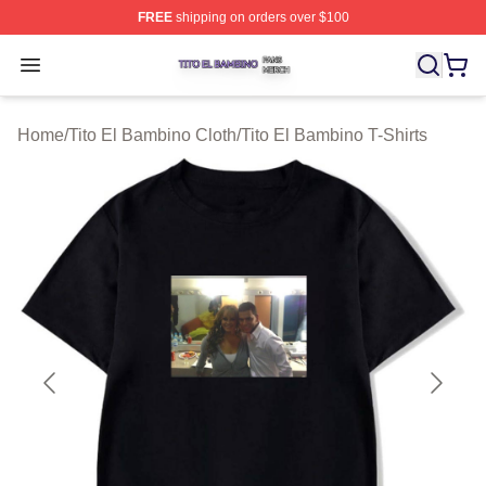
FREE
shipping on orders over $100
Tito El Bambino Shop ⚡️ Officially Licensed Tito El Ba
Open menu
Home
/
Tito El Bambino Cloth
/
Tito El Bambino T-Shirts