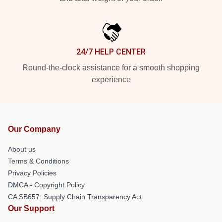
24/7 HELP CENTER
Round-the-clock assistance for a smooth shopping
experience
Our Company
About us
Terms & Conditions
Privacy Policies
DMCA - Copyright Policy
CA SB657: Supply Chain Transparency Act
Our Support