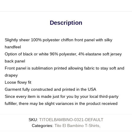
Description
Slightly sheer 100% polyester chiffon front panel with silky
handfeel
Option of black or white 96% polyester, 4% elastane soft jersey
back panel
Front panel is sublimation printed allowing fabric to stay soft and
drapey
Loose flowy fit
Garment fully constructed and printed in the USA
Since every item is made just for you by your local third-party
fulfiller, there may be slight variances in the product received
SKU
:
TITOELBAMBINO-0321-DEFAULT
Categories
:
Tito El Bambino T-Shirts
,