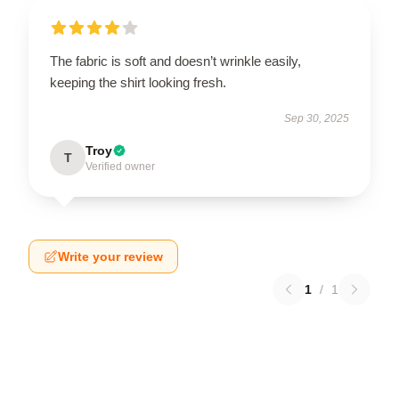
The fabric is soft and doesn’t wrinkle easily,
keeping the shirt looking fresh.
Sep 30, 2025
Troy
T
Verified owner
Write your review
1
/
1