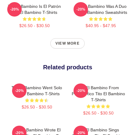
Tito El Bambino Is El Patrón
Tito El Bambino Was A Duo
-20%
-20%
Tito El Bambino T-Shirts
Tito El Bambino Sweatshirts
$26.50 - $30.50
$40.95 - $47.95
VIEW MORE
Related products
Tito El Bambino Went Solo
Tito El Bambino From
-20%
-20%
Tito El Bambino T-Shirts
Puerto Rico Tito El Bambino
T-Shirts
$26.50 - $30.50
$26.50 - $30.50
Tito El Bambino Wrote El
Tito El Bambino Sings
-20%
-20%