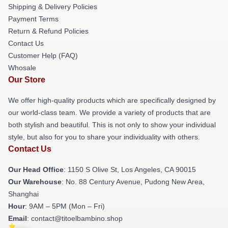
Shipping & Delivery Policies
Payment Terms
Return & Refund Policies
Contact Us
Customer Help (FAQ)
Whosale
Our Store
We offer high-quality products which are specifically designed by
our world-class team. We provide a variety of products that are
both stylish and beautiful. This is not only to show your individual
style, but also for you to share your individuality with others.
Contact Us
Our Head Office
: 1150 S Olive St, Los Angeles, CA 90015
Our Warehouse
: No. 88 Century Avenue, Pudong New Area,
Shanghai
Hour
: 9AM – 5PM (Mon – Fri)
Email
: contact@titoelbambino.shop