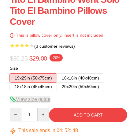
Tito El Bambino Pillows
Cover
This is pillow cover only, insert is not included.
(3 customer reviews)
$36.25
$29.00
-20%
Size
19x29in (50x75cm)
16x16in (40x40cm)
18x18in (45x45cm)
20x20in (50x50cm)
View size guide
Quantity
ADD TO CART
This sale ends in
04
:
52
:
48