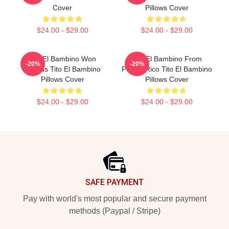
Cover
Pillows Cover
$24.00 - $29.00
$24.00 - $29.00
Tito El Bambino Won
Tito El Bambino From
-20%
-20%
Awards Tito El Bambino
Puerto Rico Tito El Bambino
Pillows Cover
Pillows Cover
$24.00 - $29.00
$24.00 - $29.00
Footer
SAFE PAYMENT
Pay with world's most popular and secure payment
methods (Paypal / Stripe)