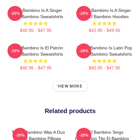
Tito El Bambino Is A Singer
Tito El Bambino Is A Singer
-20%
-20%
Tito El Bambino Sweatshirts
Tito El Bambino Hoodies
$40.95 - $47.95
$42.95 - $49.95
Tito El Bambino Is El Patrón
Tito El Bambino Is Latin Pop
-20%
-20%
Tito El Bambino Sweatshirts
Tito El Bambino Sweatshirts
$40.95 - $47.95
$40.95 - $47.95
VIEW MORE
Related products
Tito El Bambino Was A Duo
Tito El Bambino Sings
-20%
-20%
Tito El Bambino Pillows
Reggaeton Tito El Bambino