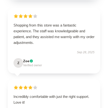
Shopping from this store was a fantastic
experience. The staff was knowledgeable and
patient, and they assisted me warmly with my order
adjustments.
Sep 28, 2025
Zoe
Z
Verified owner
Incredibly comfortable with just the right support.
Love it!