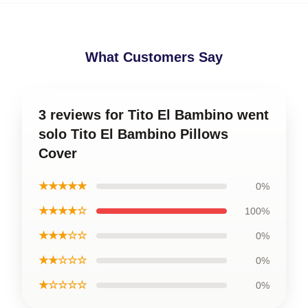
What Customers Say
3 reviews for Tito El Bambino went
solo Tito El Bambino Pillows
Cover
★★★★★
0%
★★★★☆
100%
★★★☆☆
0%
★★☆☆☆
0%
★☆☆☆☆
0%