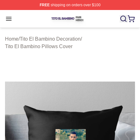
FREE
shipping on orders over $100
Tito El Bambino Shop ⚡️ Officially Licensed Tito El Ba
Open menu
Home
/
Tito El Bambino Decoration
/
Tito El Bambino Pillows Cover