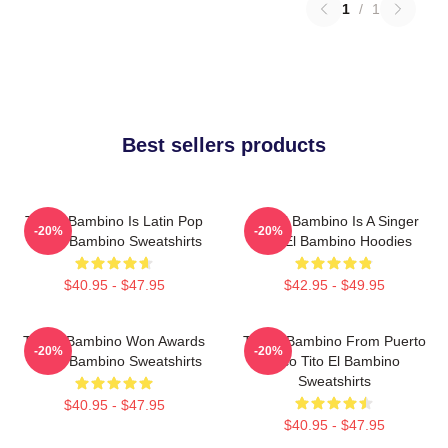
1
/
1
Best sellers products
Tito El Bambino Is Latin Pop
Tito El Bambino Is A Singer
-20%
-20%
Tito El Bambino Sweatshirts
Tito El Bambino Hoodies
$40.95 - $47.95
$42.95 - $49.95
Tito El Bambino Won Awards
Tito El Bambino From Puerto
-20%
-20%
Tito El Bambino Sweatshirts
Rico Tito El Bambino
Sweatshirts
$40.95 - $47.95
$40.95 - $47.95