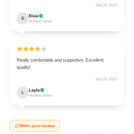
Sep 26, 2025
Elsie
E
Verified owner
Really comfortable and supportive. Excellent
quality!
Sep 26, 2025
Layla
L
Verified owner
Write your review