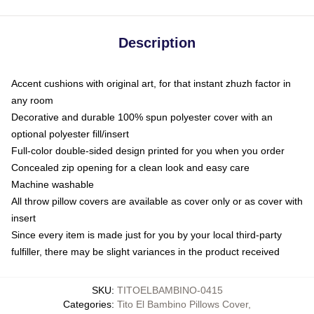
Description
Accent cushions with original art, for that instant zhuzh factor in
any room
Decorative and durable 100% spun polyester cover with an
optional polyester fill/insert
Full-color double-sided design printed for you when you order
Concealed zip opening for a clean look and easy care
Machine washable
All throw pillow covers are available as cover only or as cover with
insert
Since every item is made just for you by your local third-party
fulfiller, there may be slight variances in the product received
SKU
:
TITOELBAMBINO-0415
Categories
:
Tito El Bambino Pillows Cover
,