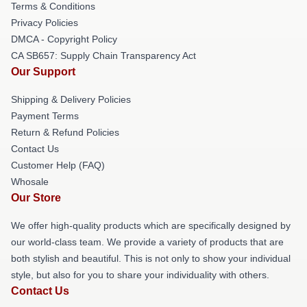
Terms & Conditions
Privacy Policies
DMCA - Copyright Policy
CA SB657: Supply Chain Transparency Act
Our Support
Shipping & Delivery Policies
Payment Terms
Return & Refund Policies
Contact Us
Customer Help (FAQ)
Whosale
Our Store
We offer high-quality products which are specifically designed by
our world-class team. We provide a variety of products that are
both stylish and beautiful. This is not only to show your individual
style, but also for you to share your individuality with others.
Contact Us