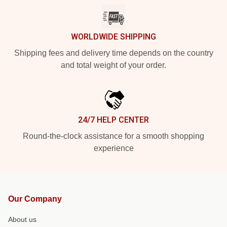
WORLDWIDE SHIPPING
Shipping fees and delivery time depends on the country
and total weight of your order.
24/7 HELP CENTER
Round-the-clock assistance for a smooth shopping
experience
Our Company
About us