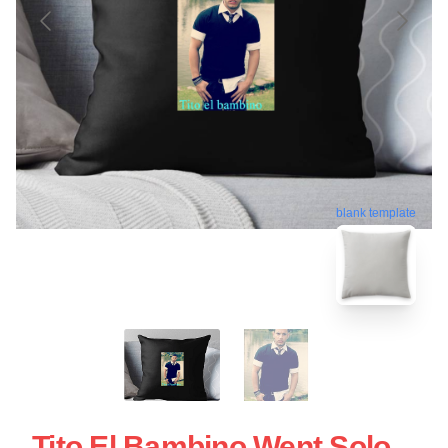
blank template
Tito El Bambino Went Solo