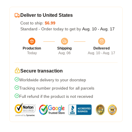
Deliver to United States
Cost to ship:
$6.99
Standard - Order today to get by
Aug. 10 - Aug. 17
Production
Shipping
Delivered
Today
Aug. 06
Aug. 10 - Aug. 17
Secure transaction
Worldwide delivery to your doorstep
Tracking number provided for all parcels
Full refund if the product is not received