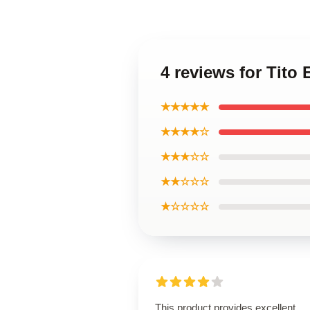
4 reviews for Tit
★★★★★
★★★★☆
★★★☆☆
★★☆☆☆
★☆☆☆☆
This product provides excellent