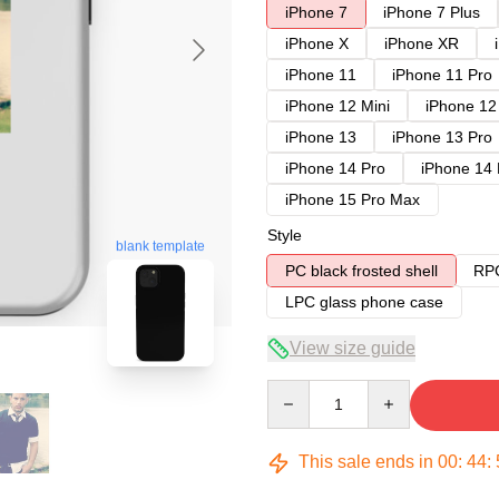
iPhone 7
iPhone 7 Plus
iPhone X
iPhone XR
iPhone 11
iPhone 11 Pro
iPhone 12 Mini
iPhone 12
iPhone 13
iPhone 13 Pro
iPhone 14 Pro
iPhone 14
iPhone 15 Pro Max
Style
blank template
PC black frosted shell
RPC
LPC glass phone case
View size guide
Quantity
This sale ends in
00
:
44
: