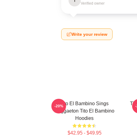
T
Verified owner
Write your review
Tito El Bambino Sings
Tit
-20%
Reggaeton Tito El Bambino
Hoodies
$42.95 - $49.95