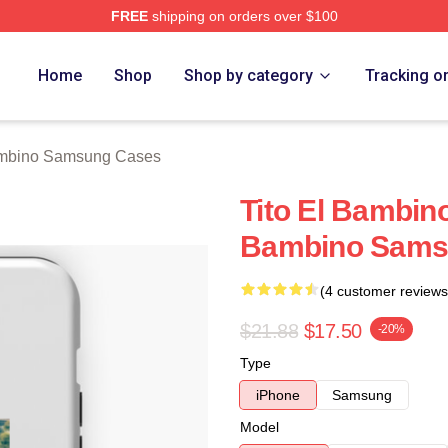
FREE
shipping on orders over $100
ino Merch Store
Home
Shop
Shop by category
Tracking o
ambino Samsung Cases
Tito El Bambino
Bambino Sams
(4 customer reviews
$21.88
$17.50
-20%
Type
iPhone
Samsung
Model