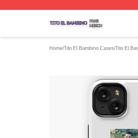
Tito El Bambino Shop ⚡️ Officially Licensed Tito El Bamb
Home
/
Tito El Bambino Cases
/
Tito El B