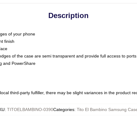
Description
dges of your phone
t finish
face
edges of the case are semi transparent and provide full access to ports
ing and PowerShare
ocal third-party fulfiller, there may be slight variances in the product r
KU
:
TITOELBAMBINO-0390
Categories
:
Tito El Bambino Samsung Cas