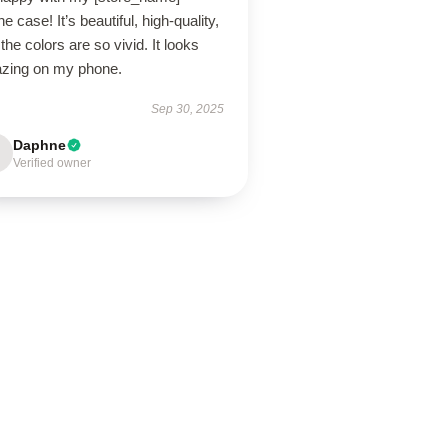
e case! It’s beautiful, high-quality,
the colors are so vivid. It looks
zing on my phone.
Sep 30, 2025
Daphne
Verified owner