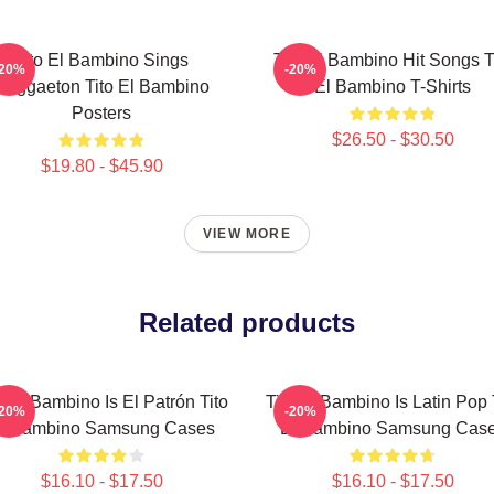
Tito El Bambino Sings
Tito El Bambino Hit Songs T
-20%
-20%
Reggaeton Tito El Bambino
El Bambino T-Shirts
Posters
$26.50 - $30.50
$19.80 - $45.90
VIEW MORE
Related products
o El Bambino Is El Patrón Tito
Tito El Bambino Is Latin Pop 
-20%
-20%
l Bambino Samsung Cases
El Bambino Samsung Cas
$16.10 - $17.50
$16.10 - $17.50