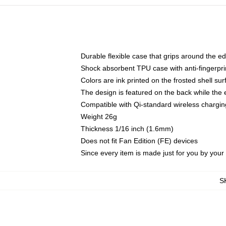
Durable flexible case that grips around the e
Shock absorbent TPU case with anti-fingerprin
Colors are ink printed on the frosted shell sur
The design is featured on the back while the 
Compatible with Qi-standard wireless charg
Weight 26g
Thickness 1/16 inch (1.6mm)
Does not fit Fan Edition (FE) devices
Since every item is made just for you by your l
S