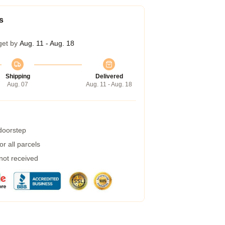
s
get by
Aug. 11 - Aug. 18
Shipping
Delivered
Aug. 07
Aug. 11 - Aug. 18
 doorstep
r all parcels
 not received