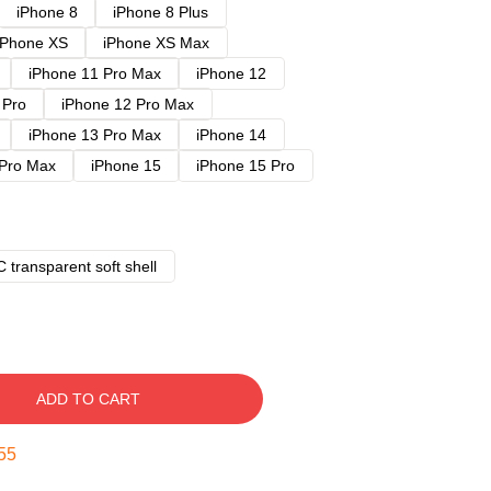
iPhone 8
iPhone 8 Plus
iPhone XS
iPhone XS Max
iPhone 11 Pro Max
iPhone 12
 Pro
iPhone 12 Pro Max
iPhone 13 Pro Max
iPhone 14
 Pro Max
iPhone 15
iPhone 15 Pro
 transparent soft shell
ADD TO CART
54