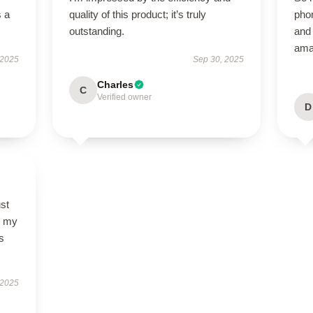
s a
quality of this product; it’s truly
phon
outstanding.
and 
ama
 2025
Sep 30, 2025
Charles
C
Verified owner
D
st
so my
s
 2025