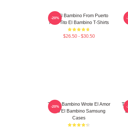
Tito El Bambino From Puerto
-20%
Rico Tito El Bambino T-Shirts
$26.50 - $30.50
Tito El Bambino Wrote El Amor
Tit
-20%
Tito El Bambino Samsung
E
Cases