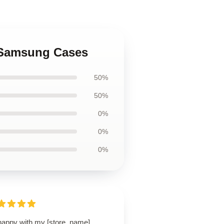
o Samsung Cases
50%
50%
0%
0%
0%
happy with my [store_name]