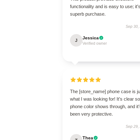
functionality and is easy to use; it’
superb purchase.
Sep 30,
Jessica
J
Verified owner
The [store_name] phone case is ju
what I was looking for! It’s clear 
phone color shows through, and it’
been very protective.
Sep 29,
Thea