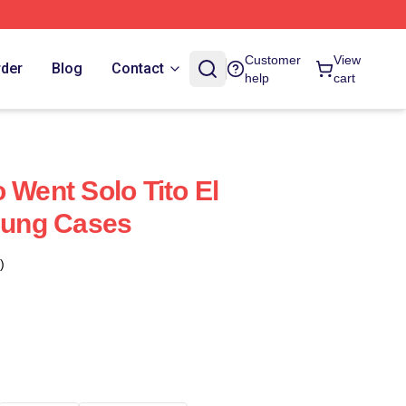
Customer
View
rder
Blog
Contact
help
cart
 Went Solo Tito El
ung Cases
)