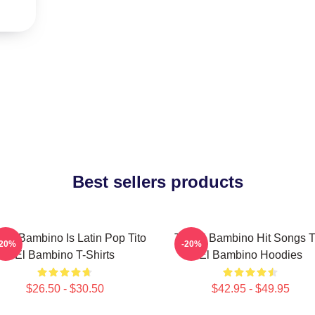
Best sellers products
o El Bambino Is Latin Pop Tito
Tito El Bambino Hit Songs T
-20%
-20%
El Bambino T-Shirts
El Bambino Hoodies
$26.50 - $30.50
$42.95 - $49.95