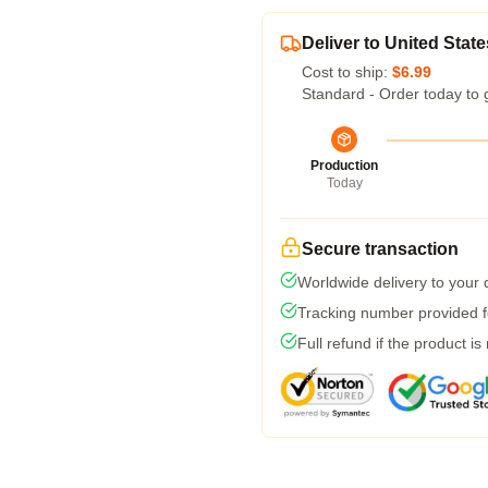
Deliver to United State
Cost to ship:
$6.99
Standard - Order today to 
Production
Today
Secure transaction
Worldwide delivery to your
Tracking number provided fo
Full refund if the product is