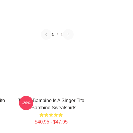
1
/
1
ito
Tito El Bambino Is A Singer Tito
-20%
El Bambino Sweatshirts
$40.95 - $47.95