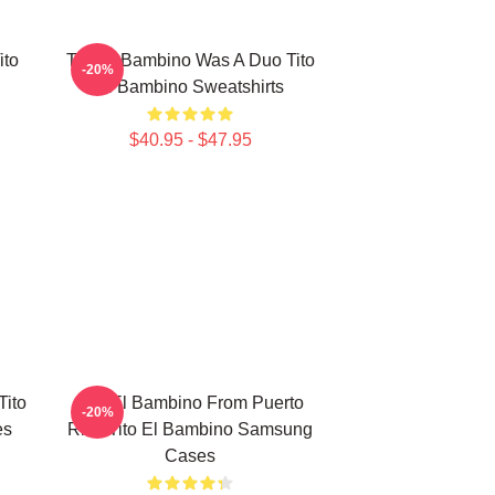
ito
Tito El Bambino Was A Duo Tito
-20%
El Bambino Sweatshirts
$40.95 - $47.95
Tito
Tito El Bambino From Puerto
-20%
es
Rico Tito El Bambino Samsung
Cases