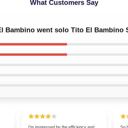
What Customers Say
o El Bambino went solo Tito El Bambin
I’m impressed by the efficiency and
So 