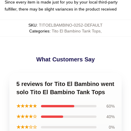
Since every item is made just for you by your local third-party
fulfiller, there may be slight variances in the product received
SKU
:
TITOELBAMBINO-0252-DEFAULT
Categories
:
Tito El Bambino Tank Tops
,
What Customers Say
5 reviews for Tito El Bambino went
solo Tito El Bambino Tank Tops
★★★★★
60%
★★★★☆
40%
★★★☆☆
0%