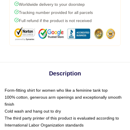
Worldwide delivery to your doorstep
Tracking number provided for all parcels
Full refund if the product is not received
Description
Form-fitting shirt for women who like a feminine tank top
100% cotton, generous arm openings and exceptionally smooth
finish
Cold wash and hang out to dry
The third party printer of this product is evaluated according to
International Labor Organization standards