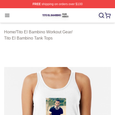
FREE
shipping on orders over $100
Tito El Bambino Shop ⚡️ Officially Licensed Tito El Ba
Open menu
Home
/
Tito El Bambino Workout Gear
/
Tito El Bambino Tank Tops