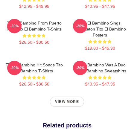
$42.95 - $49.95
$40.95 - $47.95
Tito El Bambino From Puerto
Tito El Bambino Sings
-20%
-20%
Rico Tito El Bambino T-Shirts
Reggaeton Tito El Bambino
Posters
$26.50 - $30.50
$19.80 - $45.90
Tito El Bambino Hit Songs Tito
Tito El Bambino Was A Duo
-20%
-20%
El Bambino T-Shirts
Tito El Bambino Sweatshirts
$26.50 - $30.50
$40.95 - $47.95
VIEW MORE
Related products