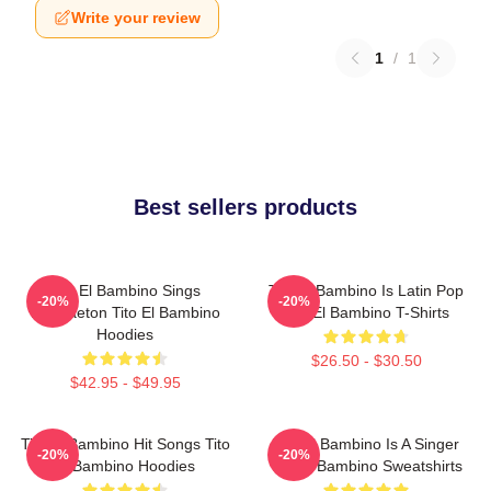
Write your review
1
/
1
Best sellers products
Tito El Bambino Sings
Tito El Bambino Is Latin Pop
-20%
-20%
Reggaeton Tito El Bambino
Tito El Bambino T-Shirts
Hoodies
$26.50 - $30.50
$42.95 - $49.95
Tito El Bambino Hit Songs Tito
Tito El Bambino Is A Singer
-20%
-20%
El Bambino Hoodies
Tito El Bambino Sweatshirts