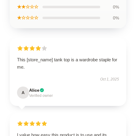
★★☆☆☆
0%
★☆☆☆☆
0%
This [store_name] tank top is a wardrobe staple for
me.
Oct 1, 2025
Alice
A
Verified owner
I value how easy this product is to use and its