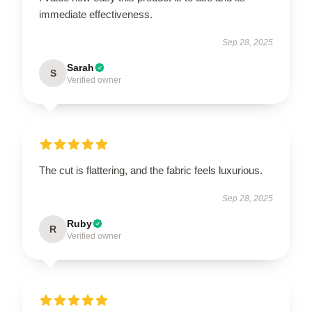
immediate effectiveness.
Sep 28, 2025
Sarah
S
Verified owner
The cut is flattering, and the fabric feels luxurious.
Sep 28, 2025
Ruby
R
Verified owner