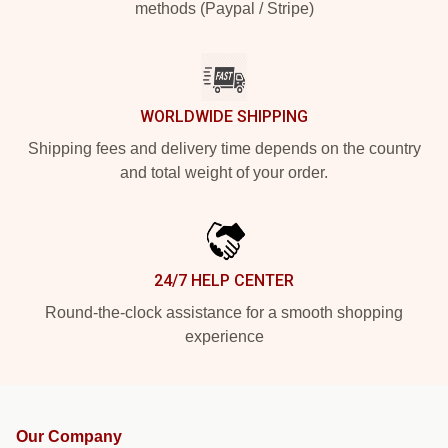
methods (Paypal / Stripe)
WORLDWIDE SHIPPING
Shipping fees and delivery time depends on the country
and total weight of your order.
24/7 HELP CENTER
Round-the-clock assistance for a smooth shopping
experience
Our Company