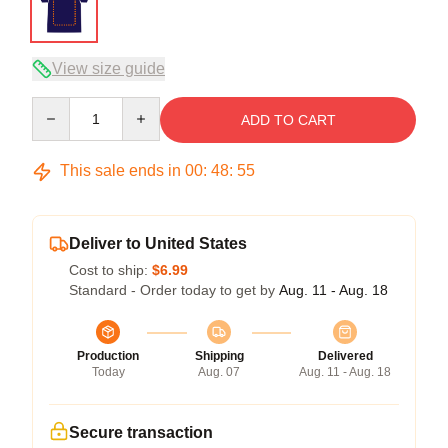
View size guide
Quantity
ADD TO CART
This sale ends in
00
:
48
:
54
Deliver to United States
Cost to ship:
$6.99
Standard - Order today to get by
Aug. 11 - Aug. 18
Production
Shipping
Delivered
Today
Aug. 07
Aug. 11 - Aug. 18
Secure transaction