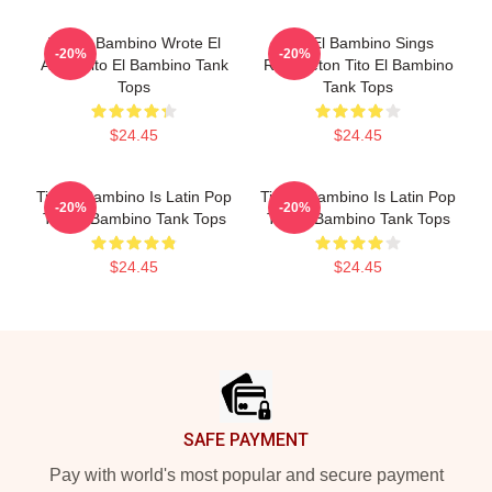
Tito El Bambino Wrote El
Tito El Bambino Sings
-20%
-20%
Amor Tito El Bambino Tank
Reggaeton Tito El Bambino
Tops
Tank Tops
$24.45
$24.45
Tito El Bambino Is Latin Pop
Tito El Bambino Is Latin Pop
-20%
-20%
Tito El Bambino Tank Tops
Tito El Bambino Tank Tops
$24.45
$24.45
Footer
SAFE PAYMENT
Pay with world's most popular and secure payment