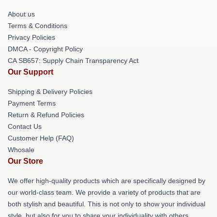
About us
Terms & Conditions
Privacy Policies
DMCA - Copyright Policy
CA SB657: Supply Chain Transparency Act
Our Support
Shipping & Delivery Policies
Payment Terms
Return & Refund Policies
Contact Us
Customer Help (FAQ)
Whosale
Our Store
We offer high-quality products which are specifically designed by
our world-class team. We provide a variety of products that are
both stylish and beautiful. This is not only to show your individual
style, but also for you to share your individuality with others.