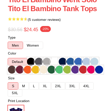
Tito El Bambino Tank Tops
(5 customer reviews)
$30.56
$24.45
-20%
Type
Men
Women
Color
Default
Size
S
M
L
XL
2XL
3XL
4XL
5XL
Print Location