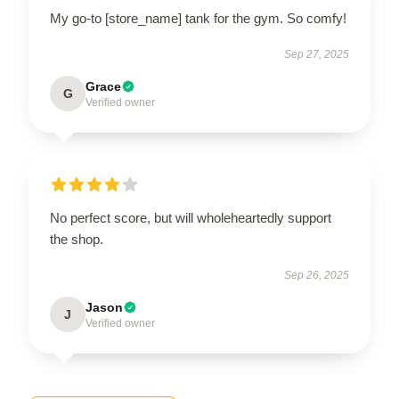
My go-to [store_name] tank for the gym. So comfy!
Sep 27, 2025
Grace
G
Verified owner
No perfect score, but will wholeheartedly support
the shop.
Sep 26, 2025
Jason
J
Verified owner