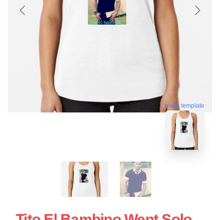
blank template
Tito El Bambino Went Solo