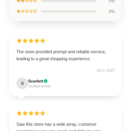
★★☆☆☆
0%
★☆☆☆☆
0%
The store provided prompt and reliable service,
leading to a great shopping experience.
Oct 2, 2025
Scarlett
S
Verified owner
Saw this store has a wide array, customer