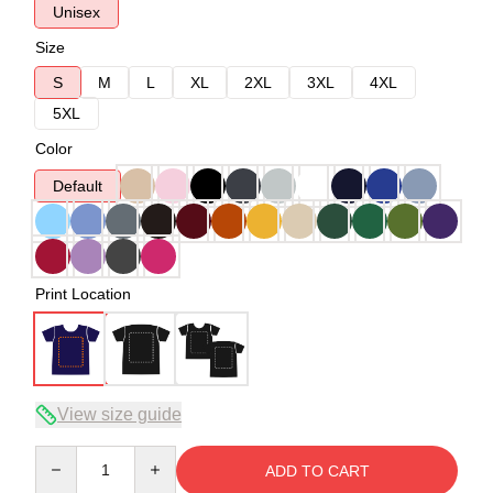
Unisex
Size
S
M
L
XL
2XL
3XL
4XL
5XL
Color
Default
Print Location
View size guide
Quantity
ADD TO CART