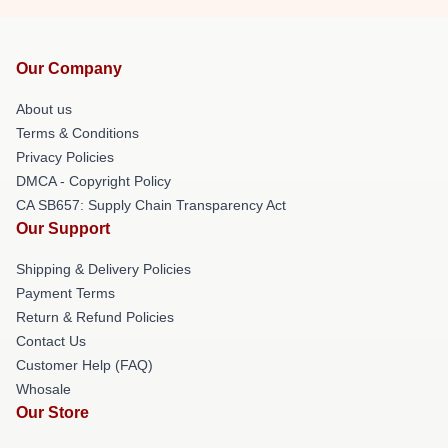
Our Company
About us
Terms & Conditions
Privacy Policies
DMCA - Copyright Policy
CA SB657: Supply Chain Transparency Act
Our Support
Shipping & Delivery Policies
Payment Terms
Return & Refund Policies
Contact Us
Customer Help (FAQ)
Whosale
Our Store