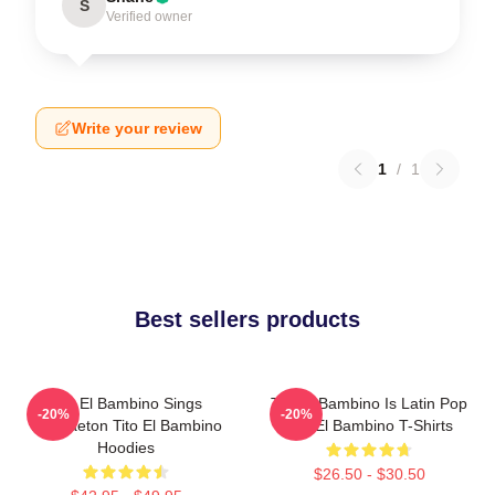
S
Verified owner
Write your review
1
/
1
Best sellers products
Tito El Bambino Sings
Tito El Bambino Is Latin Pop
-20%
-20%
Reggaeton Tito El Bambino
Tito El Bambino T-Shirts
Hoodies
$26.50 - $30.50