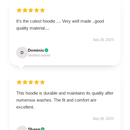
It's the cutest hoodie .... Very well made ..good
quality material....
Sep 26, 2025
Dominic
D
Verified owner
This hoodie is durable and maintains its quality after
numerous washes. The fit and comfort are
excellent.
Sep 26, 2025
Shane