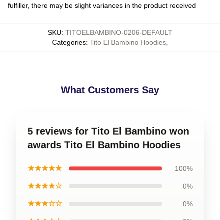
fulfiller, there may be slight variances in the product received
SKU
:
TITOELBAMBINO-0206-DEFAULT
Categories
:
Tito El Bambino Hoodies
,
What Customers Say
5 reviews for Tito El Bambino won
awards Tito El Bambino Hoodies
★★★★★
100%
★★★★☆
0%
★★★☆☆
0%