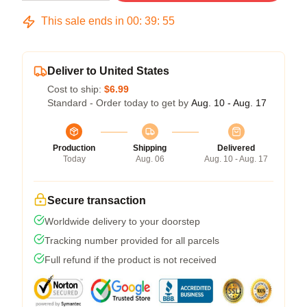
This sale ends in
00
:
39
:
54
Deliver to United States
Cost to ship:
$6.99
Standard - Order today to get by
Aug. 10 - Aug. 17
Production
Shipping
Delivered
Today
Aug. 06
Aug. 10 - Aug. 17
Secure transaction
Worldwide delivery to your doorstep
Tracking number provided for all parcels
Full refund if the product is not received