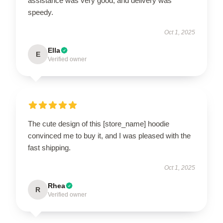
assistance was very good, and delivery was
speedy.
Oct 1, 2025
Ella
E
Verified owner
The cute design of this [store_name] hoodie
convinced me to buy it, and I was pleased with the
fast shipping.
Oct 1, 2025
Rhea
R
Verified owner