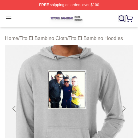
FREE
shipping on orders over $100
Tito El Bambino Shop ⚡️ Officially Licensed Tito El Ba
Open menu
Home
/
Tito El Bambino Cloth
/
Tito El Bambino Hoodies