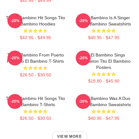
$42.95 - $49.95
Tito El Bambino Hit Songs Tito
Tito El Bambino Is A Singer
-20%
-20%
El Bambino Hoodies
Tito El Bambino Sweatshirts
$42.95 - $49.95
$40.95 - $47.95
Tito El Bambino From Puerto
Tito El Bambino Sings
-20%
-20%
Rico Tito El Bambino T-Shirts
Reggaeton Tito El Bambino
Posters
$26.50 - $30.50
$19.80 - $45.90
Tito El Bambino Hit Songs Tito
Tito El Bambino Was A Duo
-20%
-20%
El Bambino T-Shirts
Tito El Bambino Sweatshirts
$26.50 - $30.50
$40.95 - $47.95
VIEW MORE