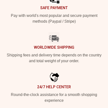
SAFE PAYMENT
Pay with world's most popular and secure payment
methods (Paypal / Stripe)
WORLDWIDE SHIPPING
Shipping fees and delivery time depends on the country
and total weight of your order.
24/7 HELP CENTER
Round-the-clock assistance for a smooth shopping
experience