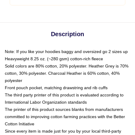
Description
Note: If you like your hoodies baggy and oversized go 2 sizes up
Heavyweight 8.25 oz. (~280 gsm) cotton-rich fleece
Solid colors are 80% cotton, 20% polyester. Heather Grey is 70%
cotton, 30% polyester. Charcoal Heather is 60% cotton, 40%
polyester
Front pouch pocket, matching drawstring and rib cuffs
The third party printer of this product is evaluated according to
International Labor Organization standards
The printer of this product sources blanks from manufacturers
committed to improving cotton farming practices with the Better
Cotton Initiative
Since every item is made just for you by your local third-party