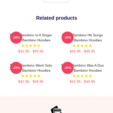
Related products
Tito El Bambino Is A Singer
Tito El Bambino Hit Songs
-20%
-20%
Tito El Bambino Hoodies
Tito El Bambino Hoodies
$42.95 - $49.95
$42.95 - $49.95
Tito El Bambino Went Solo
Tito El Bambino Was A Duo
-20%
-20%
Tito El Bambino Hoodies
Tito El Bambino Hoodies
$42.95 - $49.95
$42.95 - $49.95
Footer