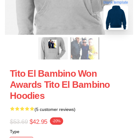
blank template
Tito El Bambino Won
Awards Tito El Bambino
Hoodies
(5 customer reviews)
$53.69
$42.95
-20%
Type