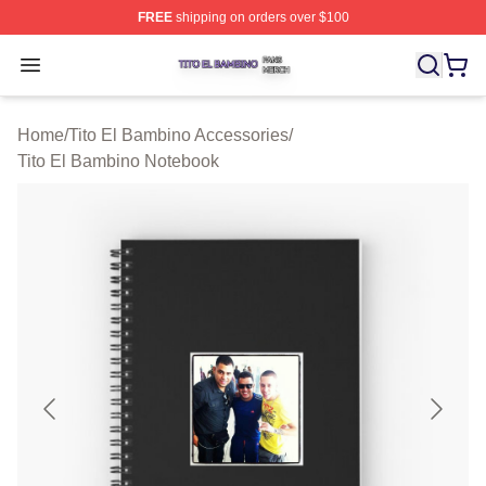
FREE
shipping on orders over $100
Tito El Bambino Shop ⚡️ Officially Licensed Tito El Ba
Open menu
Home
/
Tito El Bambino Accessories
/
Tito El Bambino Notebook