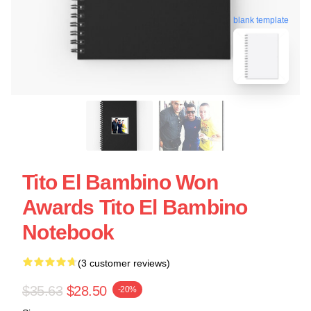
blank template
Tito El Bambino Won
Awards Tito El Bambino
Notebook
(3 customer reviews)
$35.63
$28.50
-20%