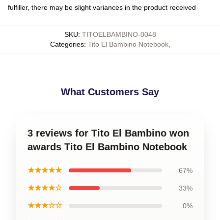
fulfiller, there may be slight variances in the product received
SKU
:
TITOELBAMBINO-0048
Categories
:
Tito El Bambino Notebook
,
What Customers Say
3 reviews for Tito El Bambino won
awards Tito El Bambino Notebook
★★★★★
67%
★★★★☆
33%
★★★☆☆
0%