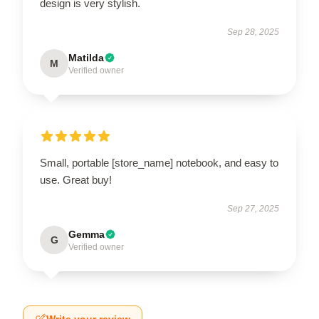
design is very stylish.
Sep 28, 2025
Matilda
M
Verified owner
Small, portable [store_name] notebook, and easy to
use. Great buy!
Sep 27, 2025
Gemma
G
Verified owner