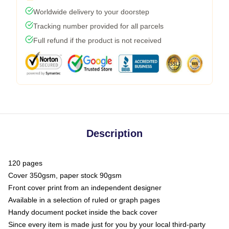
Worldwide delivery to your doorstep
Tracking number provided for all parcels
Full refund if the product is not received
Description
120 pages
Cover 350gsm, paper stock 90gsm
Front cover print from an independent designer
Available in a selection of ruled or graph pages
Handy document pocket inside the back cover
Since every item is made just for you by your local third-party