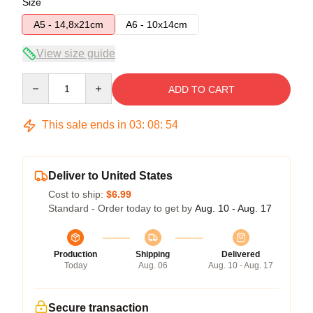
Size
A5 - 14,8x21cm
A6 - 10x14cm
View size guide
Quantity
ADD TO CART
This sale ends in
03
:
08
:
53
Deliver to United States
Cost to ship:
$6.99
Standard - Order today to get by
Aug. 10 - Aug. 17
Production
Shipping
Delivered
Today
Aug. 06
Aug. 10 - Aug. 17
Secure transaction