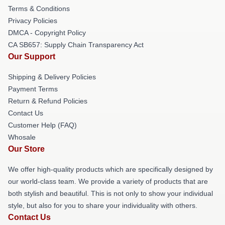
Terms & Conditions
Privacy Policies
DMCA - Copyright Policy
CA SB657: Supply Chain Transparency Act
Our Support
Shipping & Delivery Policies
Payment Terms
Return & Refund Policies
Contact Us
Customer Help (FAQ)
Whosale
Our Store
We offer high-quality products which are specifically designed by
our world-class team. We provide a variety of products that are
both stylish and beautiful. This is not only to show your individual
style, but also for you to share your individuality with others.
Contact Us