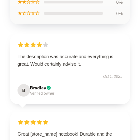
★★☆☆☆
0%
★☆☆☆☆
0%
The description was accurate and everything is
great. Would certainly advise it.
Oct 1, 2025
Bradley
B
Verified owner
Great [store_name] notebook! Durable and the