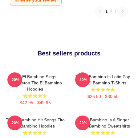
Write your review
1
/
1
Best sellers products
Tito El Bambino Sings
Tito El Bambino Is Latin Pop
-20%
-20%
Reggaeton Tito El Bambino
Tito El Bambino T-Shirts
Hoodies
$26.50 - $30.50
$42.95 - $49.95
Tito El Bambino Hit Songs Tito
Tito El Bambino Is A Singer
-20%
-20%
El Bambino Hoodies
Tito El Bambino Sweatshirts