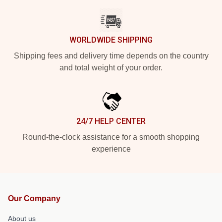
WORLDWIDE SHIPPING
Shipping fees and delivery time depends on the country
and total weight of your order.
24/7 HELP CENTER
Round-the-clock assistance for a smooth shopping
experience
Our Company
About us