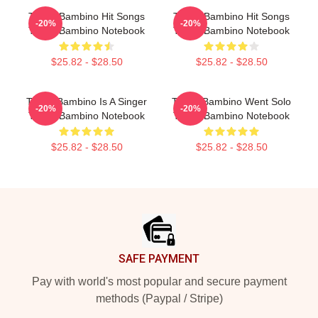
Tito El Bambino Hit Songs
Tito El Bambino Hit Songs
-20%
-20%
Tito El Bambino Notebook
Tito El Bambino Notebook
$25.82 - $28.50
$25.82 - $28.50
Tito El Bambino Is A Singer
Tito El Bambino Went Solo
-20%
-20%
Tito El Bambino Notebook
Tito El Bambino Notebook
$25.82 - $28.50
$25.82 - $28.50
Footer
SAFE PAYMENT
Pay with world's most popular and secure payment
methods (Paypal / Stripe)