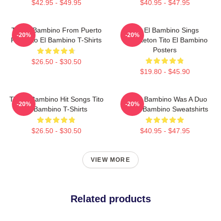
$42.95 - $49.95
$40.95 - $47.95
Tito El Bambino From Puerto
Tito El Bambino Sings
-20%
-20%
Rico Tito El Bambino T-Shirts
Reggaeton Tito El Bambino
Posters
$26.50 - $30.50
$19.80 - $45.90
Tito El Bambino Hit Songs Tito
Tito El Bambino Was A Duo
-20%
-20%
El Bambino T-Shirts
Tito El Bambino Sweatshirts
$26.50 - $30.50
$40.95 - $47.95
VIEW MORE
Related products