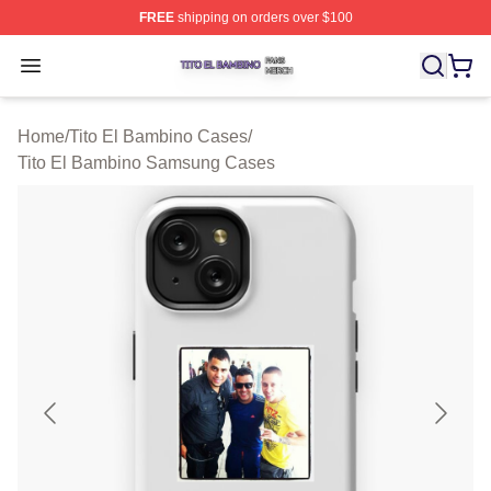
FREE
shipping on orders over $100
Tito El Bambino Shop ⚡️ Officially Licensed Tito El Ba
Open menu
Home
/
Tito El Bambino Cases
/
Tito El Bambino Samsung Cases