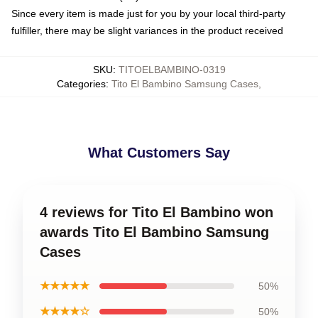
Since every item is made just for you by your local third-party
fulfiller, there may be slight variances in the product received
SKU
:
TITOELBAMBINO-0319
Categories
:
Tito El Bambino Samsung Cases
,
What Customers Say
4 reviews for Tito El Bambino won
awards Tito El Bambino Samsung
Cases
★★★★★
50%
★★★★☆
50%