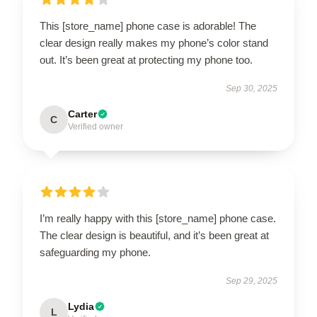
This [store_name] phone case is adorable! The
clear design really makes my phone’s color stand
out. It’s been great at protecting my phone too.
Sep 30, 2025
Carter
C
Verified owner
I’m really happy with this [store_name] phone case.
The clear design is beautiful, and it’s been great at
safeguarding my phone.
Sep 29, 2025
Lydia
L