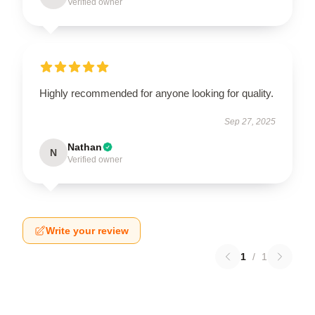
Verified owner
Highly recommended for anyone looking for quality.
Sep 27, 2025
Nathan
N
Verified owner
Write your review
1
/
1