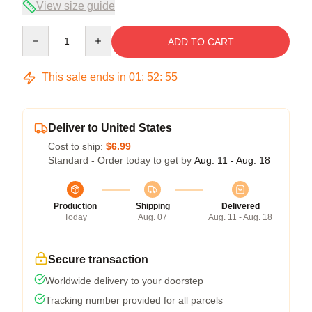
View size guide
Quantity
ADD TO CART
This sale ends in
01
:
52
:
54
Deliver to United States
Cost to ship:
$6.99
Standard - Order today to get by
Aug. 11 - Aug. 18
Production
Shipping
Delivered
Today
Aug. 07
Aug. 11 - Aug. 18
Secure transaction
Worldwide delivery to your doorstep
Tracking number provided for all parcels