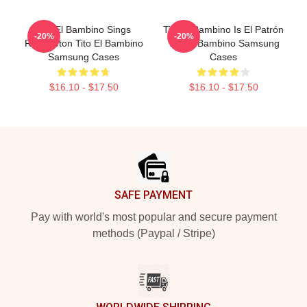
Tito El Bambino Sings
Tito El Bambino Is El Patrón
-20%
-20%
Reggaeton Tito El Bambino
Tito El Bambino Samsung
Samsung Cases
Cases
$16.10 - $17.50
$16.10 - $17.50
Footer
SAFE PAYMENT
Pay with world's most popular and secure payment
methods (Paypal / Stripe)