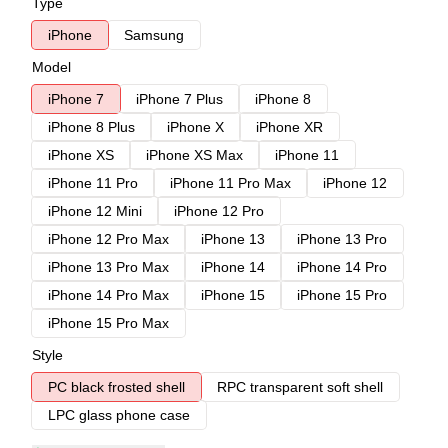
Type
iPhone
Samsung
Model
iPhone 7
iPhone 7 Plus
iPhone 8
iPhone 8 Plus
iPhone X
iPhone XR
iPhone XS
iPhone XS Max
iPhone 11
iPhone 11 Pro
iPhone 11 Pro Max
iPhone 12
iPhone 12 Mini
iPhone 12 Pro
iPhone 12 Pro Max
iPhone 13
iPhone 13 Pro
iPhone 13 Pro Max
iPhone 14
iPhone 14 Pro
iPhone 14 Pro Max
iPhone 15
iPhone 15 Pro
iPhone 15 Pro Max
Style
PC black frosted shell
RPC transparent soft shell
LPC glass phone case