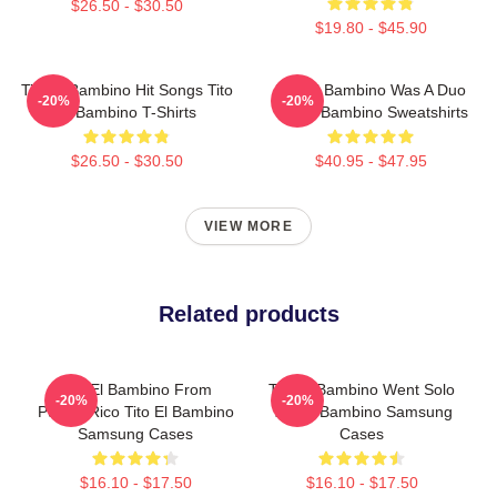
$26.50 - $30.50
$19.80 - $45.90
Tito El Bambino Hit Songs Tito
Tito El Bambino Was A Duo
-20%
-20%
El Bambino T-Shirts
Tito El Bambino Sweatshirts
$26.50 - $30.50
$40.95 - $47.95
VIEW MORE
Related products
Tito El Bambino From
Tito El Bambino Went Solo
-20%
-20%
Puerto Rico Tito El Bambino
Tito El Bambino Samsung
Samsung Cases
Cases
$16.10 - $17.50
$16.10 - $17.50