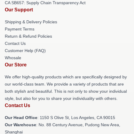
CA SB657: Supply Chain Transparency Act
Our Support
Shipping & Delivery Policies
Payment Terms
Return & Refund Policies
Contact Us
Customer Help (FAQ)
Whosale
Our Store
We offer high-quality products which are specifically designed by
our world-class team. We provide a variety of products that are
both stylish and beautiful. This is not only to show your individual
style, but also for you to share your individuality with others.
Contact Us
Our Head Office
: 1150 S Olive St, Los Angeles, CA 90015
Our Warehouse
: No. 88 Century Avenue, Pudong New Area,
Shanghai