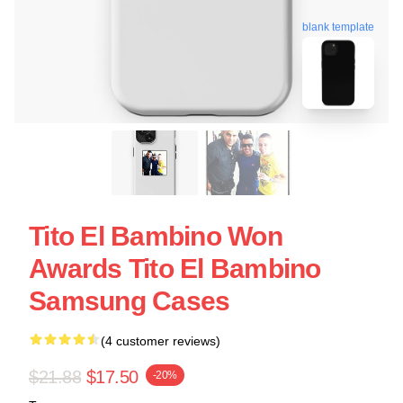
blank template
Tito El Bambino Won
Awards Tito El Bambino
Samsung Cases
(4 customer reviews)
$21.88
$17.50
-20%