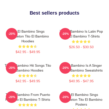
Best sellers products
Tito El Bambino Sings
Tito El Bambino Is Latin Pop
-20%
-20%
Reggaeton Tito El Bambino
Tito El Bambino T-Shirts
Hoodies
$26.50 - $30.50
$42.95 - $49.95
Tito El Bambino Hit Songs Tito
Tito El Bambino Is A Singer
-20%
-20%
El Bambino Hoodies
Tito El Bambino Sweatshirts
$42.95 - $49.95
$40.95 - $47.95
Tito El Bambino From Puerto
Tito El Bambino Sings
-20%
-20%
Rico Tito El Bambino T-Shirts
Reggaeton Tito El Bambino
Posters