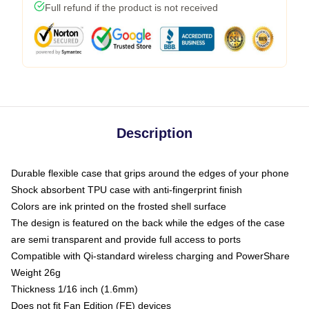
Full refund if the product is not received
Description
Durable flexible case that grips around the edges of your phone
Shock absorbent TPU case with anti-fingerprint finish
Colors are ink printed on the frosted shell surface
The design is featured on the back while the edges of the case
are semi transparent and provide full access to ports
Compatible with Qi-standard wireless charging and PowerShare
Weight 26g
Thickness 1/16 inch (1.6mm)
Does not fit Fan Edition (FE) devices