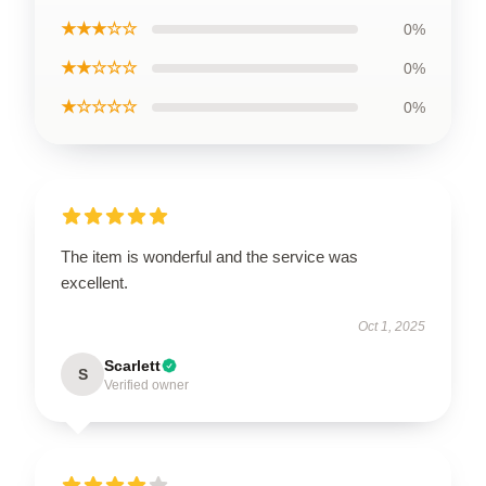
★★★☆☆
0%
★★☆☆☆
0%
★☆☆☆☆
0%
The item is wonderful and the service was
excellent.
Oct 1, 2025
Scarlett
S
Verified owner