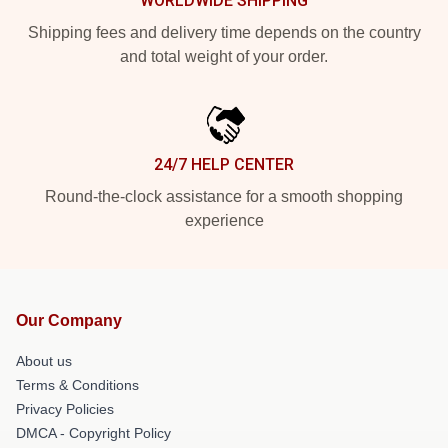
WORLDWIDE SHIPPING
Shipping fees and delivery time depends on the country
and total weight of your order.
24/7 HELP CENTER
Round-the-clock assistance for a smooth shopping
experience
Our Company
About us
Terms & Conditions
Privacy Policies
DMCA - Copyright Policy