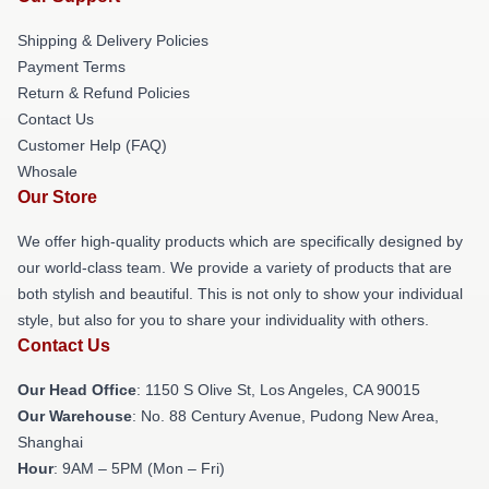
Shipping & Delivery Policies
Payment Terms
Return & Refund Policies
Contact Us
Customer Help (FAQ)
Whosale
Our Store
We offer high-quality products which are specifically designed by
our world-class team. We provide a variety of products that are
both stylish and beautiful. This is not only to show your individual
style, but also for you to share your individuality with others.
Contact Us
Our Head Office
: 1150 S Olive St, Los Angeles, CA 90015
Our Warehouse
: No. 88 Century Avenue, Pudong New Area,
Shanghai
Hour
: 9AM – 5PM (Mon – Fri)