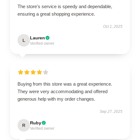
The store's service is speedy and dependable,
ensuring a great shopping experience.
Oct 1, 2025
Lauren
L
Verified owner
Buying from this store was a great experience.
They were very accommodating and offered
generous help with my order changes.
Sep 27, 2025
Ruby
R
Verified owner