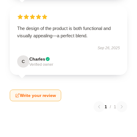
The design of the product is both functional and
visually appealing—a perfect blend.
Sep 26, 2025
Charles
C
Verified owner
Write your review
1
/
1