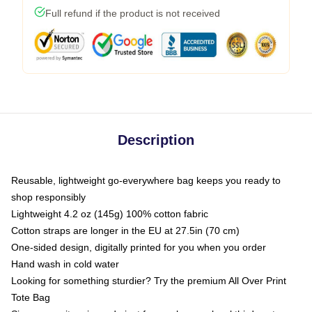
Full refund if the product is not received
Description
Reusable, lightweight go-everywhere bag keeps you ready to
shop responsibly
Lightweight 4.2 oz (145g) 100% cotton fabric
Cotton straps are longer in the EU at 27.5in (70 cm)
One-sided design, digitally printed for you when you order
Hand wash in cold water
Looking for something sturdier? Try the premium All Over Print
Tote Bag