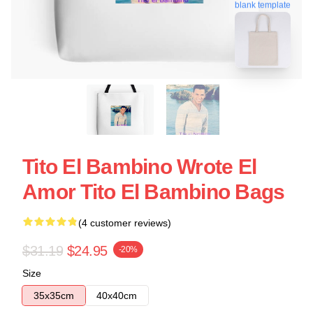
blank template
Tito El Bambino Wrote El
Amor Tito El Bambino Bags
(4 customer reviews)
$31.19
$24.95
-20%
Size
35x35cm
40x40cm