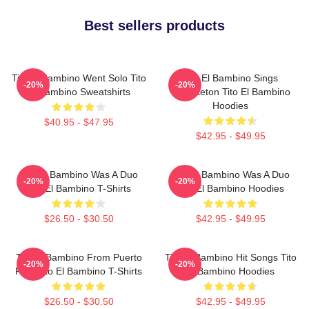
Best sellers products
Tito El Bambino Went Solo Tito
Tito El Bambino Sings
-20%
-20%
El Bambino Sweatshirts
Reggaeton Tito El Bambino
Hoodies
$40.95 - $47.95
$42.95 - $49.95
Tito El Bambino Was A Duo
Tito El Bambino Was A Duo
-20%
-20%
Tito El Bambino T-Shirts
Tito El Bambino Hoodies
$26.50 - $30.50
$42.95 - $49.95
Tito El Bambino From Puerto
Tito El Bambino Hit Songs Tito
-20%
-20%
Rico Tito El Bambino T-Shirts
El Bambino Hoodies
$26.50 - $30.50
$42.95 - $49.95