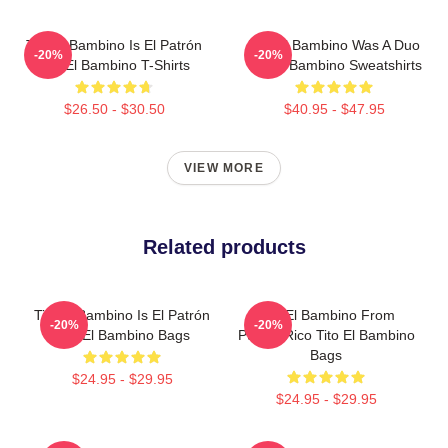
Tito El Bambino Is El Patrón
Tito El Bambino Was A Duo
-20%
-20%
Tito El Bambino T-Shirts
Tito El Bambino Sweatshirts
$26.50 - $30.50
$40.95 - $47.95
VIEW MORE
Related products
Tito El Bambino Is El Patrón
Tito El Bambino From
-20%
-20%
Tito El Bambino Bags
Puerto Rico Tito El Bambino
Bags
$24.95 - $29.95
$24.95 - $29.95