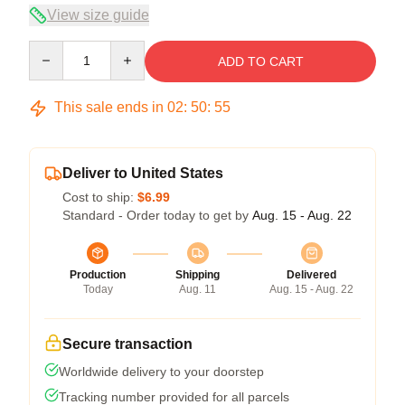
View size guide
Quantity
ADD TO CART
This sale ends in
02
:
50
:
54
Deliver to United States
Cost to ship:
$6.99
Standard - Order today to get by
Aug. 15 - Aug. 22
Production
Shipping
Delivered
Today
Aug. 11
Aug. 15 - Aug. 22
Secure transaction
Worldwide delivery to your doorstep
Tracking number provided for all parcels