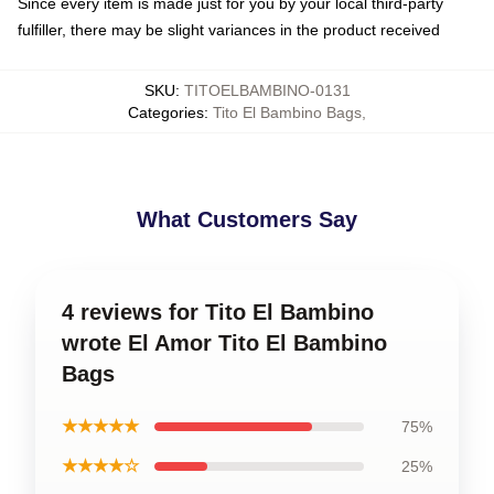
Since every item is made just for you by your local third-party
fulfiller, there may be slight variances in the product received
SKU
:
TITOELBAMBINO-0131
Categories
:
Tito El Bambino Bags
,
What Customers Say
4 reviews for Tito El Bambino
wrote El Amor Tito El Bambino
Bags
★★★★★
75%
★★★★☆
25%