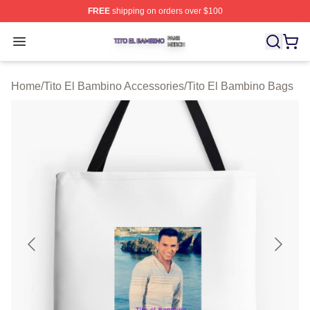
FREE
shipping on orders over $100
Tito El Bambino Shop ⚡️ Officially Licensed Tito El Ba
Open menu
Home
/
Tito El Bambino Accessories
/
Tito El Bambino Bags