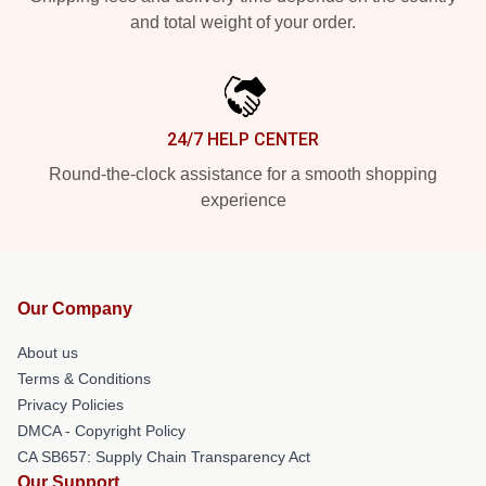
and total weight of your order.
24/7 HELP CENTER
Round-the-clock assistance for a smooth shopping
experience
Our Company
About us
Terms & Conditions
Privacy Policies
DMCA - Copyright Policy
CA SB657: Supply Chain Transparency Act
Our Support