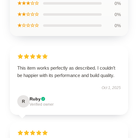
★★★☆☆
0%
★★☆☆☆
0%
★☆☆☆☆
0%
This item works perfectly as described. I couldn’t
be happier with its performance and build quality.
Oct 1, 2025
Ruby
R
Verified owner