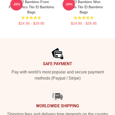
Tito El Bambino From
Tito El Bambino Won
-20%
-20%
Puerto Rico Tito El Bambino
Awards Tito El Bambino
Bags
Bags
$24.95 - $29.95
$24.95 - $29.95
Footer
SAFE PAYMENT
Pay with world's most popular and secure payment
methods (Paypal / Stripe)
WORLDWIDE SHIPPING
Shipping fees and delivery time depends on the country