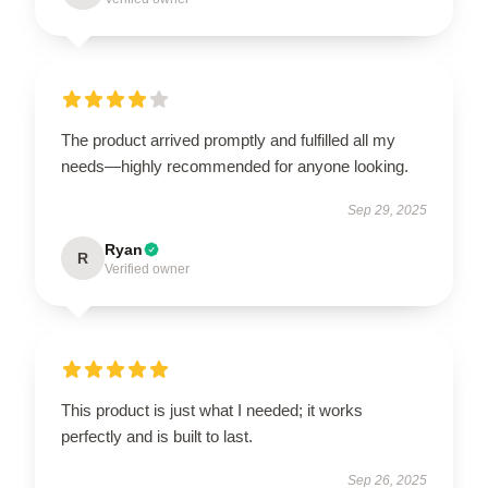
The product arrived promptly and fulfilled all my
needs—highly recommended for anyone looking.
Sep 29, 2025
Ryan
R
Verified owner
This product is just what I needed; it works
perfectly and is built to last.
Sep 26, 2025