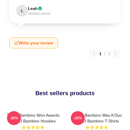
Leah
L
Verified owner
Write your review
1
/
1
Best sellers products
Tito El Bambino Won Awards
Tito El Bambino Was A Duo
-20%
-20%
Tito El Bambino Hoodies
Tito El Bambino T-Shirts