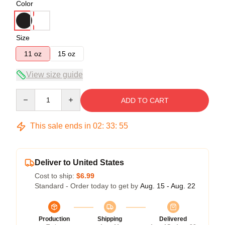
Color
Size
11 oz
15 oz
View size guide
Quantity
ADD TO CART
This sale ends in
02
:
33
:
54
Deliver to United States
Cost to ship:
$6.99
Standard - Order today to get by
Aug. 15 - Aug. 22
Production
Shipping
Delivered