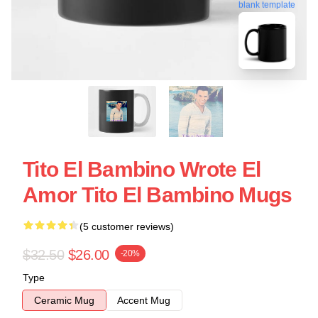
blank template
Tito El Bambino Wrote El
Amor Tito El Bambino Mugs
(5 customer reviews)
$32.50
$26.00
-20%
Type
Ceramic Mug
Accent Mug