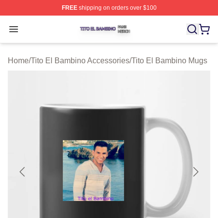
FREE
shipping on orders over $100
Tito El Bambino Shop ⚡️ Officially Licensed Tito El Ba
Open menu
Home
/
Tito El Bambino Accessories
/
Tito El Bambino Mugs