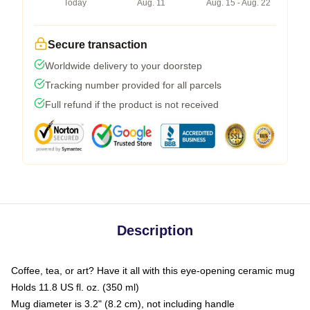
Today
Aug. 11
Aug. 15 - Aug. 22
Secure transaction
Worldwide delivery to your doorstep
Tracking number provided for all parcels
Full refund if the product is not received
Description
Coffee, tea, or art? Have it all with this eye-opening ceramic mug
Holds 11.8 US fl. oz. (350 ml)
Mug diameter is 3.2" (8.2 cm), not including handle