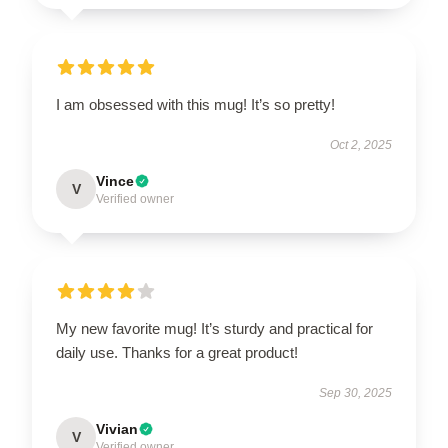
I am obsessed with this mug! It’s so pretty!
Oct 2, 2025
Vince
V
Verified owner
My new favorite mug! It’s sturdy and practical for
daily use. Thanks for a great product!
Sep 30, 2025
Vivian
V
Verified owner