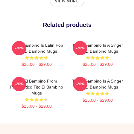
VIEW MORE
Related products
Tito El Bambino Is Latin Pop
Tito El Bambino Is A Singer
-20%
-20%
Tito El Bambino Mugs
Tito El Bambino Mugs
$25.00 - $29.00
$25.00 - $29.00
Tito El Bambino From
Tito El Bambino Is A Singer
-20%
-20%
Puerto Rico Tito El Bambino
Tito El Bambino Mugs
Mugs
$25.00 - $29.00
$25.00 - $29.00
Footer