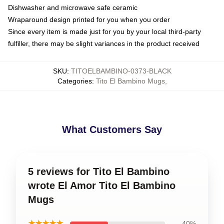
Dishwasher and microwave safe ceramic
Wraparound design printed for you when you order
Since every item is made just for you by your local third-party
fulfiller, there may be slight variances in the product received
SKU
:
TITOELBAMBINO-0373-BLACK
Categories
:
Tito El Bambino Mugs
,
What Customers Say
5 reviews for Tito El Bambino
wrote El Amor Tito El Bambino
Mugs
★★★★★
40%