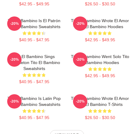
$42.95 - $49.95
$26.50 - $30.50
Tito El Bambino Is El Patrón
Tito El Bambino Wrote El Amor
-20%
-20%
Tito El Bambino Sweatshirts
Tito El Bambino Hoodies
$40.95 - $47.95
$42.95 - $49.95
Tito El Bambino Sings
Tito El Bambino Went Solo Tito
-20%
-20%
Reggaeton Tito El Bambino
El Bambino Hoodies
Sweatshirts
$42.95 - $49.95
$40.95 - $47.95
Tito El Bambino Is Latin Pop
Tito El Bambino Wrote El Amor
-20%
-20%
Tito El Bambino Sweatshirts
Tito El Bambino T-Shirts
$40.95 - $47.95
$26.50 - $30.50