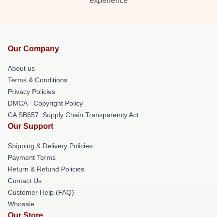
experience
Our Company
About us
Terms & Conditions
Privacy Policies
DMCA - Copyright Policy
CA SB657: Supply Chain Transparency Act
Our Support
Shipping & Delivery Policies
Payment Terms
Return & Refund Policies
Contact Us
Customer Help (FAQ)
Whosale
Our Store