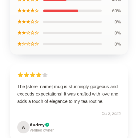
★★★★☆
60%
★★★☆☆
0%
★★☆☆☆
0%
★☆☆☆☆
0%
The [store_name] mug is stunningly gorgeous and
exceeds expectations! It was crafted with love and
adds a touch of elegance to my tea routine.
Oct 2, 2025
Audrey
A
Verified owner