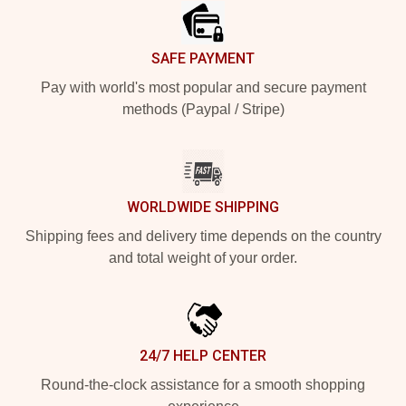
SAFE PAYMENT
Pay with world's most popular and secure payment
methods (Paypal / Stripe)
WORLDWIDE SHIPPING
Shipping fees and delivery time depends on the country
and total weight of your order.
24/7 HELP CENTER
Round-the-clock assistance for a smooth shopping