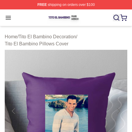
FREE
shipping on orders over $100
Tito El Bambino Shop ⚡️ Officially Licensed Tito El Ba
Open menu
Home
/
Tito El Bambino Decoration
/
Tito El Bambino Pillows Cover