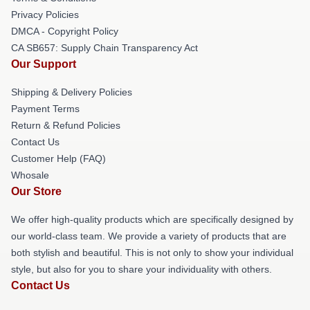
Privacy Policies
DMCA - Copyright Policy
CA SB657: Supply Chain Transparency Act
Our Support
Shipping & Delivery Policies
Payment Terms
Return & Refund Policies
Contact Us
Customer Help (FAQ)
Whosale
Our Store
We offer high-quality products which are specifically designed by
our world-class team. We provide a variety of products that are
both stylish and beautiful. This is not only to show your individual
style, but also for you to share your individuality with others.
Contact Us