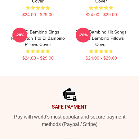
Cover
Cover
$24.00 - $29.00
$24.00 - $29.00
Tito El Bambino Sings
Tito El Bambino Hit Songs
-20%
-20%
Reggaeton Tito El Bambino
Tito El Bambino Pillows
Pillows Cover
Cover
$24.00 - $29.00
$24.00 - $29.00
Footer
SAFE PAYMENT
Pay with world's most popular and secure payment
methods (Paypal / Stripe)