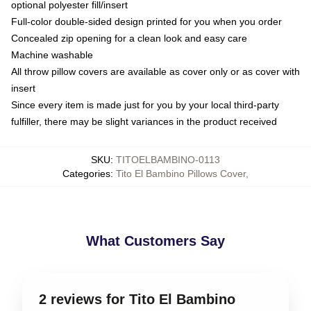
optional polyester fill/insert
Full-color double-sided design printed for you when you order
Concealed zip opening for a clean look and easy care
Machine washable
All throw pillow covers are available as cover only or as cover with
insert
Since every item is made just for you by your local third-party
fulfiller, there may be slight variances in the product received
SKU
:
TITOELBAMBINO-0113
Categories
:
Tito El Bambino Pillows Cover
,
What Customers Say
2 reviews for Tito El Bambino