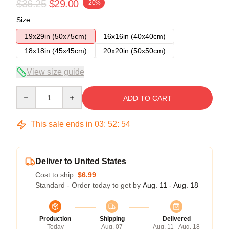
$36.25
$29.00
-20%
Size
19x29in (50x75cm)
16x16in (40x40cm)
18x18in (45x45cm)
20x20in (50x50cm)
View size guide
Quantity
ADD TO CART
This sale ends in
03
:
52
:
54
Deliver to United States
Cost to ship:
$6.99
Standard - Order today to get by
Aug. 11 - Aug. 18
Production
Shipping
Delivered
Today
Aug. 07
Aug. 11 - Aug. 18