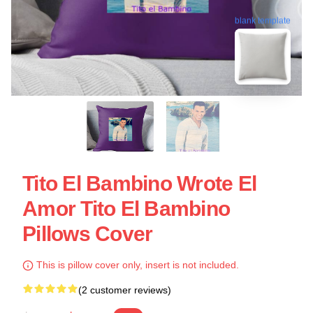
blank template
Tito El Bambino Wrote El
Amor Tito El Bambino
Pillows Cover
This is pillow cover only, insert is not included.
(2 customer reviews)