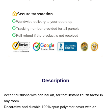
Secure transaction
Worldwide delivery to your doorstep
Tracking number provided for all parcels
Full refund if the product is not received
Description
Accent cushions with original art, for that instant zhuzh factor in
any room
Decorative and durable 100% spun polyester cover with an