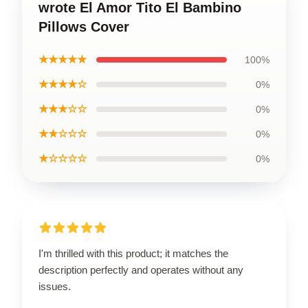
wrote El Amor Tito El Bambino
Pillows Cover
★★★★★
100%
★★★★☆
0%
★★★☆☆
0%
★★☆☆☆
0%
★☆☆☆☆
0%
I'm thrilled with this product; it matches the
description perfectly and operates without any
issues.