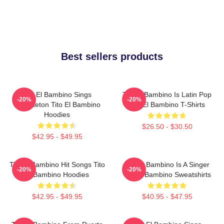
Best sellers products
Tito El Bambino Sings
Tito El Bambino Is Latin Pop
-20%
-20%
Reggaeton Tito El Bambino
Tito El Bambino T-Shirts
Hoodies
$26.50 - $30.50
$42.95 - $49.95
Tito El Bambino Hit Songs Tito
Tito El Bambino Is A Singer
-20%
-20%
El Bambino Hoodies
Tito El Bambino Sweatshirts
$42.95 - $49.95
$40.95 - $47.95