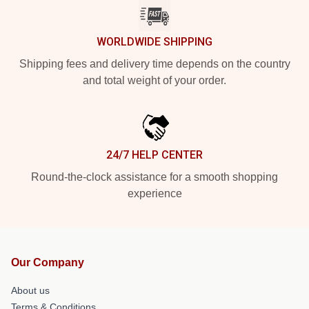
WORLDWIDE SHIPPING
Shipping fees and delivery time depends on the country
and total weight of your order.
24/7 HELP CENTER
Round-the-clock assistance for a smooth shopping
experience
Our Company
About us
Terms & Conditions