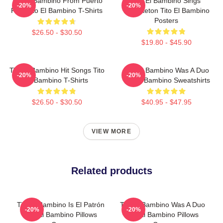
Tito El Bambino From Puerto
Tito El Bambino Sings
-20%
-20%
Rico Tito El Bambino T-Shirts
Reggaeton Tito El Bambino
Posters
$26.50 - $30.50
$19.80 - $45.90
Tito El Bambino Hit Songs Tito
Tito El Bambino Was A Duo
-20%
-20%
El Bambino T-Shirts
Tito El Bambino Sweatshirts
$26.50 - $30.50
$40.95 - $47.95
VIEW MORE
Related products
Tito El Bambino Is El Patrón
Tito El Bambino Was A Duo
-20%
-20%
Tito El Bambino Pillows
Tito El Bambino Pillows