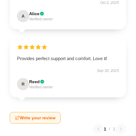
Oct 2, 2025
Alice
A
Verified owner
Provides perfect support and comfort. Love it!
Sep 30, 2025
Reed
R
Verified owner
Write your review
1
/
1