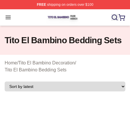
FREE
shipping on orders over $100
Tito El Bambino Shop ⚡️ Officially Licensed Tito El Ba
Open menu
Tito El Bambino Bedding Sets
Home
/
Tito El Bambino Decoration
/
Tito El Bambino Bedding Sets