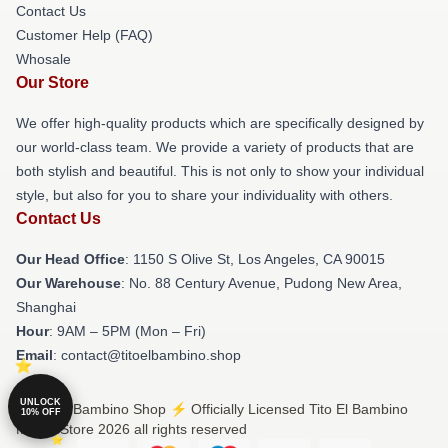
Contact Us
Customer Help (FAQ)
Whosale
Our Store
We offer high-quality products which are specifically designed by
our world-class team. We provide a variety of products that are
both stylish and beautiful. This is not only to show your individual
style, but also for you to share your individuality with others.
Contact Us
Our Head Office
: 1150 S Olive St, Los Angeles, CA 90015
Our Warehouse
: No. 88 Century Avenue, Pudong New Area,
Shanghai
Hour
: 9AM – 5PM (Mon – Fri)
Email
: contact@titoelbambino.shop
UNLOCK
© Tito El Bambino Shop ⚡️ Officially Licensed Tito El Bambino
10% OFF
Merch Store 2026 all rights reserved