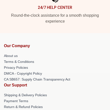
24/7 HELP CENTER
Round-the-clock assistance for a smooth shopping
experience
Our Company
About us
Terms & Conditions
Privacy Policies
DMCA - Copyright Policy
CA SB657: Supply Chain Transparency Act
Our Support
Shipping & Delivery Policies
Payment Terms
Return & Refund Policies