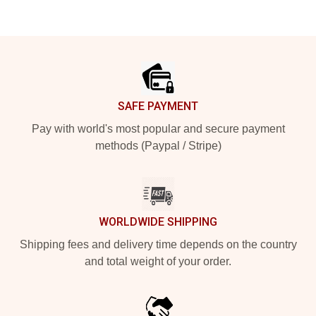
Footer
SAFE PAYMENT
Pay with world's most popular and secure payment
methods (Paypal / Stripe)
WORLDWIDE SHIPPING
Shipping fees and delivery time depends on the country
and total weight of your order.