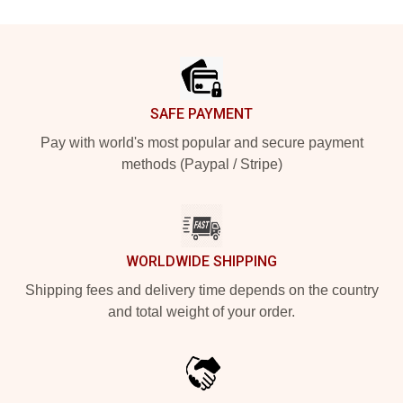
Footer
SAFE PAYMENT
Pay with world's most popular and secure payment
methods (Paypal / Stripe)
WORLDWIDE SHIPPING
Shipping fees and delivery time depends on the country
and total weight of your order.