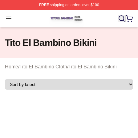
FREE
shipping on orders over $100
Tito El Bambino Shop ⚡️ Officially Licensed Tito El Ba
Open menu
Tito El Bambino Bikini
Home
/
Tito El Bambino Cloth
/
Tito El Bambino Bikini