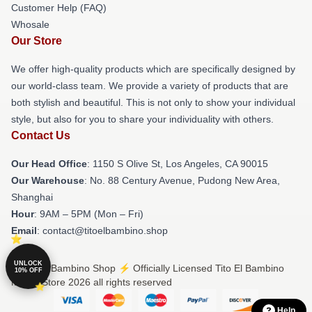
Customer Help (FAQ)
Whosale
Our Store
We offer high-quality products which are specifically designed by
our world-class team. We provide a variety of products that are
both stylish and beautiful. This is not only to show your individual
style, but also for you to share your individuality with others.
Contact Us
Our Head Office
: 1150 S Olive St, Los Angeles, CA 90015
Our Warehouse
: No. 88 Century Avenue, Pudong New Area,
Shanghai
Hour
: 9AM – 5PM (Mon – Fri)
Email
: contact@titoelbambino.shop
UNLOCK
© Tito El Bambino Shop ⚡️ Officially Licensed Tito El Bambino
10% OFF
Merch Store 2026 all rights reserved
Help