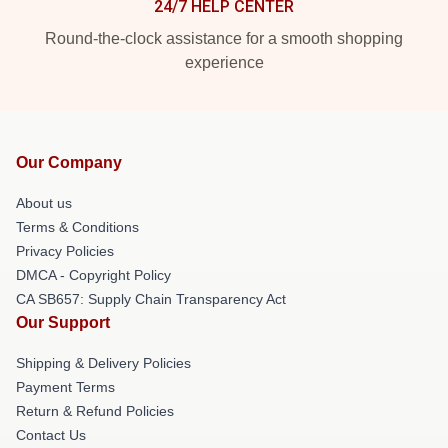
24/7 HELP CENTER
Round-the-clock assistance for a smooth shopping
experience
Our Company
About us
Terms & Conditions
Privacy Policies
DMCA - Copyright Policy
CA SB657: Supply Chain Transparency Act
Our Support
Shipping & Delivery Policies
Payment Terms
Return & Refund Policies
Contact Us