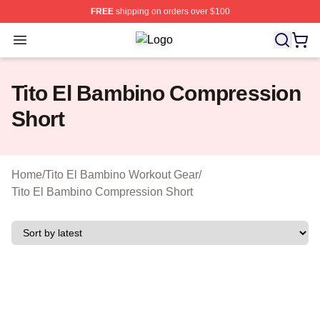
FREE
shipping on orders over $100
Open menu
Tito El Bambino Shop ⚡️ Officially 
Tito El Bambino Compression
Short
Home
/
Tito El Bambino Workout Gear
/
Tito El Bambino Compression Short