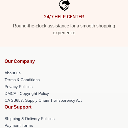
24/7 HELP CENTER
Round-the-clock assistance for a smooth shopping
experience
Our Company
About us
Terms & Conditions
Privacy Policies
DMCA - Copyright Policy
CA SB657: Supply Chain Transparency Act
Our Support
Shipping & Delivery Policies
Payment Terms