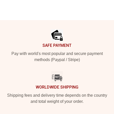
Footer
SAFE PAYMENT
Pay with world's most popular and secure payment
methods (Paypal / Stripe)
WORLDWIDE SHIPPING
Shipping fees and delivery time depends on the country
and total weight of your order.