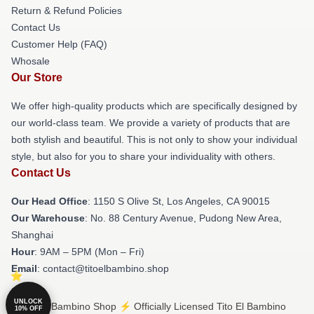
Return & Refund Policies
Contact Us
Customer Help (FAQ)
Whosale
Our Store
We offer high-quality products which are specifically designed by
our world-class team. We provide a variety of products that are
both stylish and beautiful. This is not only to show your individual
style, but also for you to share your individuality with others.
Contact Us
Our Head Office
: 1150 S Olive St, Los Angeles, CA 90015
Our Warehouse
: No. 88 Century Avenue, Pudong New Area,
Shanghai
Hour
: 9AM – 5PM (Mon – Fri)
Email
: contact@titoelbambino.shop
UNLOCK
© Tito El Bambino Shop ⚡️ Officially Licensed Tito El Bambino
10% OFF