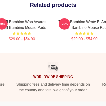
Related products
ito El Bambino Won Awards
Tito El Bambino Wrote El A
-20%
-20%
ito El Bambino Mouse Pads
Tito El Bambino Mouse Pa
$29.00 - $54.90
$29.00 - $54.90
WORLDWIDE SHIPPING
ure
Shipping fees and delivery time depends on
Ro
the country and total weight of your order.