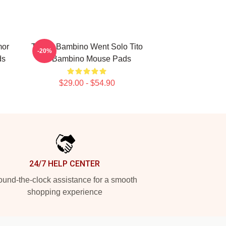
mor
Tito El Bambino Went Solo Tito
-20%
ds
El Bambino Mouse Pads
$29.00 - $54.90
24/7 HELP CENTER
und-the-clock assistance for a smooth
shopping experience