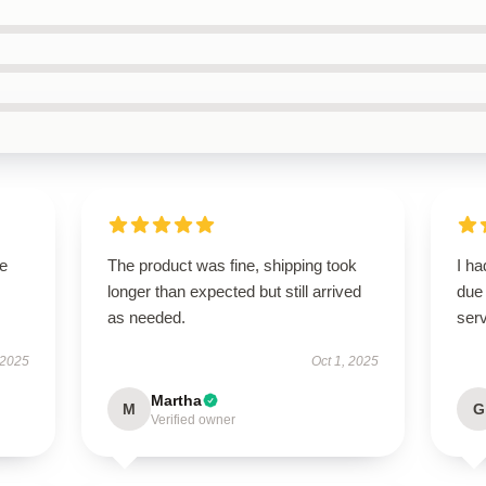
se
The product was fine, shipping took
I h
longer than expected but still arrived
due 
as needed.
serv
 2025
Oct 1, 2025
Martha
M
G
Verified owner