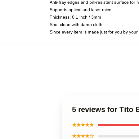
Anti-fray edges and pill-resistant surface for
Supports optical and laser mice
Thickness: 0.1 inch / 3mm
Spot clean with damp cloth
Since every item is made just for you by your l
5 reviews for Tito
★★★★★
★★★★☆