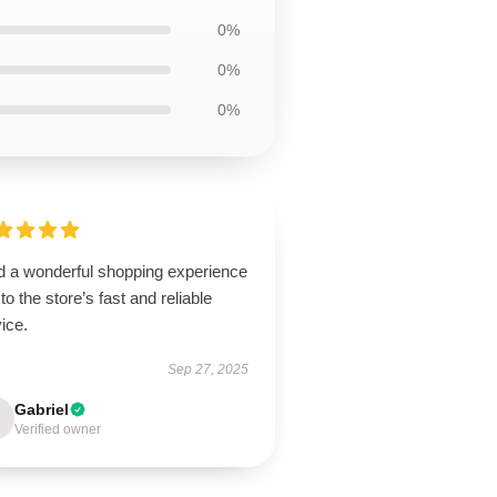
0%
0%
0%
ad a wonderful shopping experience
to the store’s fast and reliable
ice.
Sep 27, 2025
Gabriel
Verified owner