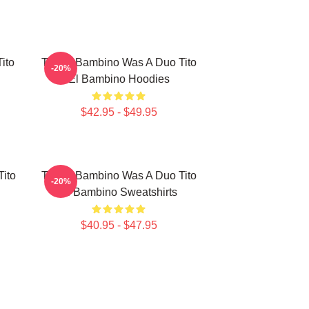
ito
Tito El Bambino Was A Duo Tito
-20%
El Bambino Hoodies
$42.95 - $49.95
Tito
Tito El Bambino Was A Duo Tito
-20%
El Bambino Sweatshirts
$40.95 - $47.95