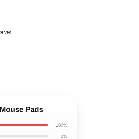
eceived
,
o Mouse Pads
100%
0%