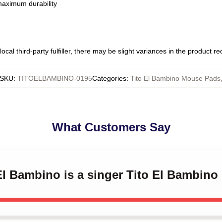
 maximum durability
ocal third-party fulfiller, there may be slight variances in the product r
SKU
:
TITOELBAMBINO-0195
Categories
:
Tito El Bambino Mouse Pads
What Customers Say
 El Bambino is a singer Tito El Bambin