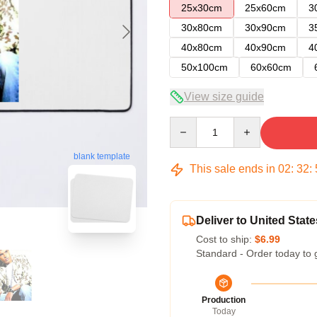
25x30cm
25x60cm
3
30x80cm
30x90cm
3
40x80cm
40x90cm
4
50x100cm
60x60cm
View size guide
Quantity
blank template
This sale ends in
02
:
32
:
Deliver to United State
Cost to ship:
$6.99
Standard - Order today to 
Production
Today