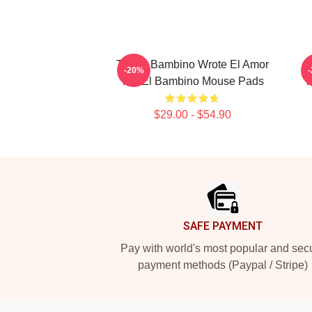
Tito El Bambino Wrote El Amor
T
-20%
Tito El Bambino Mouse Pads
T
$29.00 - $54.90
Footer
SAFE PAYMENT
Pay with world's most popular and sec
payment methods (Paypal / Stripe)