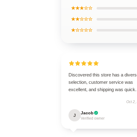
★★★☆☆
★★☆☆☆
★☆☆☆☆
Discovered this store has a diver
selection, customer service was
excellent, and shipping was quick.
Oct 2,
Jacob
J
Verified owner