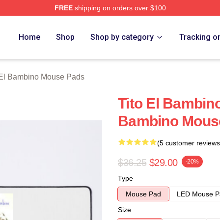
FREE
shipping on orders over $100
ino Merch Store
Home
Shop
Shop by category
Tracking o
 El Bambino Mouse Pads
Tito El Bambino
Bambino Mous
(5 customer reviews
$36.25
$29.00
-20%
Type
Mouse Pad
LED Mouse P
Size