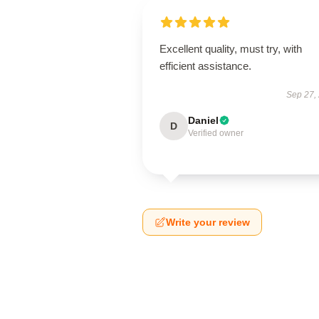
Excellent quality, must try, with
efficient assistance.
Sep 27,
Daniel
D
Verified owner
Write your review