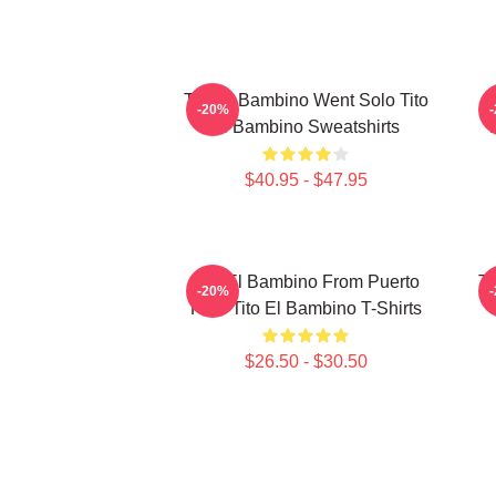
Tito El Bambino Went Solo Tito
-20%
El Bambino Sweatshirts
$40.95 - $47.95
Tito El Bambino From Puerto
Ti
-20%
Rico Tito El Bambino T-Shirts
$26.50 - $30.50