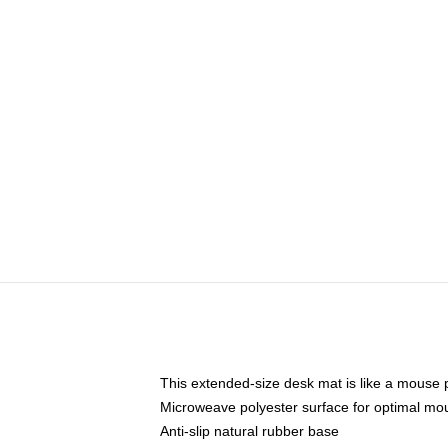
This extended-size desk mat is like a mouse p
Microweave polyester surface for optimal mo
Anti-slip natural rubber base