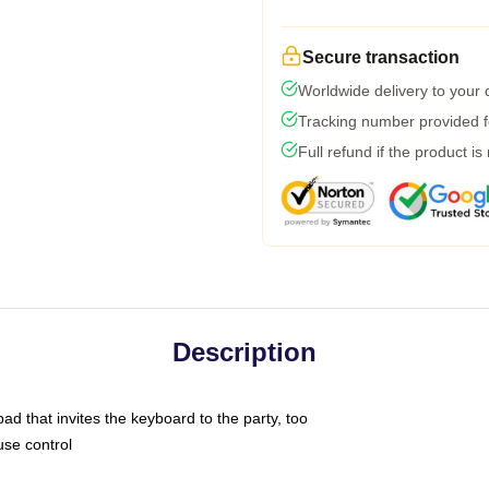
Secure transaction
Worldwide delivery to your
Tracking number provided fo
Full refund if the product is
Description
ad that invites the keyboard to the party, too
use control