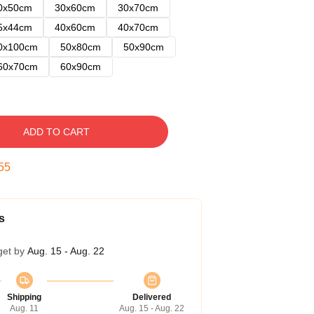
0x50cm
30x60cm
30x70cm
5x44cm
40x60cm
40x70cm
0x100cm
50x80cm
50x90cm
60x70cm
60x90cm
ADD TO CART
54
s
get by
Aug. 15 - Aug. 22
Shipping
Delivered
Aug. 11
Aug. 15 - Aug. 22