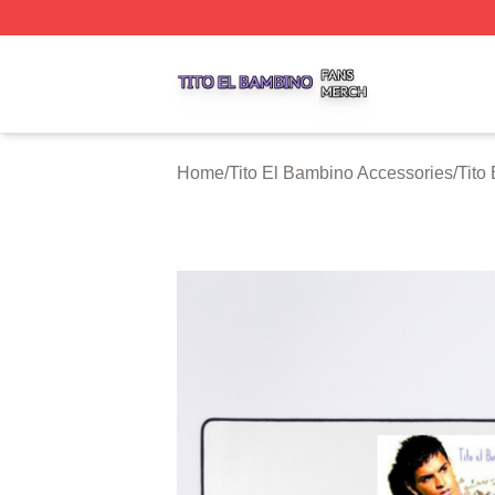
Tito El Bambino Shop ⚡️ Officially Licensed Tito El Bamb
Home
/
Tito El Bambino Accessories
/
Tito