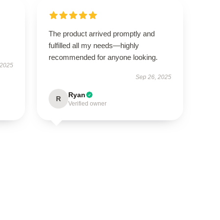
The product arrived promptly and
fulfilled all my needs—highly
recommended for anyone looking.
 2025
Sep 26, 2025
Ryan
R
Verified owner