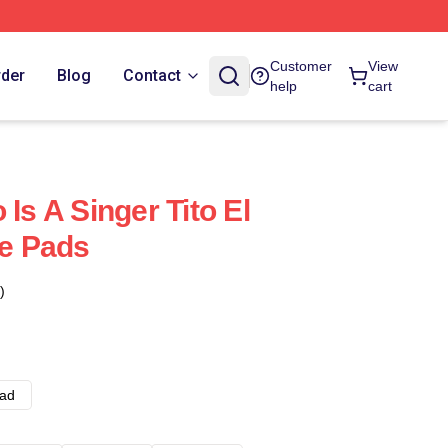
Customer
View
rder
Blog
Contact
help
cart
 Is A Singer Tito El
e Pads
)
ad