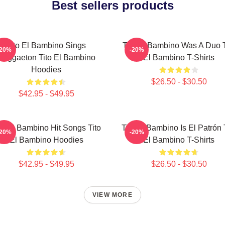
Best sellers products
Tito El Bambino Sings
Tito El Bambino Was A Duo T
-20%
-20%
Reggaeton Tito El Bambino
El Bambino T-Shirts
Hoodies
$26.50 - $30.50
$42.95 - $49.95
to El Bambino Hit Songs Tito
Tito El Bambino Is El Patrón 
-20%
-20%
El Bambino Hoodies
El Bambino T-Shirts
$42.95 - $49.95
$26.50 - $30.50
VIEW MORE