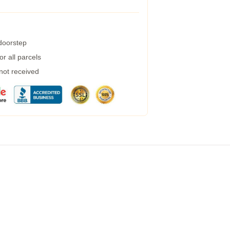
 doorstep
r all parcels
 not received