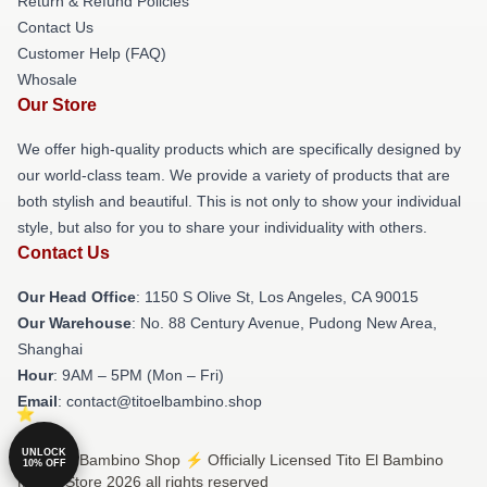
Return & Refund Policies
Contact Us
Customer Help (FAQ)
Whosale
Our Store
We offer high-quality products which are specifically designed by
our world-class team. We provide a variety of products that are
both stylish and beautiful. This is not only to show your individual
style, but also for you to share your individuality with others.
Contact Us
Our Head Office
: 1150 S Olive St, Los Angeles, CA 90015
Our Warehouse
: No. 88 Century Avenue, Pudong New Area,
Shanghai
Hour
: 9AM – 5PM (Mon – Fri)
Email
: contact@titoelbambino.shop
UNLOCK
© Tito El Bambino Shop ⚡️ Officially Licensed Tito El Bambino
10% OFF
Merch Store 2026 all rights reserved