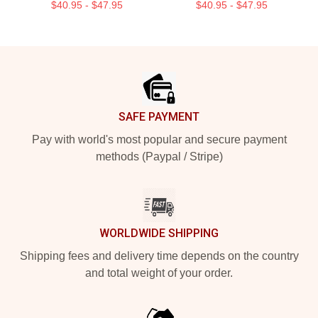
$40.95 - $47.95
$40.95 - $47.95
Footer
SAFE PAYMENT
Pay with world's most popular and secure payment
methods (Paypal / Stripe)
WORLDWIDE SHIPPING
Shipping fees and delivery time depends on the country
and total weight of your order.