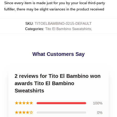
Since every item is made just for you by your local third-party
fulfiller, there may be slight variances in the product received
SKU
:
TITOELBAMBINO-0215-DEFAULT
Categories
:
Tito El Bambino Sweatshirts
,
What Customers Say
2 reviews for Tito El Bambino won
awards Tito El Bambino
Sweatshirts
★★★★★
100%
★★★★☆
0%