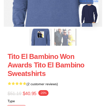
blank template
Tito El Bambino Won
Awards Tito El Bambino
Sweatshirts
(2 customer reviews)
$51.19
$40.95
-20%
Type