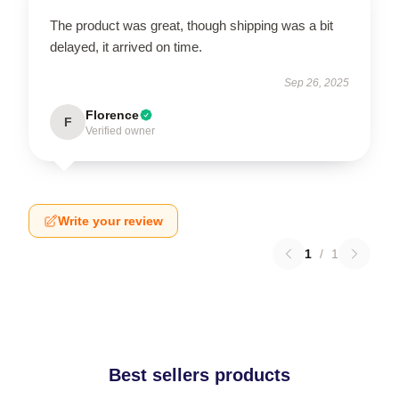
The product was great, though shipping was a bit
delayed, it arrived on time.
Sep 26, 2025
Florence
F
Verified owner
Write your review
1
/
1
Best sellers products