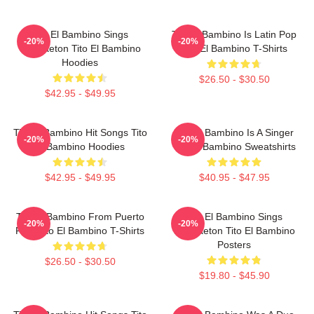
Tito El Bambino Sings
Tito El Bambino Is Latin Pop
-20%
-20%
Reggaeton Tito El Bambino
Tito El Bambino T-Shirts
Hoodies
$26.50 - $30.50
$42.95 - $49.95
Tito El Bambino Hit Songs Tito
Tito El Bambino Is A Singer
-20%
-20%
El Bambino Hoodies
Tito El Bambino Sweatshirts
$42.95 - $49.95
$40.95 - $47.95
Tito El Bambino From Puerto
Tito El Bambino Sings
-20%
-20%
Rico Tito El Bambino T-Shirts
Reggaeton Tito El Bambino
Posters
$26.50 - $30.50
$19.80 - $45.90