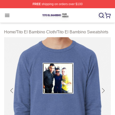
FREE
shipping on orders over $100
Tito El Bambino Shop ⚡️ Officially Licensed Tito El Ba
Open menu
Home
/
Tito El Bambino Cloth
/
Tito El Bambino Sweatshirts