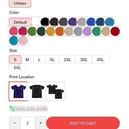
Unisex
Color
Default
Size
S
M
L
XL
2XL
3XL
4XL
5XL
Print Location
View size guide
Quantity
ADD TO CART