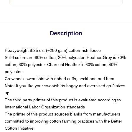
Description
Heavyweight 8.25 oz. (~280 gsm) cotton-rich fleece
Solid colors are 80% cotton, 20% polyester. Heather Grey is 70%
cotton, 30% polyester. Charcoal Heather is 60% cotton, 40%
polyester
Crew neck sweatshirt with ribbed cuffs, neckband and hem
Note: If you like your sweatshirts baggy and oversized go 2 sizes
up
The third party printer of this product is evaluated according to
International Labor Organization standards
The printer of this product sources blanks from manufacturers
committed to improving cotton farming practices with the Better
Cotton Initiative