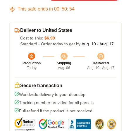
This sale ends in
00
:
50
:
54
Deliver to United States
Cost to ship:
$6.99
Standard - Order today to get by
Aug. 10 - Aug. 17
Production
Shipping
Delivered
Today
Aug. 06
Aug. 10 - Aug. 17
Secure transaction
Worldwide delivery to your doorstep
Tracking number provided for all parcels
Full refund if the product is not received