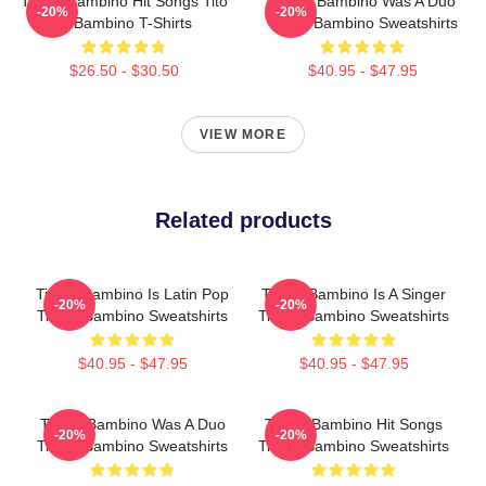
Tito El Bambino Hit Songs Tito
Tito El Bambino Was A Duo
-20%
-20%
El Bambino T-Shirts
Tito El Bambino Sweatshirts
$26.50 - $30.50
$40.95 - $47.95
VIEW MORE
Related products
Tito El Bambino Is Latin Pop
Tito El Bambino Is A Singer
-20%
-20%
Tito El Bambino Sweatshirts
Tito El Bambino Sweatshirts
$40.95 - $47.95
$40.95 - $47.95
Tito El Bambino Was A Duo
Tito El Bambino Hit Songs
-20%
-20%
Tito El Bambino Sweatshirts
Tito El Bambino Sweatshirts