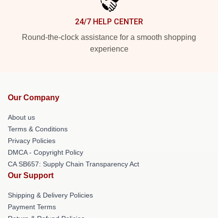
24/7 HELP CENTER
Round-the-clock assistance for a smooth shopping
experience
Our Company
About us
Terms & Conditions
Privacy Policies
DMCA - Copyright Policy
CA SB657: Supply Chain Transparency Act
Our Support
Shipping & Delivery Policies
Payment Terms