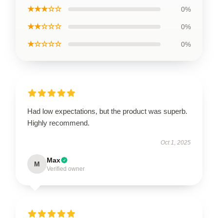
★★★☆☆
0%
★★☆☆☆
0%
★☆☆☆☆
0%
Had low expectations, but the product was superb.
Highly recommend.
Oct 1, 2025
Max
M
Verified owner