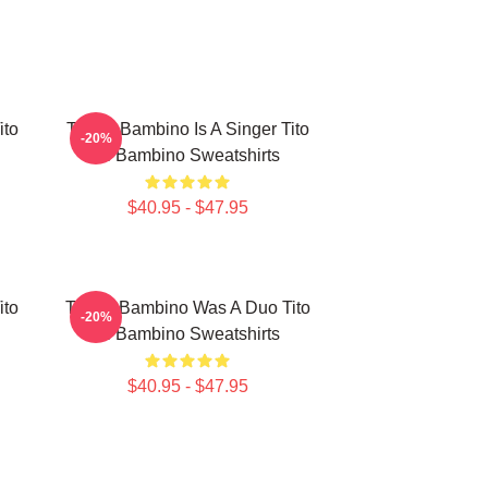
ito
Tito El Bambino Is A Singer Tito
-20%
El Bambino Sweatshirts
$40.95 - $47.95
ito
Tito El Bambino Was A Duo Tito
-20%
El Bambino Sweatshirts
$40.95 - $47.95