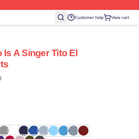
Customer help
View cart
 Is A Singer Tito El
ts
)