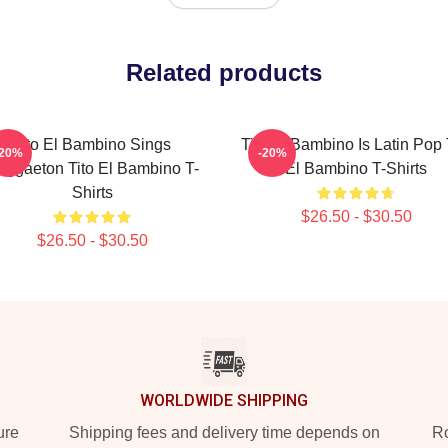
Related products
Tito El Bambino Sings
Tito El Bambino Is Latin Pop 
-20%
-20%
eggaeton Tito El Bambino T-
El Bambino T-Shirts
Shirts
$26.50 - $30.50
$26.50 - $30.50
WORLDWIDE SHIPPING
ure
Shipping fees and delivery time depends on
Ro