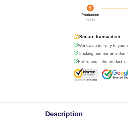
Production
Today
Secure transaction
Worldwide delivery to your
Tracking number provided fo
Full refund if the product is
Description