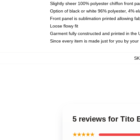
Slightly sheer 100% polyester chiffon front pa
Option of black or white 96% polyester, 4% el
Front panel is sublimation printed allowing fa
Loose flowy fit
Garment fully constructed and printed in the
Since every item is made just for you by your l
SK
5 reviews for Tito
★★★★★