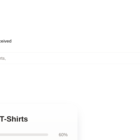
eceived
rts
,
T-Shirts
60%