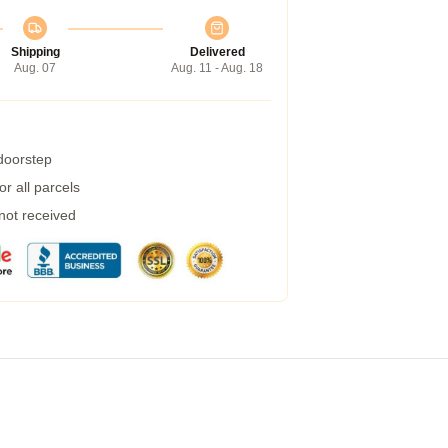
Shipping
Delivered
Aug. 07
Aug. 11 - Aug. 18
 doorstep
r all parcels
 not received