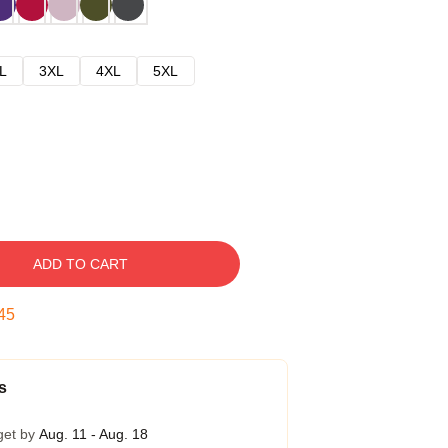
L
3XL
4XL
5XL
ADD TO CART
44
s
get by
Aug. 11 - Aug. 18