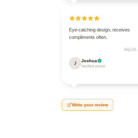
Eye-catching design, receives
compliments often.
Sep 29,
Joshua
J
Verified owner
Write your review