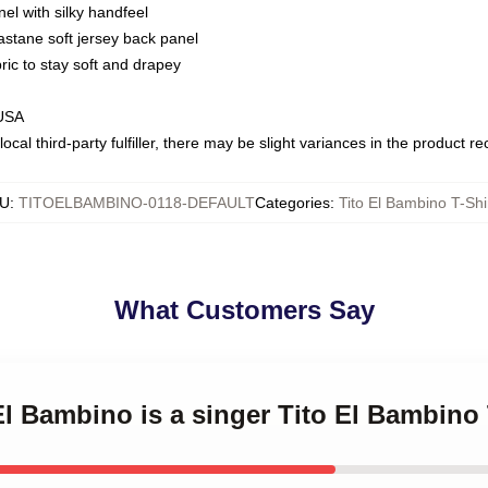
nel with silky handfeel
astane soft jersey back panel
bric to stay soft and drapey
 USA
ocal third-party fulfiller, there may be slight variances in the product r
U
:
TITOELBAMBINO-0118-DEFAULT
Categories
:
Tito El Bambino T-Shi
What Customers Say
 El Bambino is a singer Tito El Bambino 