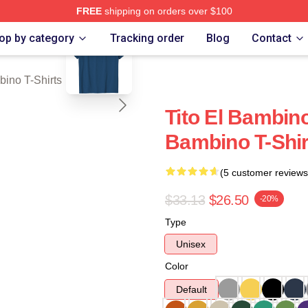
FREE
shipping on orders over $100
blank template
ino Merch Store
op by category
Tracking order
Blog
Contact
bino T-Shirts
Tito El Bambino
Bambino T-Shir
(5 customer reviews
$33.13
$26.50
-20%
Type
Unisex
Color
Default