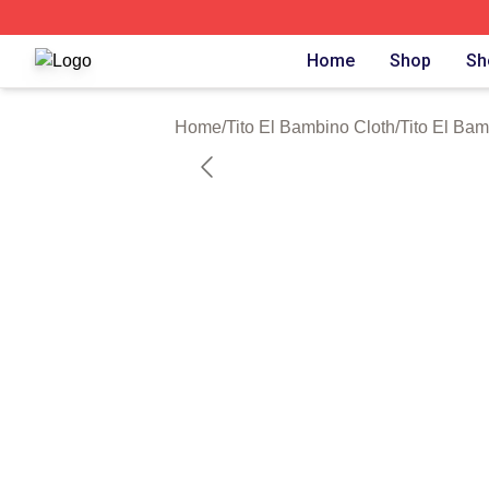
Tito El Bambino Shop ⚡️ Officially Licensed Tito El Bamb
Home
Shop
Sh
Home
/
Tito El Bambino Cloth
/
Tito El Bam