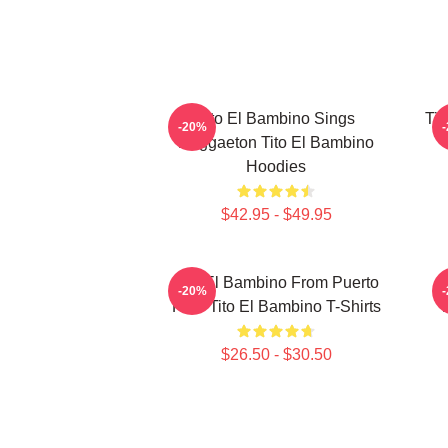
Tito El Bambino Sings
Tit
-20%
Reggaeton Tito El Bambino
Hoodies
$42.95 - $49.95
Tito El Bambino From Puerto
-20%
Rico Tito El Bambino T-Shirts
$26.50 - $30.50