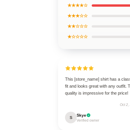
★★★★☆
★★★☆☆
★★☆☆☆
★☆☆☆☆
This [store_name] shirt has a clas
fit and looks great with any outfit. 
quality is impressive for the price!
Oct 2,
Skye
S
Verified owner