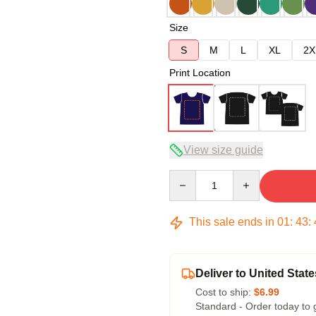
Size
S
M
L
XL
2X
Print Location
View size guide
Quantity
This sale ends in
01
:
43
:
Deliver to United State
Cost to ship:
$6.99
Standard - Order today to 