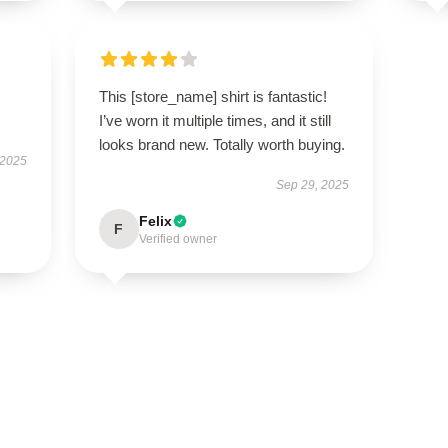
This [store_name] shirt is fantastic!
I’ve worn it multiple times, and it still
looks brand new. Totally worth buying.
 2025
Sep 29, 2025
Felix
F
Verified owner