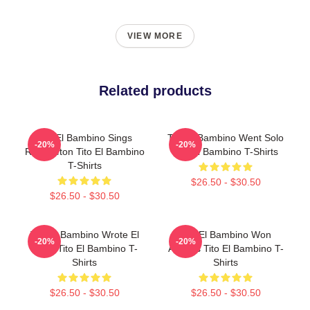
VIEW MORE
Related products
Tito El Bambino Sings
Tito El Bambino Went Solo
-20%
-20%
Reggaeton Tito El Bambino
Tito El Bambino T-Shirts
T-Shirts
$26.50 - $30.50
$26.50 - $30.50
Tito El Bambino Wrote El
Tito El Bambino Won
-20%
-20%
Amor Tito El Bambino T-
Awards Tito El Bambino T-
Shirts
Shirts
$26.50 - $30.50
$26.50 - $30.50