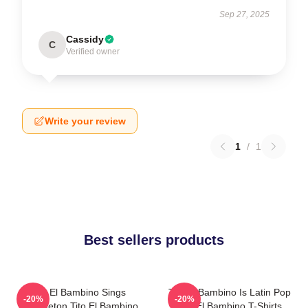
Sep 27, 2025
Cassidy
C
Verified owner
Write your review
1
/
1
Best sellers products
Tito El Bambino Sings
Tito El Bambino Is Latin Pop
-20%
-20%
Reggaeton Tito El Bambino
Tito El Bambino T-Shirts