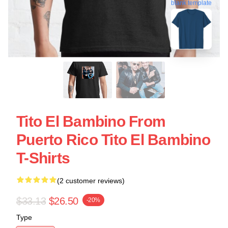
blank template
Tito El Bambino From
Puerto Rico Tito El Bambino
T-Shirts
(2 customer reviews)
$33.13
$26.50
-20%
Type