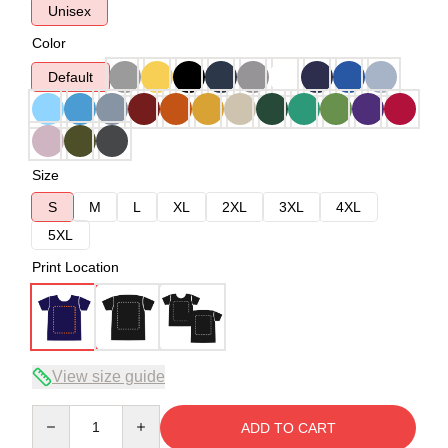
Unisex
Color
Default
Size
S
M
L
XL
2XL
3XL
4XL
5XL
Print Location
View size guide
Quantity
ADD TO CART