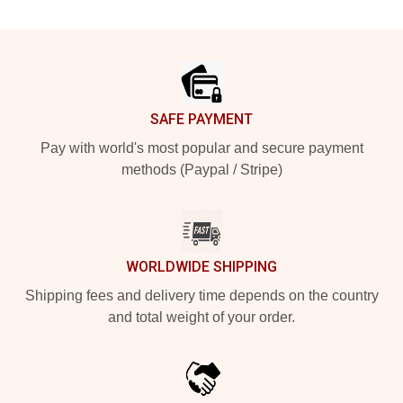
Footer
SAFE PAYMENT
Pay with world's most popular and secure payment
methods (Paypal / Stripe)
WORLDWIDE SHIPPING
Shipping fees and delivery time depends on the country
and total weight of your order.