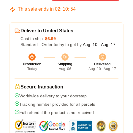
This sale ends in
02
:
10
:
54
Deliver to United States
Cost to ship:
$6.99
Standard - Order today to get by
Aug. 10 - Aug. 17
Production
Shipping
Delivered
Today
Aug. 06
Aug. 10 - Aug. 17
Secure transaction
Worldwide delivery to your doorstep
Tracking number provided for all parcels
Full refund if the product is not received