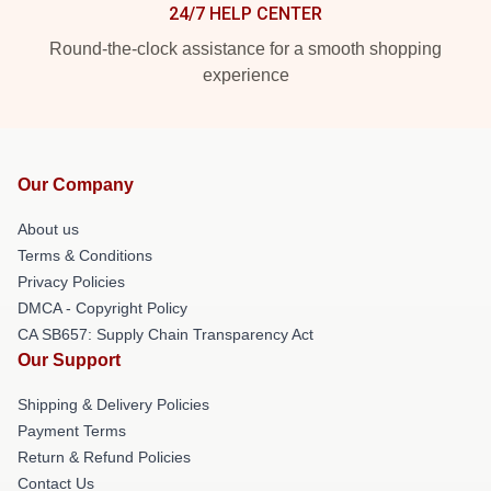
24/7 HELP CENTER
Round-the-clock assistance for a smooth shopping
experience
Our Company
About us
Terms & Conditions
Privacy Policies
DMCA - Copyright Policy
CA SB657: Supply Chain Transparency Act
Our Support
Shipping & Delivery Policies
Payment Terms
Return & Refund Policies
Contact Us