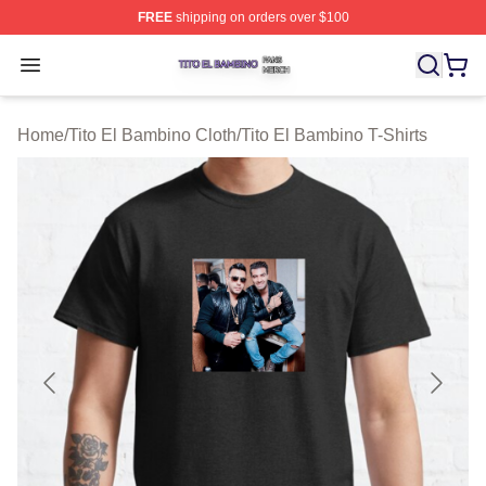
FREE
shipping on orders over $100
Tito El Bambino Shop ⚡️ Officially Licensed Tito El Ba
Open menu
Home
/
Tito El Bambino Cloth
/
Tito El Bambino T-Shirts