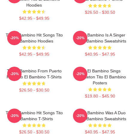
Hoodies
$26.50 - $30.50
$42.95 - $49.95
Tito El Bambino Hit Songs Tito
Tito El Bambino Is A Singer
-20%
-20%
El Bambino Hoodies
Tito El Bambino Sweatshirts
$42.95 - $49.95
$40.95 - $47.95
Tito El Bambino From Puerto
Tito El Bambino Sings
-20%
-20%
Rico Tito El Bambino T-Shirts
Reggaeton Tito El Bambino
Posters
$26.50 - $30.50
$19.80 - $45.90
Tito El Bambino Hit Songs Tito
Tito El Bambino Was A Duo
-20%
-20%
El Bambino T-Shirts
Tito El Bambino Sweatshirts
$26.50 - $30.50
$40.95 - $47.95