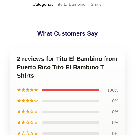
Categories
:
Tito El Bambino T-Shirts
,
What Customers Say
2 reviews for Tito El Bambino from
Puerto Rico Tito El Bambino T-
Shirts
★★★★★
100%
★★★★☆
0%
★★★☆☆
0%
★★☆☆☆
0%
★☆☆☆☆
0%