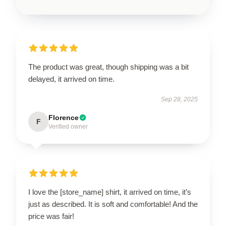
The product was great, though shipping was a bit
delayed, it arrived on time.
Sep 28, 2025
Florence
F
Verified owner
I love the [store_name] shirt, it arrived on time, it’s
just as described. It is soft and comfortable! And the
price was fair!