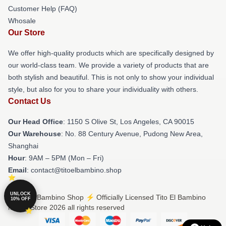
Customer Help (FAQ)
Whosale
Our Store
We offer high-quality products which are specifically designed by
our world-class team. We provide a variety of products that are
both stylish and beautiful. This is not only to show your individual
style, but also for you to share your individuality with others.
Contact Us
Our Head Office
: 1150 S Olive St, Los Angeles, CA 90015
Our Warehouse
: No. 88 Century Avenue, Pudong New Area,
Shanghai
Hour
: 9AM – 5PM (Mon – Fri)
Email
: contact@titoelbambino.shop
UNLOCK
© Tito El Bambino Shop ⚡️ Officially Licensed Tito El Bambino
10% OFF
Merch Store 2026 all rights reserved