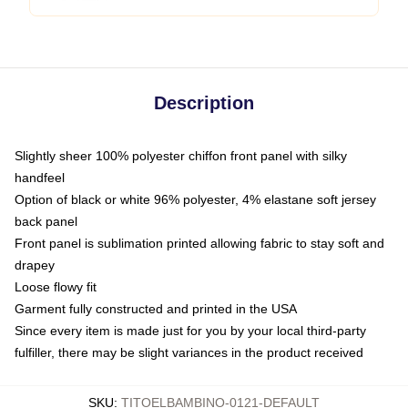
Description
Slightly sheer 100% polyester chiffon front panel with silky
handfeel
Option of black or white 96% polyester, 4% elastane soft jersey
back panel
Front panel is sublimation printed allowing fabric to stay soft and
drapey
Loose flowy fit
Garment fully constructed and printed in the USA
Since every item is made just for you by your local third-party
fulfiller, there may be slight variances in the product received
SKU
:
TITOELBAMBINO-0121-DEFAULT