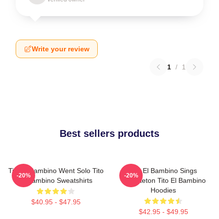
Write your review
1
/
1
Best sellers products
Tito El Bambino Went Solo Tito
Tito El Bambino Sings
-20%
-20%
El Bambino Sweatshirts
Reggaeton Tito El Bambino
Hoodies
$40.95 - $47.95
$42.95 - $49.95