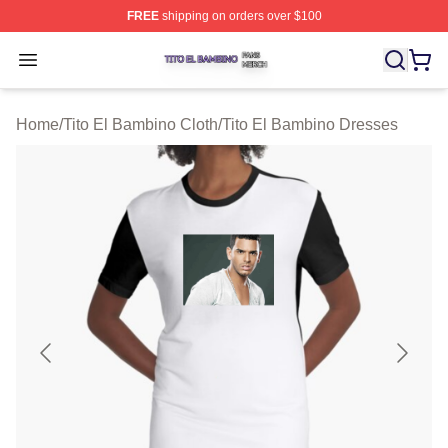
FREE
shipping on orders over $100
Tito El Bambino Shop ⚡️ Officially Licensed Tito El Ba
Open menu
Home
/
Tito El Bambino Cloth
/
Tito El Bambino Dresses