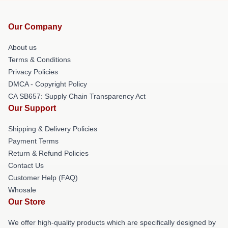
Our Company
About us
Terms & Conditions
Privacy Policies
DMCA - Copyright Policy
CA SB657: Supply Chain Transparency Act
Our Support
Shipping & Delivery Policies
Payment Terms
Return & Refund Policies
Contact Us
Customer Help (FAQ)
Whosale
Our Store
We offer high-quality products which are specifically designed by