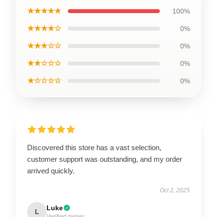
★★★★★
100%
★★★★☆
0%
★★★☆☆
0%
★★☆☆☆
0%
★☆☆☆☆
0%
Discovered this store has a vast selection,
customer support was outstanding, and my order
arrived quickly.
Oct 2, 2025
Luke
L
Verified owner