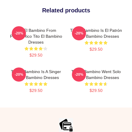
Related products
Tito El Bambino From
Tito El Bambino Is El Patrón
-20%
-20%
Puerto Rico Tito El Bambino
Tito El Bambino Dresses
Dresses
$29.50
$29.50
Tito El Bambino Is A Singer
Tito El Bambino Went Solo
-20%
-20%
Tito El Bambino Dresses
Tito El Bambino Dresses
$29.50
$29.50
Footer