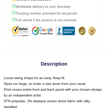
Worldwide delivery to your doorstep
Tracking number provided for all parcels
Full refund if the product is not received
Description
Loose swing shape for an easy, flowy fit
Sizes run large, so order a size down from your usual
Print covers entire front and back panel with your chosen design,
by an independent artist
97% polyester, 3% elastane woven dress fabric with silky
handfeel