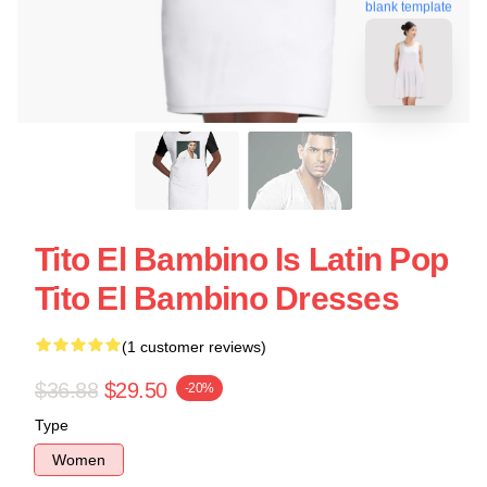
blank template
Tito El Bambino Is Latin Pop
Tito El Bambino Dresses
(1 customer reviews)
$36.88
$29.50
-20%
Type
Women