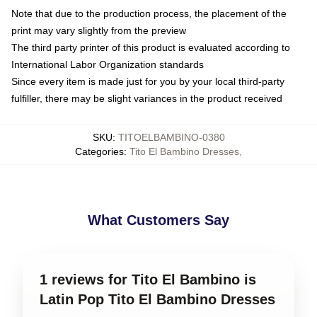
Note that due to the production process, the placement of the
print may vary slightly from the preview
The third party printer of this product is evaluated according to
International Labor Organization standards
Since every item is made just for you by your local third-party
fulfiller, there may be slight variances in the product received
SKU
:
TITOELBAMBINO-0380
Categories
:
Tito El Bambino Dresses
,
What Customers Say
1 reviews for Tito El Bambino is
Latin Pop Tito El Bambino Dresses