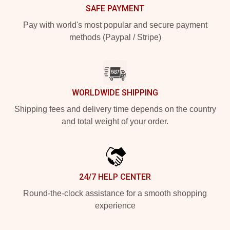
SAFE PAYMENT
Pay with world's most popular and secure payment
methods (Paypal / Stripe)
WORLDWIDE SHIPPING
Shipping fees and delivery time depends on the country
and total weight of your order.
24/7 HELP CENTER
Round-the-clock assistance for a smooth shopping
experience