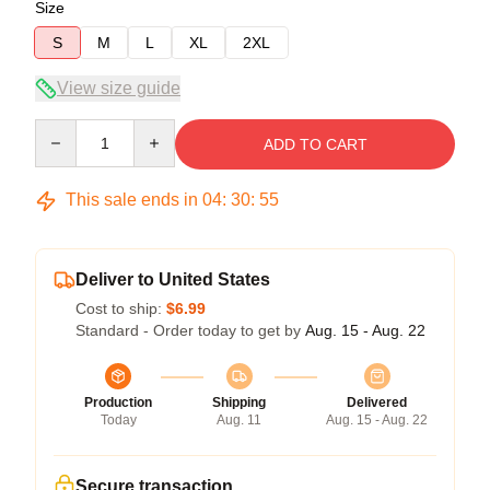
Size
S
M
L
XL
2XL
View size guide
Quantity
ADD TO CART
This sale ends in
04
:
30
:
54
Deliver to United States
Cost to ship:
$6.99
Standard - Order today to get by
Aug. 15 - Aug. 22
Production
Shipping
Delivered
Today
Aug. 11
Aug. 15 - Aug. 22
Secure transaction