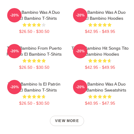
Tito El Bambino Was A Duo
Tito El Bambino Was A Duo
-20%
-20%
Tito El Bambino T-Shirts
Tito El Bambino Hoodies
$26.50 - $30.50
$42.95 - $49.95
Tito El Bambino From Puerto
Tito El Bambino Hit Songs Tito
-20%
-20%
Rico Tito El Bambino T-Shirts
El Bambino Hoodies
$26.50 - $30.50
$42.95 - $49.95
Tito El Bambino Is El Patrón
Tito El Bambino Was A Duo
-20%
-20%
Tito El Bambino T-Shirts
Tito El Bambino Sweatshirts
$26.50 - $30.50
$40.95 - $47.95
VIEW MORE