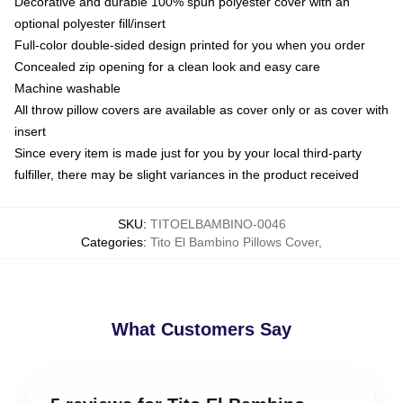
Decorative and durable 100% spun polyester cover with an
optional polyester fill/insert
Full-color double-sided design printed for you when you order
Concealed zip opening for a clean look and easy care
Machine washable
All throw pillow covers are available as cover only or as cover with
insert
Since every item is made just for you by your local third-party
fulfiller, there may be slight variances in the product received
SKU
:
TITOELBAMBINO-0046
Categories
:
Tito El Bambino Pillows Cover
,
What Customers Say