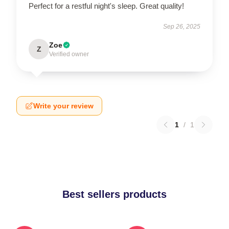
Perfect for a restful night's sleep. Great quality!
Sep 26, 2025
Zoe
Z
Verified owner
Write your review
1
/
1
Best sellers products