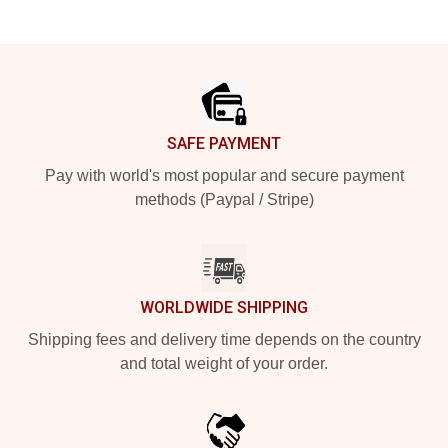
Footer
SAFE PAYMENT
Pay with world's most popular and secure payment
methods (Paypal / Stripe)
WORLDWIDE SHIPPING
Shipping fees and delivery time depends on the country
and total weight of your order.