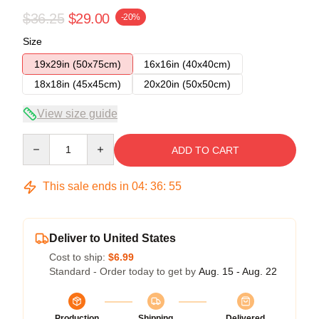
$36.25
$29.00
-20%
Size
19x29in (50x75cm)
16x16in (40x40cm)
18x18in (45x45cm)
20x20in (50x50cm)
View size guide
Quantity
ADD TO CART
This sale ends in
04
:
36
:
54
Deliver to United States
Cost to ship:
$6.99
Standard - Order today to get by
Aug. 15 - Aug. 22
Production
Shipping
Delivered