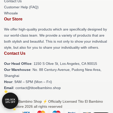
Contact Us
Customer Help (FAQ)
Whosale
Our Store
We offer high-quality products which are specifically designed by
our world-class team. We provide a variety of products that are
both stylish and beautiful. This is not only to show your individual
style, but also for you to share your individuality with others.
Contact Us
Our Head Office
: 1150 S Olive St, Los Angeles, CA 90015
Our Warehouse
: No. 88 Century Avenue, Pudong New Area,
Shanghai
Hour
: 9AM – 5PM (Mon – Fri)
Email
: contact@titoelbambino.shop
UNLOCK
© Tito El Bambino Shop ⚡️ Officially Licensed Tito El Bambino
10% OFF
Merch Store 2026 all rights reserved