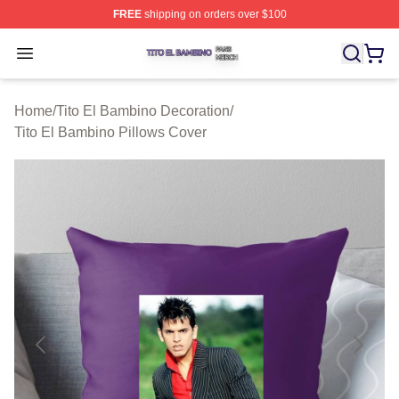
FREE
shipping on orders over $100
Tito El Bambino Shop ⚡️ Officially Licensed Tito El Ba
Open menu
Home
/
Tito El Bambino Decoration
/
Tito El Bambino Pillows Cover