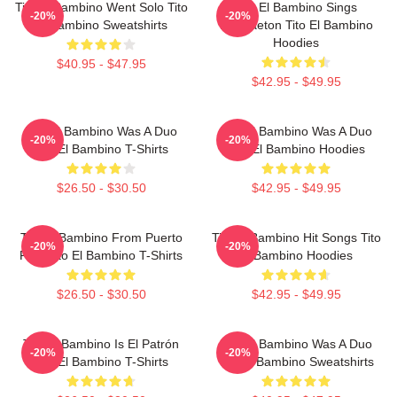
Tito El Bambino Went Solo Tito
Tito El Bambino Sings
-20%
-20%
El Bambino Sweatshirts
Reggaeton Tito El Bambino
Hoodies
$40.95 - $47.95
$42.95 - $49.95
Tito El Bambino Was A Duo
Tito El Bambino Was A Duo
-20%
-20%
Tito El Bambino T-Shirts
Tito El Bambino Hoodies
$26.50 - $30.50
$42.95 - $49.95
Tito El Bambino From Puerto
Tito El Bambino Hit Songs Tito
-20%
-20%
Rico Tito El Bambino T-Shirts
El Bambino Hoodies
$26.50 - $30.50
$42.95 - $49.95
Tito El Bambino Is El Patrón
Tito El Bambino Was A Duo
-20%
-20%
Tito El Bambino T-Shirts
Tito El Bambino Sweatshirts