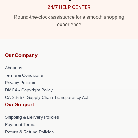
24/7 HELP CENTER
Round-the-clock assistance for a smooth shopping
experience
Our Company
About us
Terms & Conditions
Privacy Policies
DMCA - Copyright Policy
CA SB657: Supply Chain Transparency Act
Our Support
Shipping & Delivery Policies
Payment Terms
Return & Refund Policies