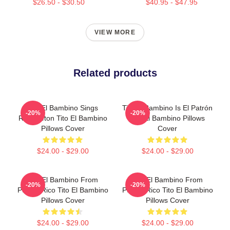
$26.50 - $30.50
$40.95 - $47.95
VIEW MORE
Related products
Tito El Bambino Sings
Tito El Bambino Is El Patrón
-20%
-20%
Reggaeton Tito El Bambino
Tito El Bambino Pillows
Pillows Cover
Cover
$24.00 - $29.00
$24.00 - $29.00
Tito El Bambino From
Tito El Bambino From
-20%
-20%
Puerto Rico Tito El Bambino
Puerto Rico Tito El Bambino
Pillows Cover
Pillows Cover
$24.00 - $29.00
$24.00 - $29.00