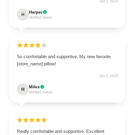
Oct 1, 2025
Harper
H
Verified owner
So comfortable and supportive. My new favorite
[store_name] pillow!
Oct 1, 2025
Miles
M
Verified owner
Really comfortable and supportive. Excellent