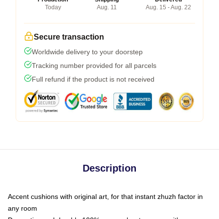
Today
Aug. 11
Aug. 15 - Aug. 22
Secure transaction
Worldwide delivery to your doorstep
Tracking number provided for all parcels
Full refund if the product is not received
Description
Accent cushions with original art, for that instant zhuzh factor in
any room