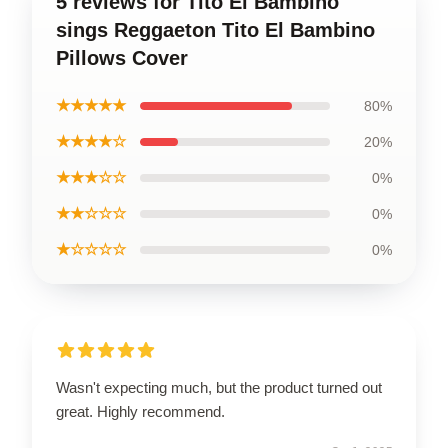
5 reviews for Tito El Bambino
sings Reggaeton Tito El Bambino
Pillows Cover
★★★★★
80%
★★★★☆
20%
★★★☆☆
0%
★★☆☆☆
0%
★☆☆☆☆
0%
Wasn't expecting much, but the product turned out
great. Highly recommend.