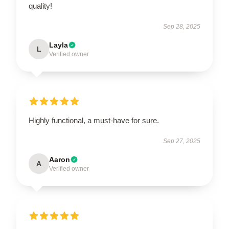
quality!
Sep 28, 2025
Layla
L
Verified owner
Highly functional, a must-have for sure.
Sep 27, 2025
Aaron
A
Verified owner