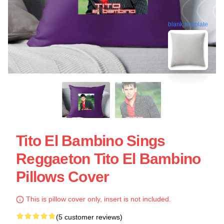
blank template
Tito El Bambino Sings
Reggaeton Tito El Bambino
Pillows Cover
This is pillow cover only, insert is not included.
(5 customer reviews)