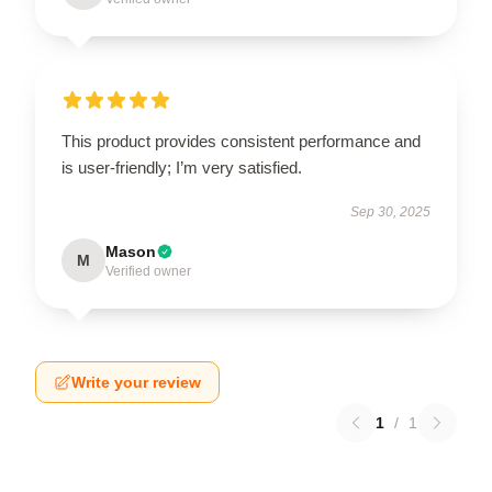
This product provides consistent performance and
is user-friendly; I’m very satisfied.
Sep 30, 2025
Mason
M
Verified owner
Write your review
1
/
1