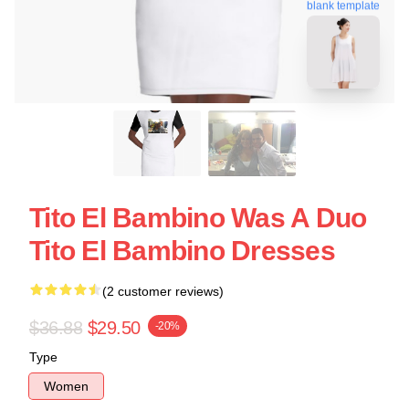
blank template
Tito El Bambino Was A Duo
Tito El Bambino Dresses
(2 customer reviews)
$36.88
$29.50
-20%
Type
Women