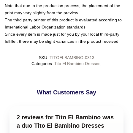
Note that due to the production process, the placement of the
print may vary slightly from the preview
The third party printer of this product is evaluated according to
International Labor Organization standards
Since every item is made just for you by your local third-party
fulfiller, there may be slight variances in the product received
SKU
:
TITOELBAMBINO-0313
Categories
:
Tito El Bambino Dresses
,
What Customers Say
2 reviews for Tito El Bambino was
a duo Tito El Bambino Dresses