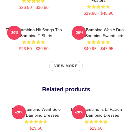
Posters
$26.50 - $30.50
$19.80 - $45.90
Tito El Bambino Hit Songs Tito
Tito El Bambino Was A Duo
-20%
-20%
El Bambino T-Shirts
Tito El Bambino Sweatshirts
$26.50 - $30.50
$40.95 - $47.95
VIEW MORE
Related products
Tito El Bambino Went Solo
Tito El Bambino Is El Patrón
-20%
-20%
Tito El Bambino Dresses
Tito El Bambino Dresses
$29.50
$29.50