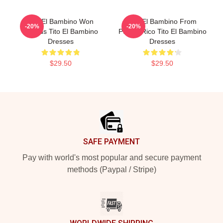
Tito El Bambino Won
Tito El Bambino From
-20%
-20%
Awards Tito El Bambino
Puerto Rico Tito El Bambino
Dresses
Dresses
$29.50
$29.50
Footer
SAFE PAYMENT
Pay with world's most popular and secure payment
methods (Paypal / Stripe)