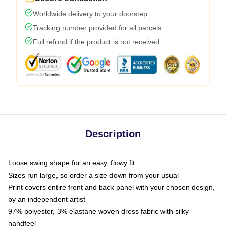
Worldwide delivery to your doorstep
Tracking number provided for all parcels
Full refund if the product is not received
Description
Loose swing shape for an easy, flowy fit
Sizes run large, so order a size down from your usual
Print covers entire front and back panel with your chosen design,
by an independent artist
97% polyester, 3% elastane woven dress fabric with silky
handfeel