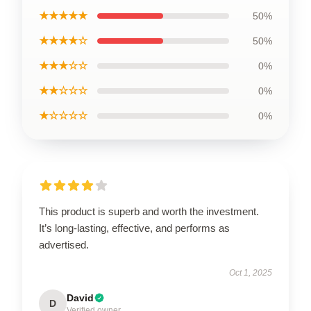
★★★★★
50%
★★★★☆
50%
★★★☆☆
0%
★★☆☆☆
0%
★☆☆☆☆
0%
This product is superb and worth the investment.
It’s long-lasting, effective, and performs as
advertised.
Oct 1, 2025
David
D
Verified owner