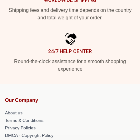
WORLDWIDE SHIPPING
Shipping fees and delivery time depends on the country
and total weight of your order.
24/7 HELP CENTER
Round-the-clock assistance for a smooth shopping
experience
Our Company
About us
Terms & Conditions
Privacy Policies
DMCA - Copyright Policy