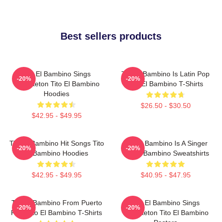
Best sellers products
Tito El Bambino Sings
Tito El Bambino Is Latin Pop
-20%
-20%
Reggaeton Tito El Bambino
Tito El Bambino T-Shirts
Hoodies
$26.50 - $30.50
$42.95 - $49.95
Tito El Bambino Hit Songs Tito
Tito El Bambino Is A Singer
-20%
-20%
El Bambino Hoodies
Tito El Bambino Sweatshirts
$42.95 - $49.95
$40.95 - $47.95
Tito El Bambino From Puerto
Tito El Bambino Sings
-20%
-20%
Rico Tito El Bambino T-Shirts
Reggaeton Tito El Bambino