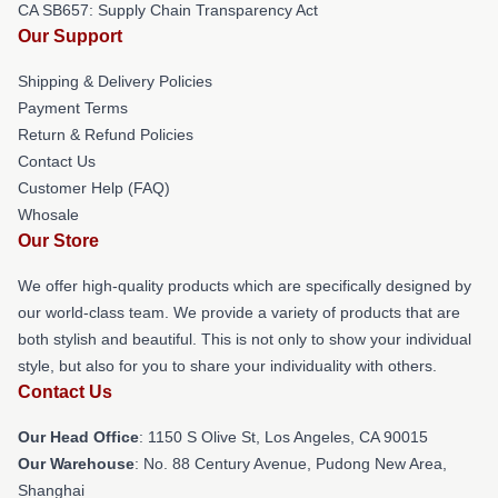
CA SB657: Supply Chain Transparency Act
Our Support
Shipping & Delivery Policies
Payment Terms
Return & Refund Policies
Contact Us
Customer Help (FAQ)
Whosale
Our Store
We offer high-quality products which are specifically designed by
our world-class team. We provide a variety of products that are
both stylish and beautiful. This is not only to show your individual
style, but also for you to share your individuality with others.
Contact Us
Our Head Office
: 1150 S Olive St, Los Angeles, CA 90015
Our Warehouse
: No. 88 Century Avenue, Pudong New Area,
Shanghai