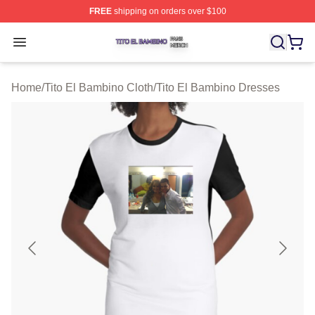
FREE
shipping on orders over $100
Tito El Bambino Shop ⚡️ Officially Licensed Tito El Ba
Open menu
Home
/
Tito El Bambino Cloth
/
Tito El Bambino Dresses