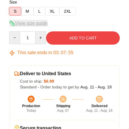
Size
S
M
L
XL
2XL
View size guide
Quantity
ADD TO CART
This sale ends in
03
:
07
:
54
Deliver to United States
Cost to ship:
$6.99
Standard - Order today to get by
Aug. 11 - Aug. 18
Production
Shipping
Delivered
Today
Aug. 07
Aug. 11 - Aug. 18
Secure transaction