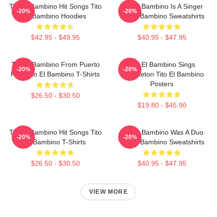
Tito El Bambino Hit Songs Tito
Tito El Bambino Is A Singer
-20%
-20%
El Bambino Hoodies
Tito El Bambino Sweatshirts
$42.95 - $49.95
$40.95 - $47.95
Tito El Bambino From Puerto
Tito El Bambino Sings
-20%
-20%
Rico Tito El Bambino T-Shirts
Reggaeton Tito El Bambino
Posters
$26.50 - $30.50
$19.80 - $45.90
Tito El Bambino Hit Songs Tito
Tito El Bambino Was A Duo
-20%
-20%
El Bambino T-Shirts
Tito El Bambino Sweatshirts
$26.50 - $30.50
$40.95 - $47.95
VIEW MORE