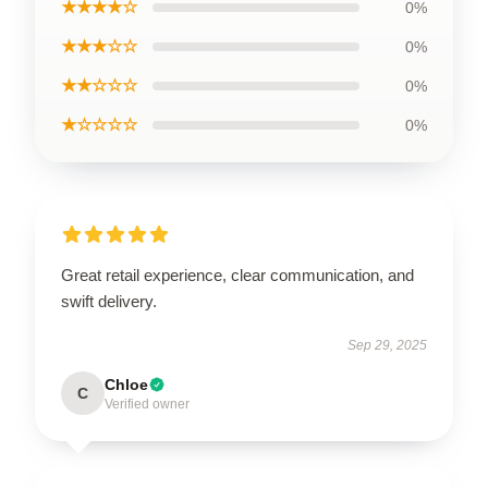
★★★★☆
0%
★★★☆☆
0%
★★☆☆☆
0%
★☆☆☆☆
0%
Great retail experience, clear communication, and
swift delivery.
Sep 29, 2025
Chloe
C
Verified owner