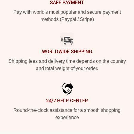
SAFE PAYMENT
Pay with world's most popular and secure payment
methods (Paypal / Stripe)
WORLDWIDE SHIPPING
Shipping fees and delivery time depends on the country
and total weight of your order.
24/7 HELP CENTER
Round-the-clock assistance for a smooth shopping
experience