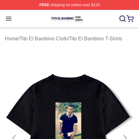
FREE
shipping on orders over $100
Tito El Bambino Shop ⚡️ Officially Licensed Tito El Ba
Open menu
Home
/
Tito El Bambino Cloth
/
Tito El Bambino T-Shirts