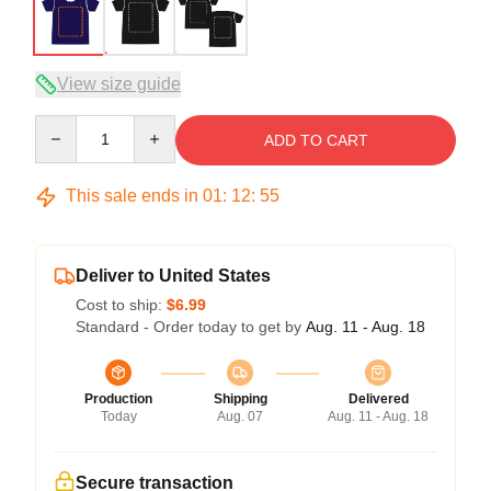
View size guide
Quantity
ADD TO CART
This sale ends in
01
:
12
:
54
Deliver to United States
Cost to ship:
$6.99
Standard - Order today to get by
Aug. 11 - Aug. 18
Production
Shipping
Delivered
Today
Aug. 07
Aug. 11 - Aug. 18
Secure transaction