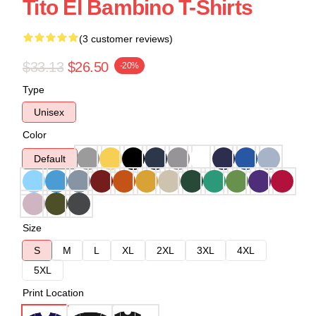
Tito El Bambino T-Shirts
(3 customer reviews)
$33.13
$26.50
-20%
Type
Unisex
Color
Default
Size
S
M
L
XL
2XL
3XL
4XL
5XL
Print Location