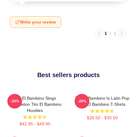
Write your review
1
/
1
Best sellers products
Tito El Bambino Sings
Tito El Bambino Is Latin Pop
-20%
-20%
Reggaeton Tito El Bambino
Tito El Bambino T-Shirts
Hoodies
$26.50 - $30.50
$42.95 - $49.95