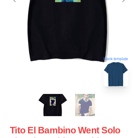
blank template
Tito El Bambino Went Solo