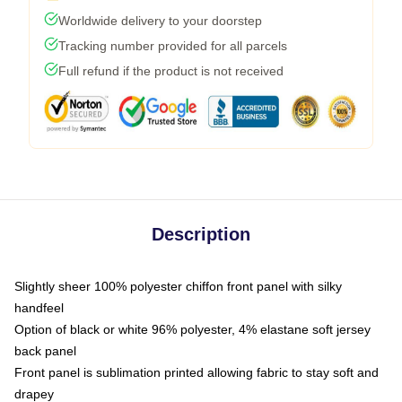
Worldwide delivery to your doorstep
Tracking number provided for all parcels
Full refund if the product is not received
Description
Slightly sheer 100% polyester chiffon front panel with silky
handfeel
Option of black or white 96% polyester, 4% elastane soft jersey
back panel
Front panel is sublimation printed allowing fabric to stay soft and
drapey