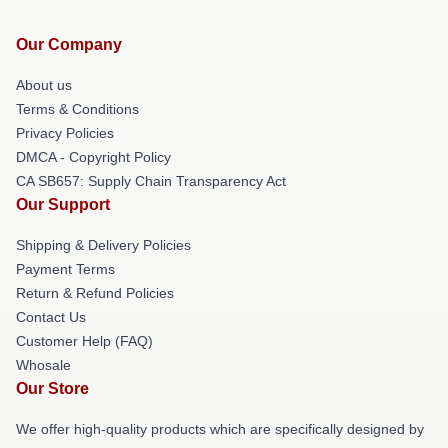
Our Company
About us
Terms & Conditions
Privacy Policies
DMCA - Copyright Policy
CA SB657: Supply Chain Transparency Act
Our Support
Shipping & Delivery Policies
Payment Terms
Return & Refund Policies
Contact Us
Customer Help (FAQ)
Whosale
Our Store
We offer high-quality products which are specifically designed by