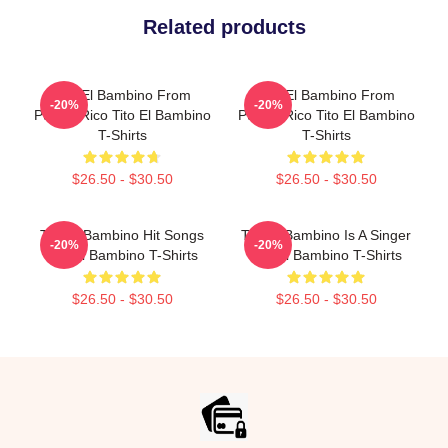
Related products
Tito El Bambino From
Tito El Bambino From
-20%
-20%
Puerto Rico Tito El Bambino
Puerto Rico Tito El Bambino
T-Shirts
T-Shirts
$26.50 - $30.50
$26.50 - $30.50
Tito El Bambino Hit Songs
Tito El Bambino Is A Singer
-20%
-20%
Tito El Bambino T-Shirts
Tito El Bambino T-Shirts
$26.50 - $30.50
$26.50 - $30.50
Footer