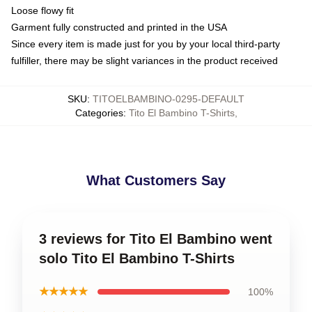
Loose flowy fit
Garment fully constructed and printed in the USA
Since every item is made just for you by your local third-party
fulfiller, there may be slight variances in the product received
SKU
:
TITOELBAMBINO-0295-DEFAULT
Categories
:
Tito El Bambino T-Shirts
,
What Customers Say
3 reviews for Tito El Bambino went
solo Tito El Bambino T-Shirts
★★★★★
100%