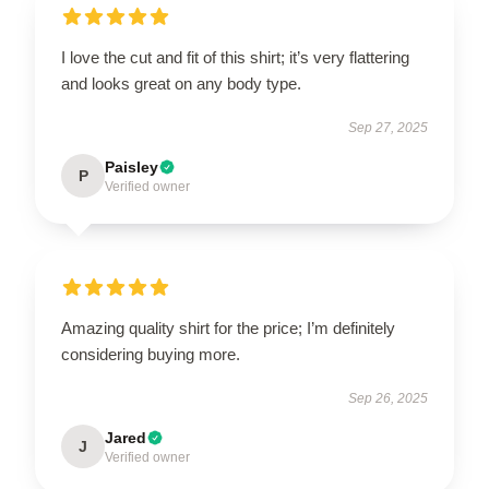
I love the cut and fit of this shirt; it’s very flattering
and looks great on any body type.
Sep 27, 2025
Paisley
P
Verified owner
Amazing quality shirt for the price; I’m definitely
considering buying more.
Sep 26, 2025
Jared
J
Verified owner