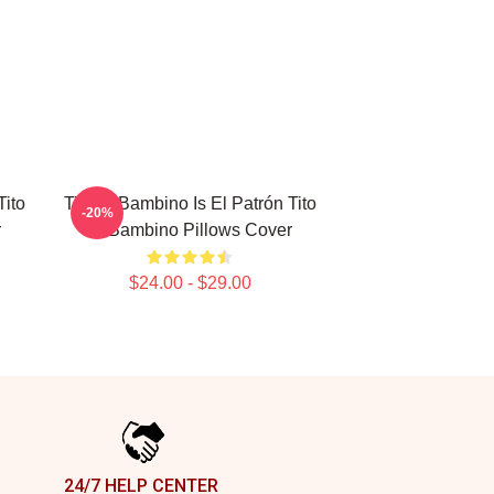
Tito
Tito El Bambino Is El Patrón Tito
-20%
r
El Bambino Pillows Cover
$24.00 - $29.00
24/7 HELP CENTER