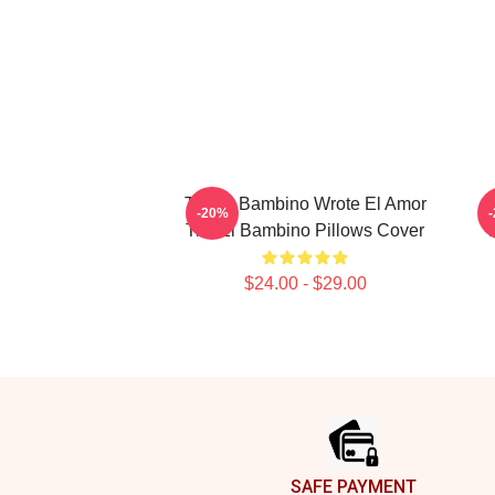
Tito El Bambino Wrote El Amor
-20%
Tito El Bambino Pillows Cover
$24.00 - $29.00
Footer
SAFE PAYMENT