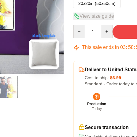
20x20in (50x50cm)
View size guide
Quantity
blank template
This sale ends in
03
:
58
:
Deliver to United State
Cost to ship:
$6.99
Standard - Order today to 
Production
Today
Secure transaction
Worldwide delivery to your