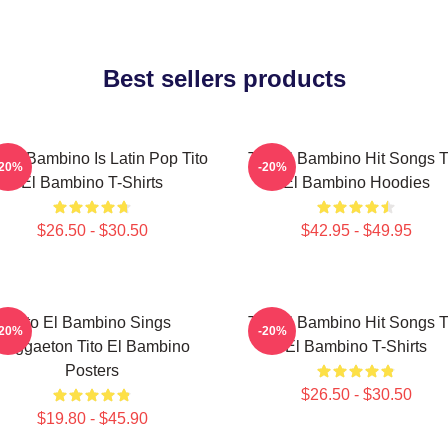
Best sellers products
o El Bambino Is Latin Pop Tito
Tito El Bambino Hit Songs T
-20%
-20%
El Bambino T-Shirts
El Bambino Hoodies
$26.50 - $30.50
$42.95 - $49.95
Tito El Bambino Sings
Tito El Bambino Hit Songs T
-20%
-20%
Reggaeton Tito El Bambino
El Bambino T-Shirts
Posters
$26.50 - $30.50
$19.80 - $45.90