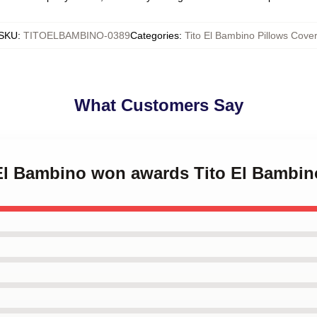
SKU
:
TITOELBAMBINO-0389
Categories
:
Tito El Bambino Pillows Cover
What Customers Say
 El Bambino won awards Tito El Bambin