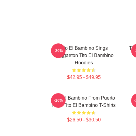
Tito El Bambino Sings
Tit
-20%
Reggaeton Tito El Bambino
Hoodies
$42.95 - $49.95
Tito El Bambino From Puerto
-20%
Rico Tito El Bambino T-Shirts
$26.50 - $30.50