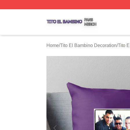
Tito El Bambino Shop ⚡️ Officially Licensed Tito El Bamb
Home
/
Tito El Bambino Decoration
/
Tito 