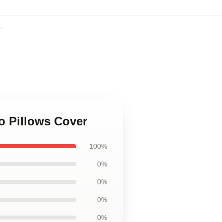
,
o Pillows Cover
100%
0%
0%
0%
0%