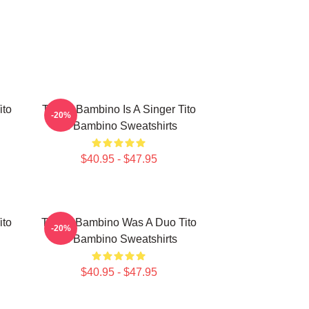
ito
Tito El Bambino Is A Singer Tito
-20%
El Bambino Sweatshirts
$40.95 - $47.95
ito
Tito El Bambino Was A Duo Tito
-20%
El Bambino Sweatshirts
$40.95 - $47.95