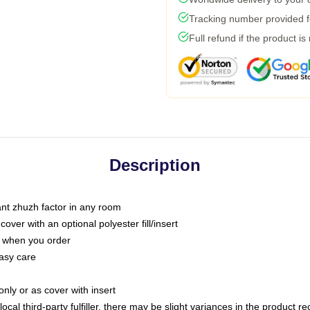
Tracking number provided fo
Full refund if the product is
Description
tant zhuzh factor in any room
ver with an optional polyester fill/insert
u when you order
asy care
only or as cover with insert
ocal third-party fulfiller, there may be slight variances in the product r