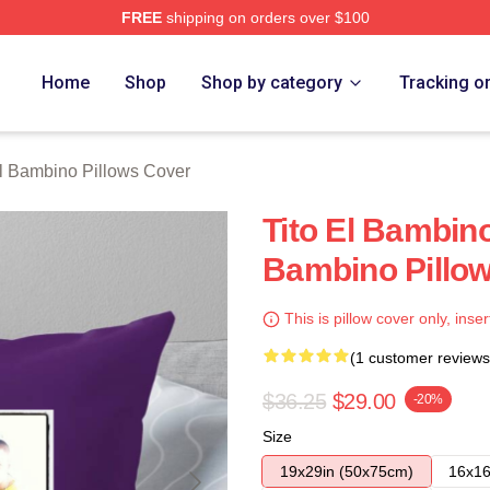
FREE
shipping on orders over $100
ino Merch Store
Home
Shop
Shop by category
Tracking o
El Bambino Pillows Cover
Tito El Bambin
Bambino Pillo
This is pillow cover only, inser
(1 customer reviews
$36.25
$29.00
-20%
Size
19x29in (50x75cm)
16x16