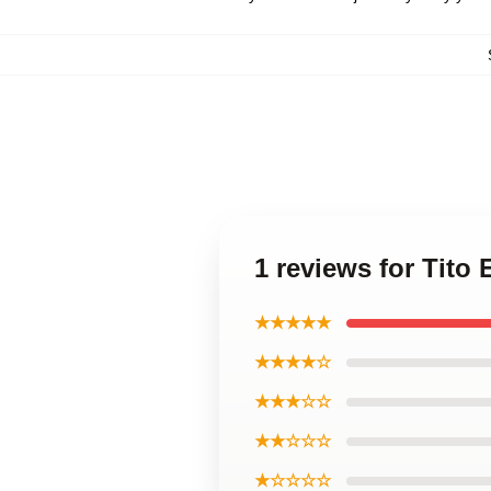
1 reviews for Tito
★★★★★
★★★★☆
★★★☆☆
★★☆☆☆
★☆☆☆☆