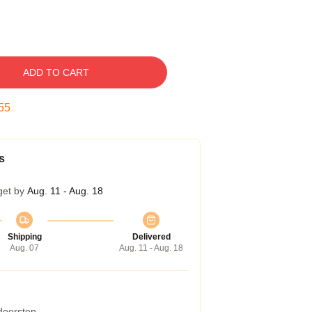
ADD TO CART
54
s
get by
Aug. 11 - Aug. 18
Shipping
Delivered
Aug. 07
Aug. 11 - Aug. 18
 doorstep