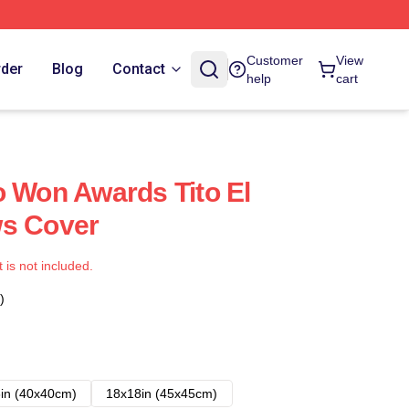
Customer
View
rder
Blog
Contact
help
cart
o Won Awards Tito El
ws Cover
t is not included.
)
in (40x40cm)
18x18in (45x45cm)