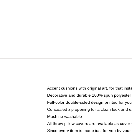
Accent cushions with original art, for that ins
Decorative and durable 100% spun polyester co
Full-color double-sided design printed for yo
Concealed zip opening for a clean look and e
Machine washable
All throw pillow covers are available as cover 
Since every item is made just for you by your l