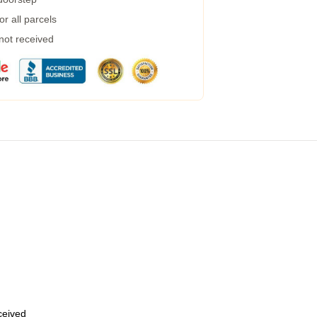
r all parcels
 not received
eceived