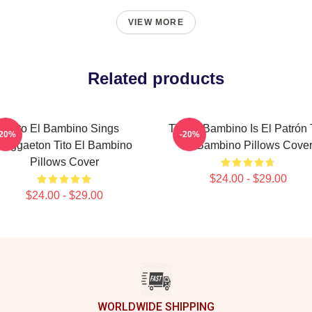
VIEW MORE
Related products
Tito El Bambino Sings
Tito El Bambino Is El Patrón 
-20%
-20%
Reggaeton Tito El Bambino
El Bambino Pillows Cove
Pillows Cover
$24.00 - $29.00
$24.00 - $29.00
WORLDWIDE SHIPPING