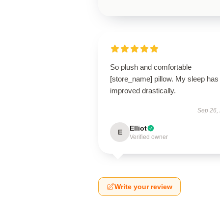
So plush and comfortable
[store_name] pillow. My sleep has
improved drastically.
Sep 26,
Elliot
E
Verified owner
Write your review