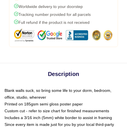
Worldwide delivery to your doorstep
Tracking number provided for all parcels
Full refund if the product is not received
Description
Blank walls suck, so bring some life to your dorm, bedroom,
office, studio, wherever
Printed on 185gsm semi gloss poster paper
Custom cut - refer to size chart for finished measurements
Includes a 3/16 inch (5mm) white border to assist in framing
Since every item is made just for you by your local third-party