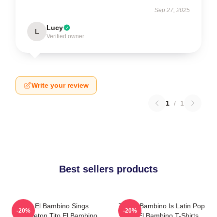
Sep 27, 2025
Lucy
L
Verified owner
Write your review
1
/
1
Best sellers products
Tito El Bambino Sings
Tito El Bambino Is Latin Pop
-20%
-20%
Reggaeton Tito El Bambino
Tito El Bambino T-Shirts