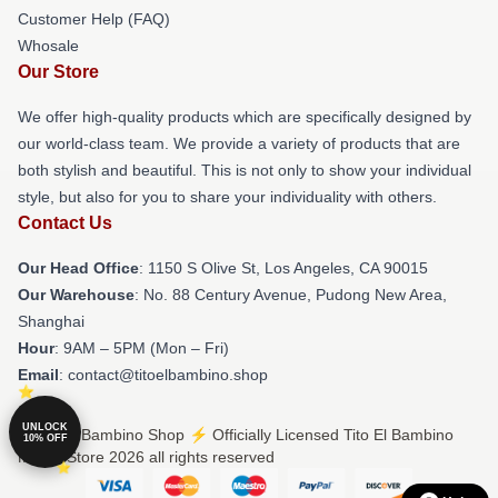
Customer Help (FAQ)
Whosale
Our Store
We offer high-quality products which are specifically designed by
our world-class team. We provide a variety of products that are
both stylish and beautiful. This is not only to show your individual
style, but also for you to share your individuality with others.
Contact Us
Our Head Office
: 1150 S Olive St, Los Angeles, CA 90015
Our Warehouse
: No. 88 Century Avenue, Pudong New Area,
Shanghai
Hour
: 9AM – 5PM (Mon – Fri)
Email
: contact@titoelbambino.shop
UNLOCK
© Tito El Bambino Shop ⚡️ Officially Licensed Tito El Bambino
10% OFF
Merch Store 2026 all rights reserved