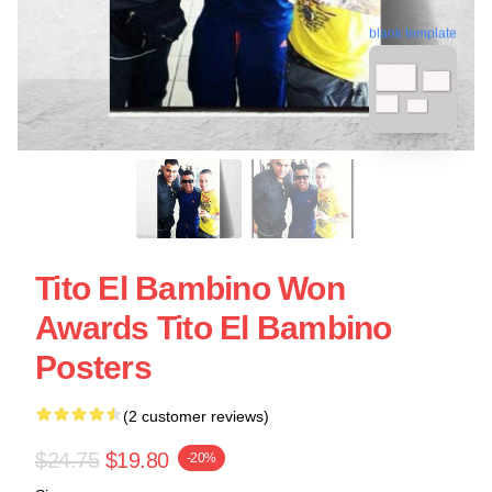
blank template
Tito El Bambino Won
Awards Tito El Bambino
Posters
(2 customer reviews)
$24.75
$19.80
-20%