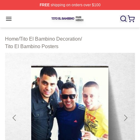
FREE
shipping on orders over $100
Tito El Bambino Shop ⚡️ Officially Licensed Tito El Ba
Open menu
Home
/
Tito El Bambino Decoration
/
Tito El Bambino Posters