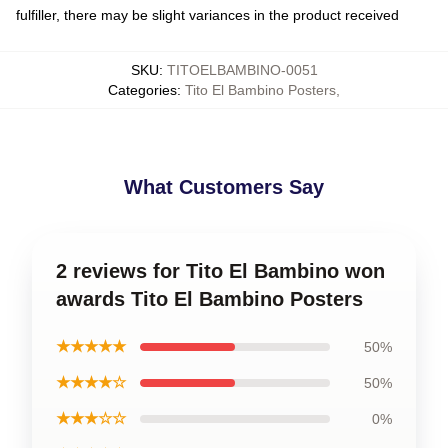
fulfiller, there may be slight variances in the product received
SKU
:
TITOELBAMBINO-0051
Categories
:
Tito El Bambino Posters
,
What Customers Say
2 reviews for Tito El Bambino won
awards Tito El Bambino Posters
★★★★★
50%
★★★★☆
50%
★★★☆☆
0%