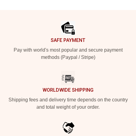
Footer
SAFE PAYMENT
Pay with world's most popular and secure payment
methods (Paypal / Stripe)
WORLDWIDE SHIPPING
Shipping fees and delivery time depends on the country
and total weight of your order.