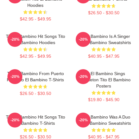
Hoodies
$26.50 - $30.50
$42.95 - $49.95
Tito El Bambino Hit Songs Tito
Tito El Bambino Is A Singer
-20%
-20%
El Bambino Hoodies
Tito El Bambino Sweatshirts
$42.95 - $49.95
$40.95 - $47.95
Tito El Bambino From Puerto
Tito El Bambino Sings
-20%
-20%
Rico Tito El Bambino T-Shirts
Reggaeton Tito El Bambino
Posters
$26.50 - $30.50
$19.80 - $45.90
Tito El Bambino Hit Songs Tito
Tito El Bambino Was A Duo
-20%
-20%
El Bambino T-Shirts
Tito El Bambino Sweatshirts
$26.50 - $30.50
$40.95 - $47.95