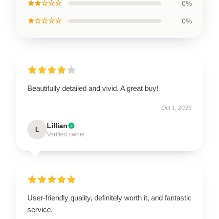
★★☆☆☆
0%
★☆☆☆☆
0%
Beautifully detailed and vivid. A great buy!
Oct 1, 2025
Lillian
L
Verified owner
User-friendly quality, definitely worth it, and fantastic
service.