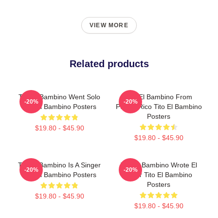
VIEW MORE
Related products
Tito El Bambino Went Solo
Tito El Bambino From
-20%
-20%
Tito El Bambino Posters
Puerto Rico Tito El Bambino
Posters
$19.80 - $45.90
$19.80 - $45.90
Tito El Bambino Is A Singer
Tito El Bambino Wrote El
-20%
-20%
Tito El Bambino Posters
Amor Tito El Bambino
Posters
$19.80 - $45.90
$19.80 - $45.90