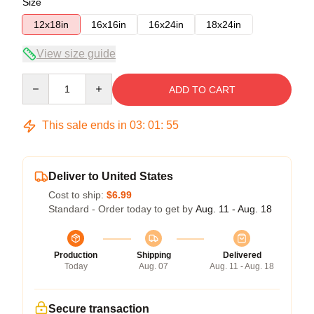
Size
12x18in
16x16in
16x24in
18x24in
View size guide
Quantity
ADD TO CART
This sale ends in
03
:
01
:
54
Deliver to United States
Cost to ship:
$6.99
Standard - Order today to get by
Aug. 11 - Aug. 18
Production
Shipping
Delivered
Today
Aug. 07
Aug. 11 - Aug. 18
Secure transaction