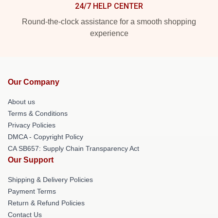
24/7 HELP CENTER
Round-the-clock assistance for a smooth shopping
experience
Our Company
About us
Terms & Conditions
Privacy Policies
DMCA - Copyright Policy
CA SB657: Supply Chain Transparency Act
Our Support
Shipping & Delivery Policies
Payment Terms
Return & Refund Policies
Contact Us