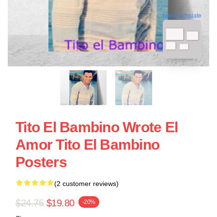
blank template
Tito El Bambino Wrote El
Amor Tito El Bambino
Posters
(2 customer reviews)
$24.75
$19.80
-20%