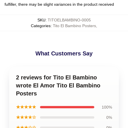
fulfiller, there may be slight variances in the product received
SKU
:
TITOELBAMBINO-0005
Categories
:
Tito El Bambino Posters
,
What Customers Say
2 reviews for Tito El Bambino
wrote El Amor Tito El Bambino
Posters
★★★★★
100%
★★★★☆
0%
★★★☆☆
0%