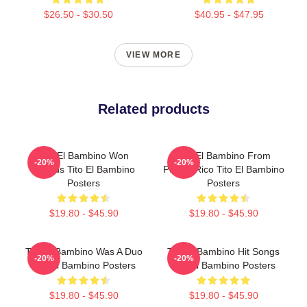
$26.50 - $30.50
$40.95 - $47.95
VIEW MORE
Related products
Tito El Bambino Won
Tito El Bambino From
-20%
-20%
Awards Tito El Bambino
Puerto Rico Tito El Bambino
Posters
Posters
$19.80 - $45.90
$19.80 - $45.90
Tito El Bambino Was A Duo
Tito El Bambino Hit Songs
-20%
-20%
Tito El Bambino Posters
Tito El Bambino Posters
$19.80 - $45.90
$19.80 - $45.90