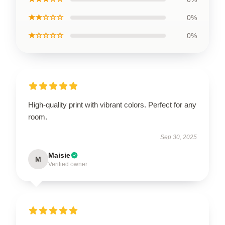
★★☆☆☆
0%
★☆☆☆☆
0%
High-quality print with vibrant colors. Perfect for any
room.
Sep 30, 2025
Maisie
M
Verified owner