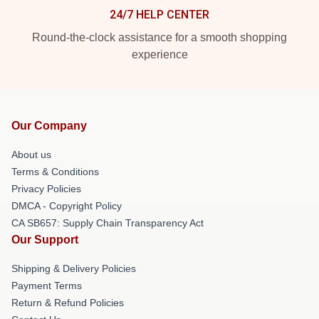
24/7 HELP CENTER
Round-the-clock assistance for a smooth shopping
experience
Our Company
About us
Terms & Conditions
Privacy Policies
DMCA - Copyright Policy
CA SB657: Supply Chain Transparency Act
Our Support
Shipping & Delivery Policies
Payment Terms
Return & Refund Policies