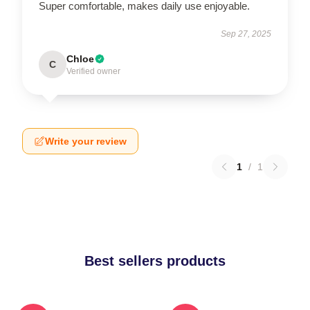
Super comfortable, makes daily use enjoyable.
Sep 27, 2025
Chloe
C
Verified owner
Write your review
1
/
1
Best sellers products