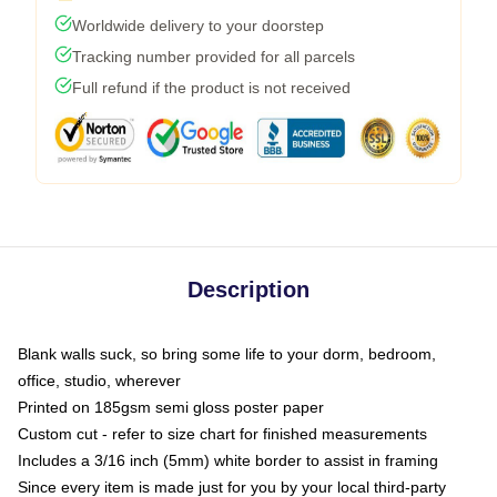
Worldwide delivery to your doorstep
Tracking number provided for all parcels
Full refund if the product is not received
Description
Blank walls suck, so bring some life to your dorm, bedroom,
office, studio, wherever
Printed on 185gsm semi gloss poster paper
Custom cut - refer to size chart for finished measurements
Includes a 3/16 inch (5mm) white border to assist in framing
Since every item is made just for you by your local third-party