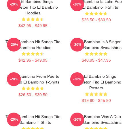
Tito El Bambino Sings
Tito El Bambino Is Latin Pop
-20%
-20%
Reggaeton Tito El Bambino
Tito El Bambino T-Shirts
Hoodies
$26.50 - $30.50
$42.95 - $49.95
Tito El Bambino Hit Songs Tito
Tito El Bambino Is A Singer
-20%
-20%
El Bambino Hoodies
Tito El Bambino Sweatshirts
$42.95 - $49.95
$40.95 - $47.95
Tito El Bambino From Puerto
Tito El Bambino Sings
-20%
-20%
Rico Tito El Bambino T-Shirts
Reggaeton Tito El Bambino
Posters
$26.50 - $30.50
$19.80 - $45.90
Tito El Bambino Hit Songs Tito
Tito El Bambino Was A Duo
-20%
-20%
El Bambino T-Shirts
Tito El Bambino Sweatshirts