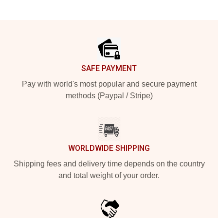
Footer
SAFE PAYMENT
Pay with world's most popular and secure payment
methods (Paypal / Stripe)
WORLDWIDE SHIPPING
Shipping fees and delivery time depends on the country
and total weight of your order.