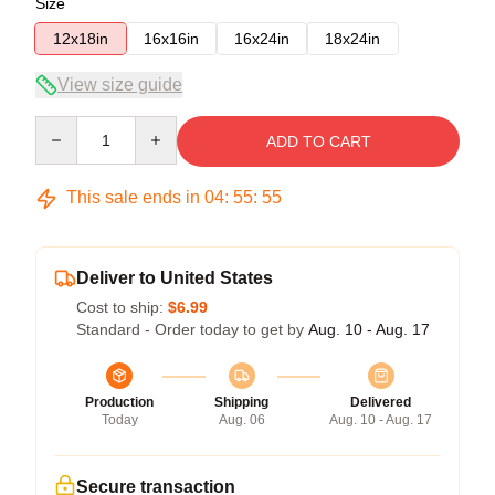
Size
12x18in
16x16in
16x24in
18x24in
View size guide
Quantity
ADD TO CART
This sale ends in
04
:
55
:
54
Deliver to United States
Cost to ship:
$6.99
Standard - Order today to get by
Aug. 10 - Aug. 17
Production
Shipping
Delivered
Today
Aug. 06
Aug. 10 - Aug. 17
Secure transaction