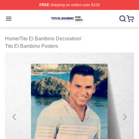
FREE
shipping on orders over $100
Tito El Bambino Shop ⚡️ Officially Licensed Tito El Ba
Open menu
Home
/
Tito El Bambino Decoration
/
Tito El Bambino Posters