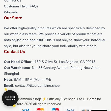
Contact Us
Customer Help (FAQ)
Whosale
Our Store
We offer high-quality products which are specifically designed by
our world-class team. We provide a variety of products that are
both stylish and beautiful. This is not only to show your individual
style, but also for you to share your individuality with others.
Contact Us
Our Head Office
: 1150 S Olive St, Los Angeles, CA 90015
Our Warehouse
: No. 88 Century Avenue, Pudong New Area,
Shanghai
Hour
: 9AM – 5PM (Mon – Fri)
Email
: contact@titoelbambino.shop
UNLOCK
© Tito El Bambino Shop ⚡️ Officially Licensed Tito El Bambino
10% OFF
Merch Store 2026 all rights reserved