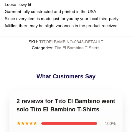
Loose flowy fit
Garment fully constructed and printed in the USA
Since every item is made just for you by your local third-party
fulfiller, there may be slight variances in the product received
SKU
:
TITOELBAMBINO-0348-DEFAULT
Categories
:
Tito El Bambino T-Shirts
,
What Customers Say
2 reviews for Tito El Bambino went
solo Tito El Bambino T-Shirts
★★★★★
100%