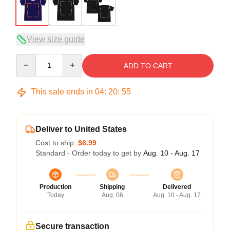
View size guide
Quantity
ADD TO CART
This sale ends in
04
:
20
:
54
Deliver to United States
Cost to ship:
$6.99
Standard - Order today to get by
Aug. 10 - Aug. 17
Production
Shipping
Delivered
Today
Aug. 06
Aug. 10 - Aug. 17
Secure transaction