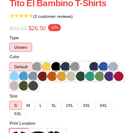
Tito El Bambino T-Shirts
(2 customer reviews)
$33.13
$26.50
-20%
Type
Unisex
Color
Default
Size
S
M
L
XL
2XL
3XL
4XL
5XL
Print Location