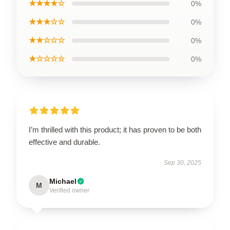
★★★★☆
0%
★★★☆☆
0%
★★☆☆☆
0%
★☆☆☆☆
0%
I’m thrilled with this product; it has proven to be both
effective and durable.
Sep 30, 2025
Michael
M
Verified owner