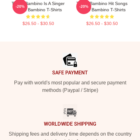
Tito El Bambino Is A Singer
Tito El Bambino Hit Songs
-20%
-20%
Tito El Bambino T-Shirts
Tito El Bambino T-Shirts
$26.50 - $30.50
$26.50 - $30.50
Footer
SAFE PAYMENT
Pay with world's most popular and secure payment
methods (Paypal / Stripe)
WORLDWIDE SHIPPING
Shipping fees and delivery time depends on the country