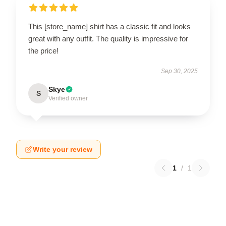
This [store_name] shirt has a classic fit and looks
great with any outfit. The quality is impressive for
the price!
Sep 30, 2025
Skye
S
Verified owner
Write your review
1
/
1