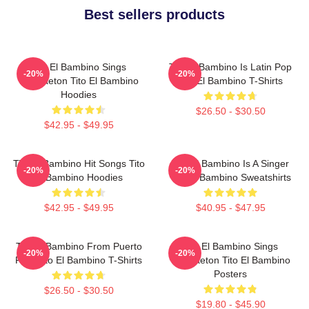
Best sellers products
Tito El Bambino Sings
Tito El Bambino Is Latin Pop
-20%
-20%
Reggaeton Tito El Bambino
Tito El Bambino T-Shirts
Hoodies
$26.50 - $30.50
$42.95 - $49.95
Tito El Bambino Hit Songs Tito
Tito El Bambino Is A Singer
-20%
-20%
El Bambino Hoodies
Tito El Bambino Sweatshirts
$42.95 - $49.95
$40.95 - $47.95
Tito El Bambino From Puerto
Tito El Bambino Sings
-20%
-20%
Rico Tito El Bambino T-Shirts
Reggaeton Tito El Bambino
Posters
$26.50 - $30.50
$19.80 - $45.90