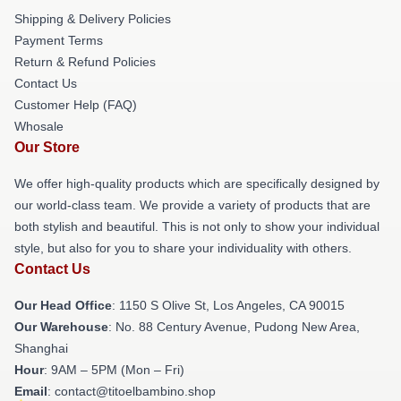
Shipping & Delivery Policies
Payment Terms
Return & Refund Policies
Contact Us
Customer Help (FAQ)
Whosale
Our Store
We offer high-quality products which are specifically designed by
our world-class team. We provide a variety of products that are
both stylish and beautiful. This is not only to show your individual
style, but also for you to share your individuality with others.
Contact Us
Our Head Office
: 1150 S Olive St, Los Angeles, CA 90015
Our Warehouse
: No. 88 Century Avenue, Pudong New Area,
Shanghai
Hour
: 9AM – 5PM (Mon – Fri)
Email
: contact@titoelbambino.shop