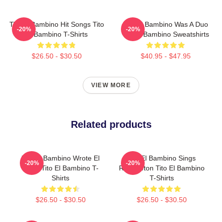
Tito El Bambino Hit Songs Tito
Tito El Bambino Was A Duo
-20%
-20%
El Bambino T-Shirts
Tito El Bambino Sweatshirts
$26.50 - $30.50
$40.95 - $47.95
VIEW MORE
Related products
Tito El Bambino Wrote El
Tito El Bambino Sings
-20%
-20%
Amor Tito El Bambino T-
Reggaeton Tito El Bambino
Shirts
T-Shirts
$26.50 - $30.50
$26.50 - $30.50