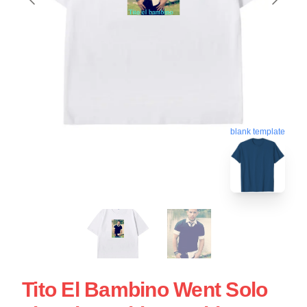
blank template
Tito El Bambino Went Solo