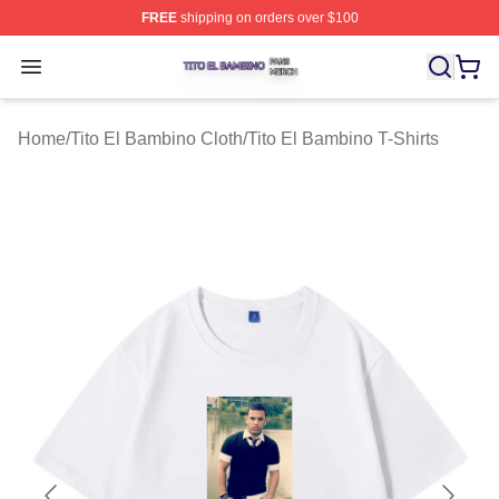
FREE
shipping on orders over $100
Tito El Bambino Shop ⚡️ Officially Licensed Tito El Ba
Open menu
Home
/
Tito El Bambino Cloth
/
Tito El Bambino T-Shirts