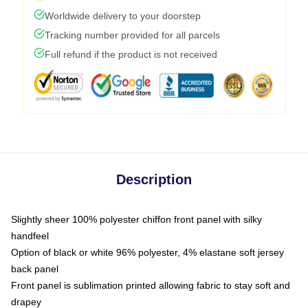
Worldwide delivery to your doorstep
Tracking number provided for all parcels
Full refund if the product is not received
Description
Slightly sheer 100% polyester chiffon front panel with silky
handfeel
Option of black or white 96% polyester, 4% elastane soft jersey
back panel
Front panel is sublimation printed allowing fabric to stay soft and
drapey