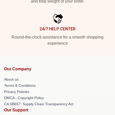
and total weight of your order.
24/7 HELP CENTER
Round-the-clock assistance for a smooth shopping
experience
Our Company
About us
Terms & Conditions
Privacy Policies
DMCA - Copyright Policy
CA SB657: Supply Chain Transparency Act
Our Support