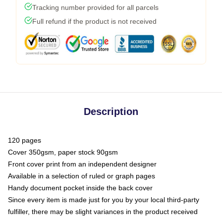
Tracking number provided for all parcels
Full refund if the product is not received
Description
120 pages
Cover 350gsm, paper stock 90gsm
Front cover print from an independent designer
Available in a selection of ruled or graph pages
Handy document pocket inside the back cover
Since every item is made just for you by your local third-party
fulfiller, there may be slight variances in the product received