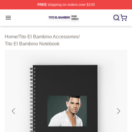
FREE
shipping on orders over $100
Tito El Bambino Shop ⚡️ Officially Licensed Tito El Ba
Open menu
Home
/
Tito El Bambino Accessories
/
Tito El Bambino Notebook