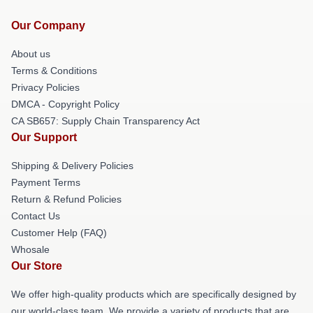
Our Company
About us
Terms & Conditions
Privacy Policies
DMCA - Copyright Policy
CA SB657: Supply Chain Transparency Act
Our Support
Shipping & Delivery Policies
Payment Terms
Return & Refund Policies
Contact Us
Customer Help (FAQ)
Whosale
Our Store
We offer high-quality products which are specifically designed by
our world-class team. We provide a variety of products that are