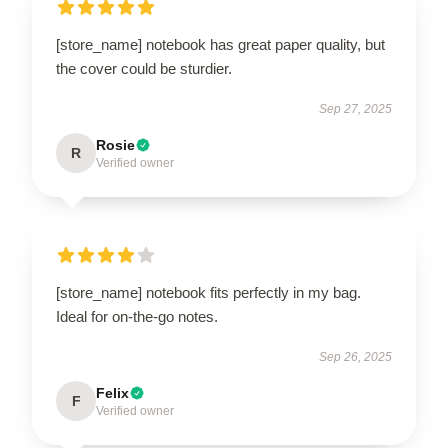
[store_name] notebook has great paper quality, but
the cover could be sturdier.
Sep 27, 2025
Rosie
R
Verified owner
[store_name] notebook fits perfectly in my bag.
Ideal for on-the-go notes.
Sep 26, 2025
Felix
F
Verified owner