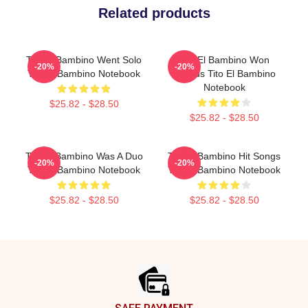
Related products
Tito El Bambino Went Solo
Tito El Bambino Won
-20%
-20%
Tito El Bambino Notebook
Awards Tito El Bambino
Notebook
$25.82 - $28.50
$25.82 - $28.50
Tito El Bambino Was A Duo
Tito El Bambino Hit Songs
-20%
-20%
Tito El Bambino Notebook
Tito El Bambino Notebook
$25.82 - $28.50
$25.82 - $28.50
Footer