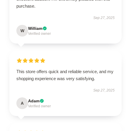
purchase.
Sep 27, 2025
William
W
Verified owner
This store offers quick and reliable service, and my
shopping experience was very satisfying.
Sep 27, 2025
Adam
A
Verified owner