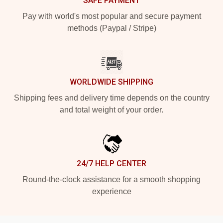
SAFE PAYMENT
Pay with world's most popular and secure payment
methods (Paypal / Stripe)
WORLDWIDE SHIPPING
Shipping fees and delivery time depends on the country
and total weight of your order.
24/7 HELP CENTER
Round-the-clock assistance for a smooth shopping
experience