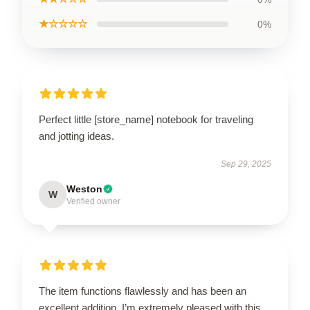
★☆☆☆☆
0%
Perfect little [store_name] notebook for traveling
and jotting ideas.
Sep 29, 2025
Weston
W
Verified owner
The item functions flawlessly and has been an
excellent addition. I’m extremely pleased with this