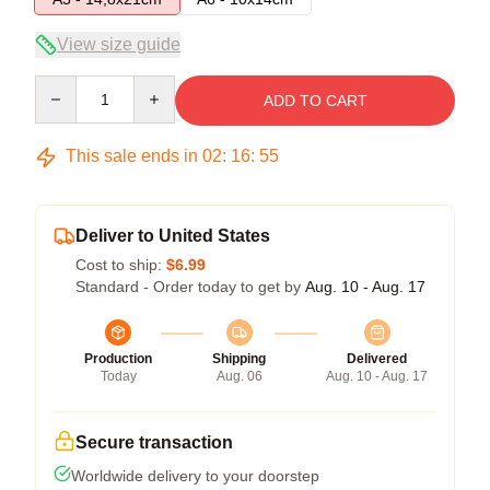
View size guide
Quantity
ADD TO CART
This sale ends in
02
:
16
:
54
Deliver to United States
Cost to ship:
$6.99
Standard - Order today to get by
Aug. 10 - Aug. 17
Production
Shipping
Delivered
Today
Aug. 06
Aug. 10 - Aug. 17
Secure transaction
Worldwide delivery to your doorstep