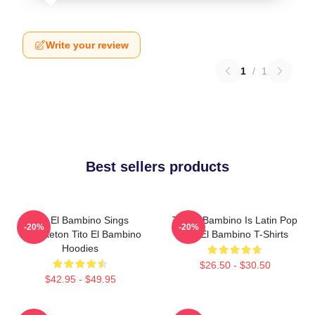
Write your review
1
/
1
Best sellers products
Tito El Bambino Sings
Tito El Bambino Is Latin Pop
-20%
-20%
Reggaeton Tito El Bambino
Tito El Bambino T-Shirts
Hoodies
$26.50 - $30.50
$42.95 - $49.95