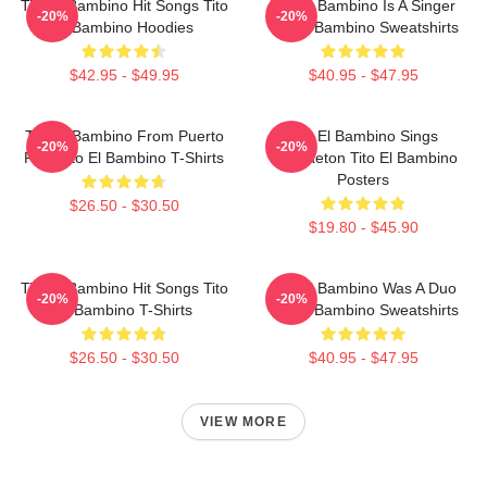
Tito El Bambino Hit Songs Tito
Tito El Bambino Is A Singer
-20%
-20%
El Bambino Hoodies
Tito El Bambino Sweatshirts
$42.95 - $49.95
$40.95 - $47.95
Tito El Bambino From Puerto
Tito El Bambino Sings
-20%
-20%
Rico Tito El Bambino T-Shirts
Reggaeton Tito El Bambino
Posters
$26.50 - $30.50
$19.80 - $45.90
Tito El Bambino Hit Songs Tito
Tito El Bambino Was A Duo
-20%
-20%
El Bambino T-Shirts
Tito El Bambino Sweatshirts
$26.50 - $30.50
$40.95 - $47.95
VIEW MORE