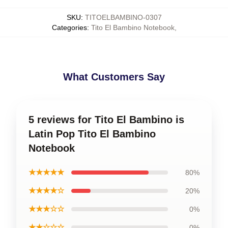
SKU
:
TITOELBAMBINO-0307
Categories
:
Tito El Bambino Notebook
,
What Customers Say
5 reviews for Tito El Bambino is
Latin Pop Tito El Bambino
Notebook
★★★★★
80%
★★★★☆
20%
★★★☆☆
0%
★★☆☆☆
0%