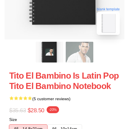
blank template
Tito El Bambino Is Latin Pop
Tito El Bambino Notebook
(5 customer reviews)
$35.63
$28.50
-20%
Size
A5 - 14,8x21cm
A6 - 10x14cm