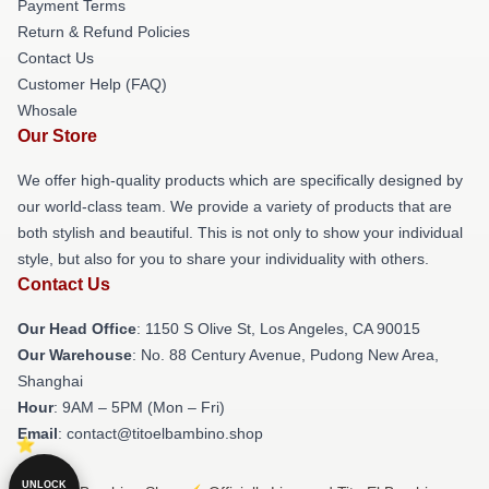
Payment Terms
Return & Refund Policies
Contact Us
Customer Help (FAQ)
Whosale
Our Store
We offer high-quality products which are specifically designed by
our world-class team. We provide a variety of products that are
both stylish and beautiful. This is not only to show your individual
style, but also for you to share your individuality with others.
Contact Us
Our Head Office
: 1150 S Olive St, Los Angeles, CA 90015
Our Warehouse
: No. 88 Century Avenue, Pudong New Area,
Shanghai
Hour
: 9AM – 5PM (Mon – Fri)
Email
: contact@titoelbambino.shop
UNLOCK