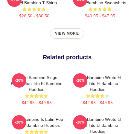
Tito El Bambino T-Shirts
Tito El Bambino Sweatshirts
$26.50 - $30.50
$40.95 - $47.95
VIEW MORE
Related products
Tito El Bambino Sings
Tito El Bambino Wrote El
-20%
-20%
Reggaeton Tito El Bambino
Amor Tito El Bambino
Hoodies
Hoodies
$42.95 - $49.95
$42.95 - $49.95
Tito El Bambino Is Latin Pop
Tito El Bambino Wrote El
-20%
-20%
Tito El Bambino Hoodies
Amor Tito El Bambino
Hoodies