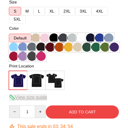
Size
S
M
L
XL
2XL
3XL
4XL
5XL
Color
Default
Print Location
View size guide
Quantity
ADD TO CART
This sale ends in
03
:
34
:
53