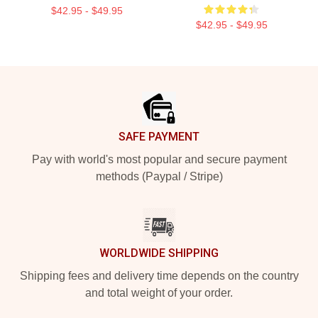
$42.95 - $49.95
$42.95 - $49.95
Footer
SAFE PAYMENT
Pay with world's most popular and secure payment
methods (Paypal / Stripe)
WORLDWIDE SHIPPING
Shipping fees and delivery time depends on the country
and total weight of your order.