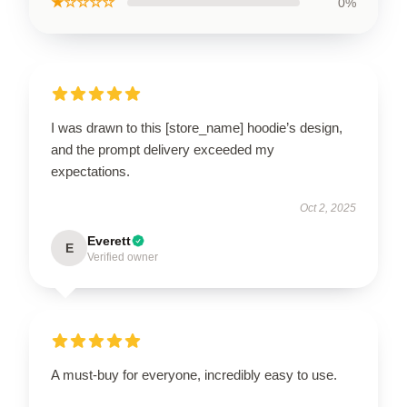
★☆☆☆☆
0%
I was drawn to this [store_name] hoodie’s design,
and the prompt delivery exceeded my
expectations.
Oct 2, 2025
Everett
E
Verified owner
A must-buy for everyone, incredibly easy to use.