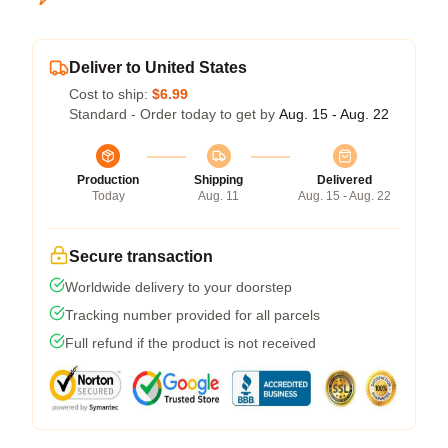
Deliver to United States
Cost to ship:
$6.99
Standard - Order today to get by
Aug. 15 - Aug. 22
Production
Shipping
Delivered
Today
Aug. 11
Aug. 15 - Aug. 22
Secure transaction
Worldwide delivery to your doorstep
Tracking number provided for all parcels
Full refund if the product is not received