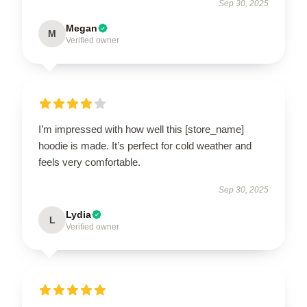
Sep 30, 2025
Megan
M
Verified owner
I’m impressed with how well this [store_name]
hoodie is made. It’s perfect for cold weather and
feels very comfortable.
Sep 30, 2025
Lydia
L
Verified owner