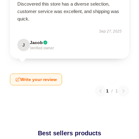
Discovered this store has a diverse selection,
customer service was excellent, and shipping was
quick.
Sep 27, 2025
Jacob
J
Verified owner
Write your review
1
/
1
Best sellers products