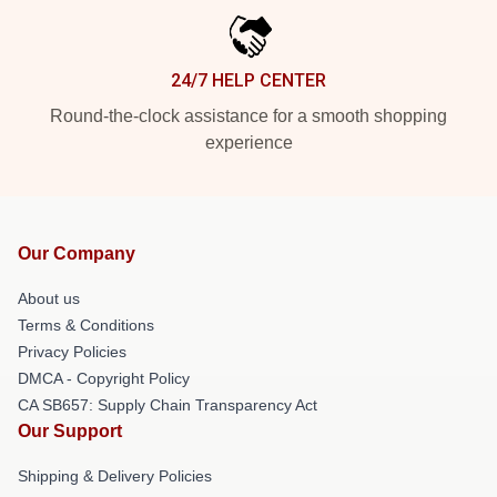
24/7 HELP CENTER
Round-the-clock assistance for a smooth shopping
experience
Our Company
About us
Terms & Conditions
Privacy Policies
DMCA - Copyright Policy
CA SB657: Supply Chain Transparency Act
Our Support
Shipping & Delivery Policies