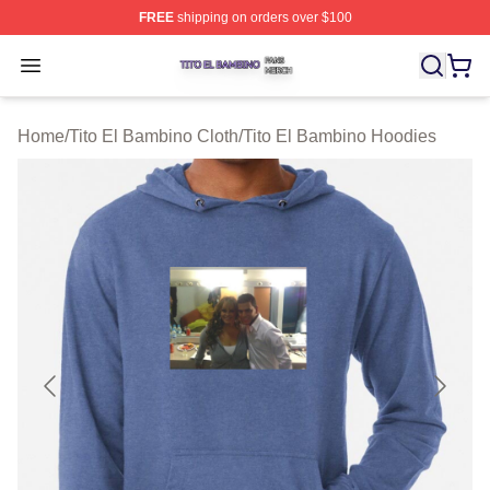
FREE
shipping on orders over $100
Tito El Bambino Shop ⚡️ Officially Licensed Tito El Ba
Open menu
Home
/
Tito El Bambino Cloth
/
Tito El Bambino Hoodies